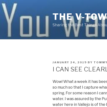
Skip
to
THE V-TOW
content
Sharing the Best Things About
POSTED
JANUARY 24, 2019
BY
TOMMY
ON
I CAN SEE CLEA
Wow! What a week it has been.
so much so that I capture what
spring. For some reason I can
water. I was assured by the P
water here in Vallejo is of the 