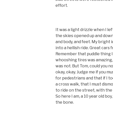
effort.
It was a light drizzle when I le
the skies opened up and down
and body, and feet. My bright i
into a hellish ride. Great cars 
Remember that puddle thing I
whooshing tires was amazing, t
was not. But Tom, could you no
okay, okay. Judge me if you mu
for pedestrians and that if I 
a cross walk, that I must dism
to ride on the street, with the 
So here I am, a 10 year old boy
the bone.