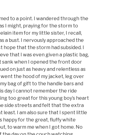
rmed to a point. I wandered through the
as I might, praying for the storm to
ain item for my little sister, I recall,
as a bust. I nervously approached the
 hope that the storm had subsided. I
ieve that I was even given a plastic bag,
rt sank when I opened the front door
ued on just as heavy and relentless as
 went the hood of my jacket, leg over
 my bag of gift to the handle bars and
 this day I cannot remember the ride
ng too great for this young boy’s heart
the side streets and felt that the extra
east. I am also sure that I spent little
 happy for the great, fluffy white
out, to warm me when I got home. No
f the day on the couch watching