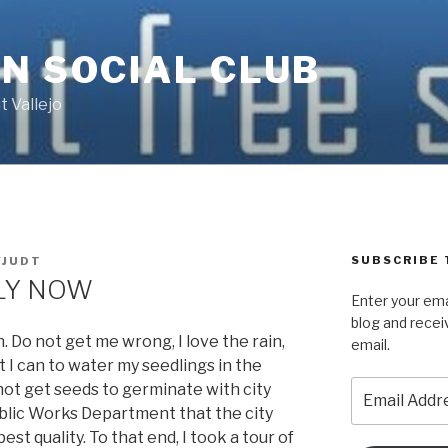
N SOCIAL CLUB
 Vallejo
SUBSCRIBE 
JUDT
RLY NOW
Enter your ema
blog and recei
 Do not get me wrong, I love the rain,
email.
 I can to water my seedlings in the
Email
not get seeds to germinate with city
Address
ublic Works Department that the city
best quality. To that end, I took a tour of