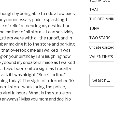
TECHNIQUE
THAI
 though, by being able to ride a few back
THE BEGINNI
any unnecessary puddle splashing. I
 of relief at nearing my destination.
TUNA
he mother of all storms. I can so vividly
gutters were with all the runoff, and in
TWO STARS
mber making it to the store and parking
Uncategorize
 that overtook me as I walked in was
g on your birthday. I am laughing now
VALENTINE'S
eaky sound my sneakers made as I walked
st have been quite a sight as I recall a
sk if I was alright. “Sure, I’m fine.”
Search
ing today? The sight of a drenched 10
for:
tment store, would bring the police,
go viral in hours. What is the statue on
s anyways? Miss you mom and dad. No