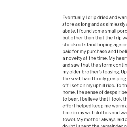
Eventually I drip dried and wa
store as long and as aimlessly 
abate. I found some small porcel
but other than that the trip w
checkout stand hoping against
paid for my purchase and I bel
a novelty at the time. My hea
and saw that the storm contin
my older brother’s teasing. Up
the seat, hand firmly grasping
off I set on my uphill ride. To
home, the sense of despair bei
to bear. I believe that I took 
effort helped keep me warm at l
time in my wet clothes and was
towel. My mother always laid 
doubt I spent the remainder o