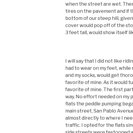
when the street are wet. Ther
tires on the pavement and if 
bottom of our steep hill, give
cover would pop off of the st
3 feet tall, would show itself li
I will say that I did not like r
had to wear on my feet, while
and my socks, would get thoro
favorite of mine. As it would 
favorite of mine. The first part
way. No effort needed on my par
flats the peddle pumping bega
main street, San Pablo Avenue.
almost directly to where I ne
traffic. I opted for the flats s
side streets were festooned wi