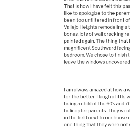
That is how I have felt this pa
like to apologize to the paren
been too unfiltered in front of
Vallejo Heights remodeling a 
bones, lots of wall cracking r
painted again. The thing that h
magnificent Southward facing
bedroom. We chose to finish t
leave the windows uncovered a
I am always amazed at how a w
for the better. I laugh a littl
being a child of the 60’s and 
helicopter parents. They would
in the field next to our house 
one thing that they were not 