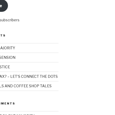
e
 subscribers
STS
MAJORITY
SSENSION
STICE
AX? – LET’S CONNECT THE DOTS
ILS AND COFFEE SHOP TALES
MMENTS