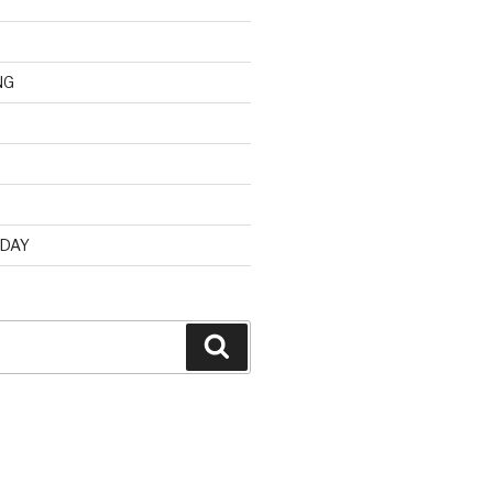
NG
d
 DAY
Search