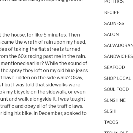
POLITICS
RECIPE
SADNESS
SALON
ft the house, for like 5 minutes. Then
 came the wrath of rain upon my head,
SALVADORA
dea of taking the flat streets turned
from the 60’s racing past me in the rain.
SANDWICHES
 mentioned earlier? While the sound of
SEAFOOD
he spray they left on my old blue jeans
t have ridden on the side walk? Okay,
SHOP LOCAL
st but I was told that sidewalks were
SOUL FOOD
took my bicycle on the sidewalk, or even
ount and walk alongside it. I was taught
SUNSHINE
traffic and obey all of the traffic laws.
SUSHI
, riding his bike, in December, soaked to
TACOS