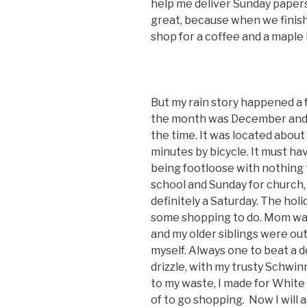
help me deliver Sunday papers 
great, because when we finis
shop for a coffee and a maple b
But my rain story happened a f
the month was December and W
the time. It was located about
minutes by bicycle. It must h
being footloose with nothing 
school and Sunday for church, 
definitely a Saturday. The holi
some shopping to do. Mom was 
and my older siblings were ou
myself. Always one to beat a de
drizzle, with my trusty Schwi
to my waste, I made for White 
of to go shopping. Now I will a