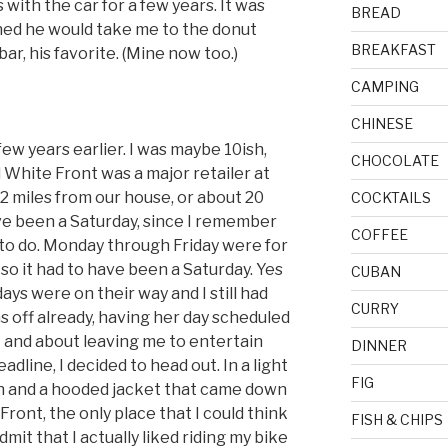
with the car for a few years. It was
BREAD
hed he would take me to the donut
BREAKFAST
ar, his favorite. (Mine now too.)
CAMPING
CHINESE
ew years earlier. I was maybe 10ish,
CHOCOLATE
hite Front was a major retailer at
 2 miles from our house, or about 20
COCKTAILS
ave been a Saturday, since I remember
COFFEE
to do. Monday through Friday were for
so it had to have been a Saturday. Yes
CUBAN
days were on their way and I still had
CURRY
off already, having her day scheduled
t and about leaving me to entertain
DINNER
adline, I decided to head out. In a light
FIG
nn and a hooded jacket that came down
Front, the only place that I could think
FISH & CHIPS
dmit that I actually liked riding my bike