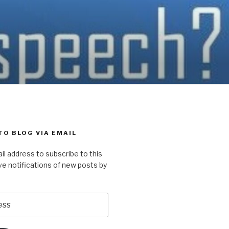
TO BLOG VIA EMAIL
il address to subscribe to this
ve notifications of new posts by