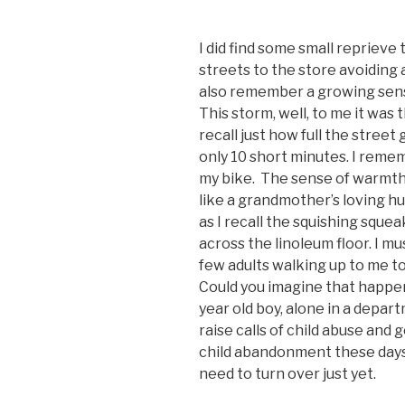
I did find some small reprieve
streets to the store avoiding 
also remember a growing sense
This storm, well, to me it was t
recall just how full the street 
only 10 short minutes. I reme
my bike. The sense of warmth
like a grandmother’s loving hu
as I recall the squishing squ
across the linoleum floor. I mu
few adults walking up to me to a
Could you imagine that happen
year old boy, alone in a depar
raise calls of child abuse and 
child abandonment these day
need to turn over just yet.