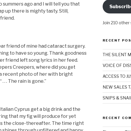
summers ago and I will tell you that
Subscrib
 up there is mighty tasty. Still,
friend.
Join 210 other
RECENT PO
ar friend of mine had cataract surgery.
 a thing to have so young. Thank goodness
THE SILENT 
r friend left song lyrics in her feed.
VOICE OF DI
eepers Creepers, where did you get
 recent photo of her with bright
ACCESS TO JU
. . . The rain is gone.”
NEW SALES T
SNIPS & SNA
y Italian Cyprus get a big drink and the
ing that my fig will produce for yet
RECENT CO
is the close-thereafter. The time right
n shines through unfiltered and happy.