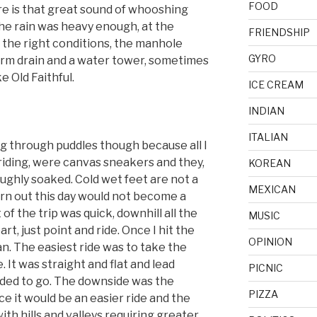
FOOD
e is that great sound of whooshing
the rain was heavy enough, at the
FRIENDSHIP
n the right conditions, the manhole
GYRO
orm drain and a water tower, sometimes
ke Old Faithful.
ICE CREAM
INDIAN
ITALIAN
iding through puddles though because all I
 riding, were canvas sneakers and they,
KOREAN
ughly soaked. Cold wet feet are not a
MEXICAN
turn out this day would not become a
 of the trip was quick, downhill all the
MUSIC
t, just point and ride. Once I hit the
OPINION
n. The easiest ride was to take the
 It was straight and flat and lead
PICNIC
eded to go. The downside was the
PIZZA
ince it would be an easier ride and the
th hills and valleys requiring greater