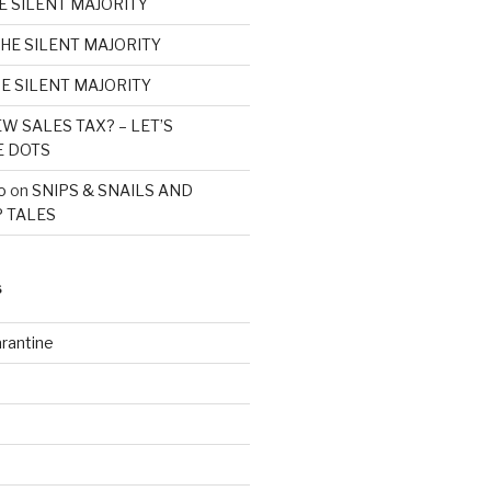
E SILENT MAJORITY
HE SILENT MAJORITY
E SILENT MAJORITY
W SALES TAX? – LET’S
E DOTS
o
on
SNIPS & SNAILS AND
 TALES
S
rantine