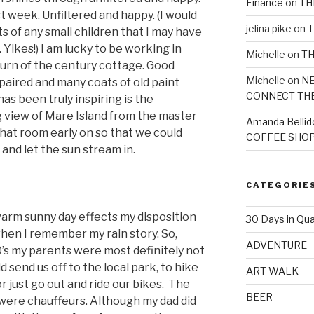
Finance
on
TH
st week. Unfiltered and happy. (I would
jelina pike
on
T
ts of any small children that I may have
. Yikes!) I am lucky to be working in
Michelle
on
TH
turn of the century cottage. Good
Michelle
on
NE
epaired and many coats of old paint
CONNECT TH
as been truly inspiring is the
 view of Mare Island from the master
Amanda Bellid
hat room early on so that we could
COFFEE SHOP
nd let the sun stream in.
CATEGORIE
arm sunny day effects my disposition
30 Days in Qua
e when I remember my rain story. So,
ADVENTURE
70’s my parents were most definitely not
 send us off to the local park, to hike
ART WALK
or just go out and ride our bikes. The
BEER
were chauffeurs. Although my dad did