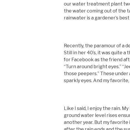
our water treatment plant two 
the water coming out of the tap
rainwater is a gardener’s best 
Recently, the paramour of a de
Still in her 40’s, it was quite
for Facebook as the friend afte
“Turn around bright eyes.” “J
those peepers.” These under a
sparkly eyes. And my favorite, “ 
Like I said, I enjoy the rain. M
ground water level rises ensur
another year. But my favorite 
after the rain ends and the su