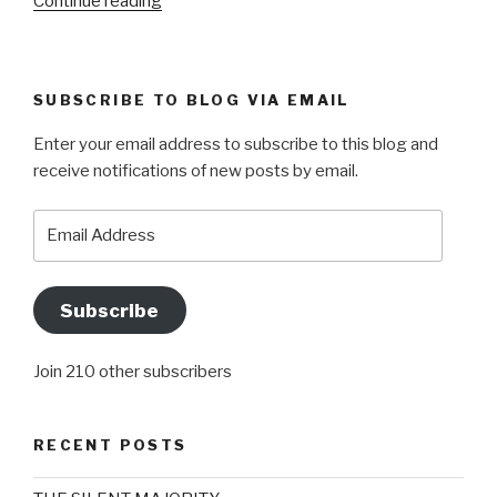
“CHILLY
Continue reading
OR
CHILI?
BOTH
SUBSCRIBE TO BLOG VIA EMAIL
ACTUALLY”
Enter your email address to subscribe to this blog and
receive notifications of new posts by email.
Email
Address
Subscribe
Join 210 other subscribers
RECENT POSTS