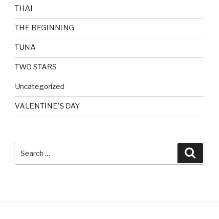
THAI
THE BEGINNING
TUNA
TWO STARS
Uncategorized
VALENTINE'S DAY
Search
Searc
for: