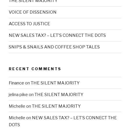
THE SILENT MAJORITY
VOICE OF DISSENSION
ACCESS TO JUSTICE
NEW SALES TAX? – LET’S CONNECT THE DOTS
SNIPS & SNAILS AND COFFEE SHOP TALES
RECENT COMMENTS
Finance
on
THE SILENT MAJORITY
jelina pike
on
THE SILENT MAJORITY
Michelle
on
THE SILENT MAJORITY
Michelle
on
NEW SALES TAX? – LET’S CONNECT THE
DOTS