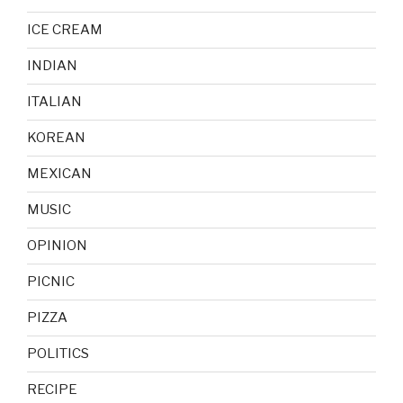
ICE CREAM
INDIAN
ITALIAN
KOREAN
MEXICAN
MUSIC
OPINION
PICNIC
PIZZA
POLITICS
RECIPE