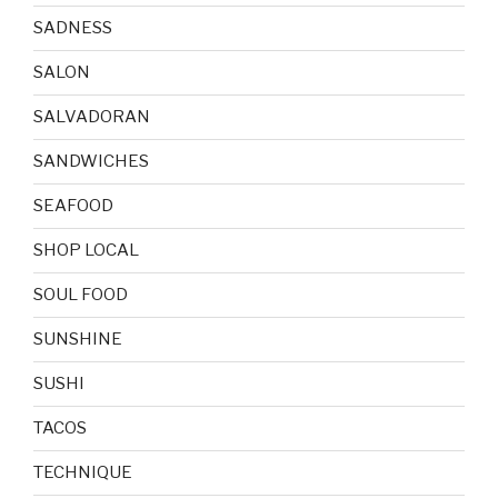
SADNESS
SALON
SALVADORAN
SANDWICHES
SEAFOOD
SHOP LOCAL
SOUL FOOD
SUNSHINE
SUSHI
TACOS
TECHNIQUE