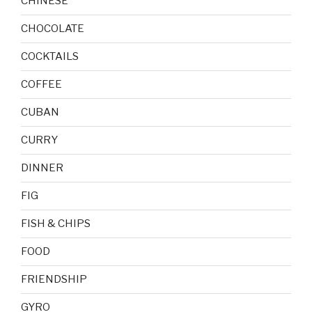
CHINESE
CHOCOLATE
COCKTAILS
COFFEE
CUBAN
CURRY
DINNER
FIG
FISH & CHIPS
FOOD
FRIENDSHIP
GYRO