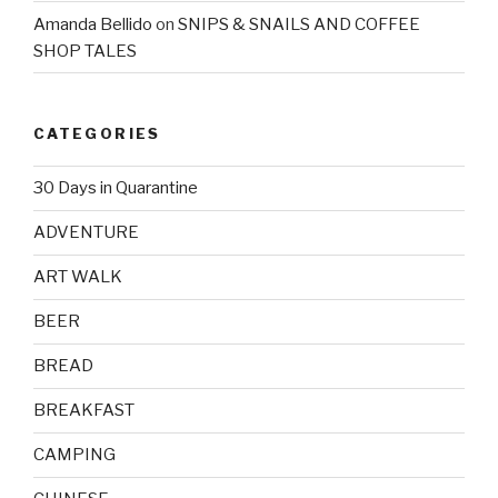
Amanda Bellido
on
SNIPS & SNAILS AND COFFEE
SHOP TALES
CATEGORIES
30 Days in Quarantine
ADVENTURE
ART WALK
BEER
BREAD
BREAKFAST
CAMPING