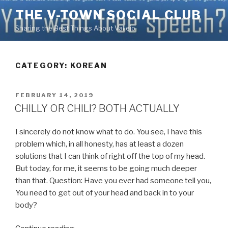
Skip
THE V-TOWN SOCIAL CLUB
to
Sharing the Best Things About Vallejo
content
CATEGORY:
KOREAN
POSTED
FEBRUARY 14, 2019
ON
CHILLY OR CHILI? BOTH ACTUALLY
I sincerely do not know what to do. You see, I have this
problem which, in all honesty, has at least a dozen
solutions that I can think of right off the top of my head.
But today, for me, it seems to be going much deeper
than that. Question: Have you ever had someone tell you,
You need to get out of your head and back in to your
body?