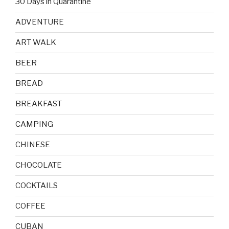
30 Days in Quarantine
ADVENTURE
ART WALK
BEER
BREAD
BREAKFAST
CAMPING
CHINESE
CHOCOLATE
COCKTAILS
COFFEE
CUBAN