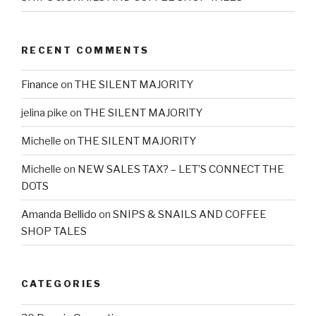
RECENT COMMENTS
Finance
on
THE SILENT MAJORITY
jelina pike
on
THE SILENT MAJORITY
Michelle
on
THE SILENT MAJORITY
Michelle
on
NEW SALES TAX? – LET’S CONNECT THE
DOTS
Amanda Bellido
on
SNIPS & SNAILS AND COFFEE
SHOP TALES
CATEGORIES