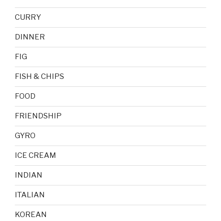
CURRY
DINNER
FIG
FISH & CHIPS
FOOD
FRIENDSHIP
GYRO
ICE CREAM
INDIAN
ITALIAN
KOREAN