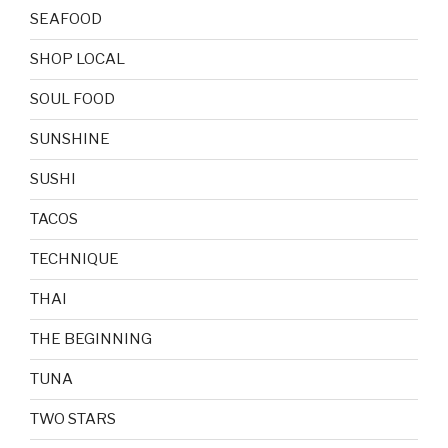
SEAFOOD
SHOP LOCAL
SOUL FOOD
SUNSHINE
SUSHI
TACOS
TECHNIQUE
THAI
THE BEGINNING
TUNA
TWO STARS