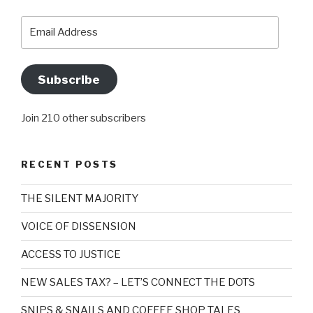
Email
Address
Subscribe
Join 210 other subscribers
RECENT POSTS
THE SILENT MAJORITY
VOICE OF DISSENSION
ACCESS TO JUSTICE
NEW SALES TAX? – LET’S CONNECT THE DOTS
SNIPS & SNAILS AND COFFEE SHOP TALES