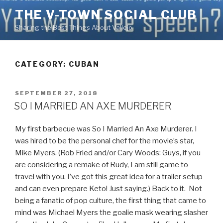
Skip
THE V-TOWN SOCIAL CLUB
to
Sharing the Best Things About Vallejo
content
CATEGORY:
CUBAN
POSTED
SEPTEMBER 27, 2018
ON
SO I MARRIED AN AXE MURDERER
My first barbecue was So I Married An Axe Murderer. I
was hired to be the personal chef for the movie’s star,
Mike Myers. (Rob Fried and/or Cary Woods: Guys, if you
are considering a remake of Rudy, I am still game to
travel with you. I’ve got this great idea for a trailer setup
and can even prepare Keto! Just saying.) Back to it. Not
being a fanatic of pop culture, the first thing that came to
mind was Michael Myers the goalie mask wearing slasher