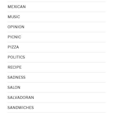
MEXICAN
MUSIC
OPINION
PICNIC
PIZZA
POLITICS
RECIPE
SADNESS
SALON
SALVADORAN
SANDWICHES