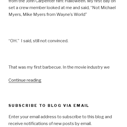
from the John Carpenter film: Halloween. My first day on
set a crew member looked at me and said, “Not Michael
Myers, Mike Myers from Wayne’s World”
“OH.” I said, still not convinced.
That was my first barbecue. In the movie industry we
“SO
Continue reading
I
MARRIED
AN
SUBSCRIBE TO BLOG VIA EMAIL
AXE
MURDERER”
Enter your email address to subscribe to this blog and
receive notifications of new posts by email.