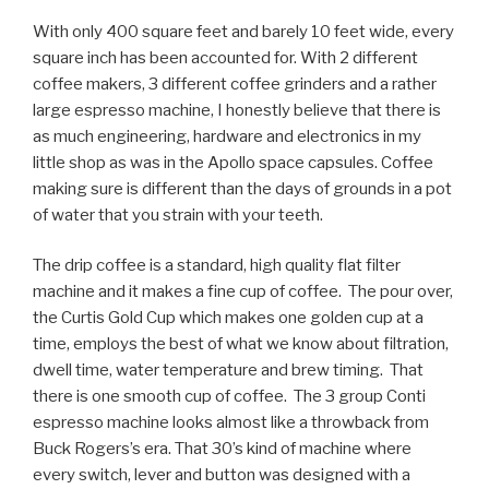
With only 400 square feet and barely 10 feet wide, every
square inch has been accounted for. With 2 different
coffee makers, 3 different coffee grinders and a rather
large espresso machine, I honestly believe that there is
as much engineering, hardware and electronics in my
little shop as was in the Apollo space capsules. Coffee
making sure is different than the days of grounds in a pot
of water that you strain with your teeth.
The drip coffee is a standard, high quality flat filter
machine and it makes a fine cup of coffee. The pour over,
the Curtis Gold Cup which makes one golden cup at a
time, employs the best of what we know about filtration,
dwell time, water temperature and brew timing. That
there is one smooth cup of coffee. The 3 group Conti
espresso machine looks almost like a throwback from
Buck Rogers’s era. That 30’s kind of machine where
every switch, lever and button was designed with a