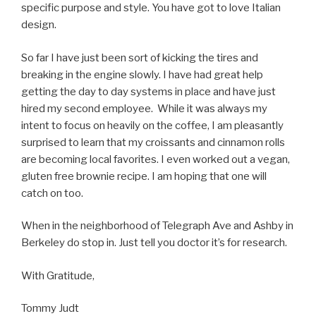
specific purpose and style. You have got to love Italian
design.
So far I have just been sort of kicking the tires and
breaking in the engine slowly. I have had great help
getting the day to day systems in place and have just
hired my second employee. While it was always my
intent to focus on heavily on the coffee, I am pleasantly
surprised to learn that my croissants and cinnamon rolls
are becoming local favorites. I even worked out a vegan,
gluten free brownie recipe. I am hoping that one will
catch on too.
When in the neighborhood of Telegraph Ave and Ashby in
Berkeley do stop in. Just tell you doctor it’s for research.
With Gratitude,
Tommy Judt