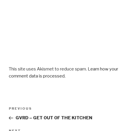
This site uses Akismet to reduce spam.
Learn how your
comment data is processed.
Post
Previous
PREVIOUS
navigation
Post
GVRD – GET OUT OF THE KITCHEN
NEXT