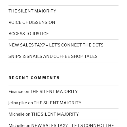
THE SILENT MAJORITY
VOICE OF DISSENSION
ACCESS TO JUSTICE
NEW SALES TAX? – LET’S CONNECT THE DOTS
SNIPS & SNAILS AND COFFEE SHOP TALES
RECENT COMMENTS
Finance
on
THE SILENT MAJORITY
jelina pike
on
THE SILENT MAJORITY
Michelle
on
THE SILENT MAJORITY
Michelle
on
NEW SALES TAX? – LET’S CONNECT THE