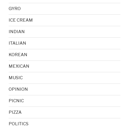
GYRO
ICE CREAM
INDIAN
ITALIAN
KOREAN
MEXICAN
MUSIC
OPINION
PICNIC
PIZZA
POLITICS