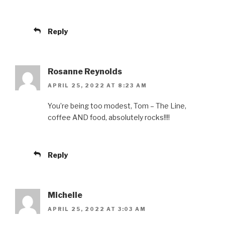
Reply
Rosanne Reynolds
APRIL 25, 2022 AT 8:23 AM
You’re being too modest, Tom – The Line,
coffee AND food, absolutely rocks!!!!
Reply
Michelle
APRIL 25, 2022 AT 3:03 AM