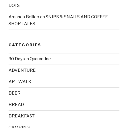
DOTS
Amanda Bellido
on
SNIPS & SNAILS AND COFFEE
SHOP TALES
CATEGORIES
30 Days in Quarantine
ADVENTURE
ART WALK
BEER
BREAD
BREAKFAST
CAMPING