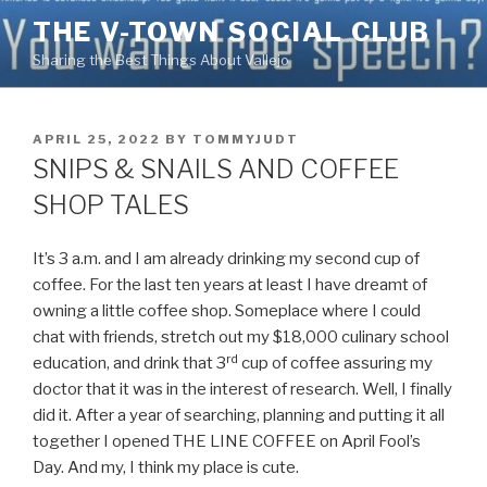
Skip
THE V-TOWN SOCIAL CLUB
to
Sharing the Best Things About Vallejo
content
POSTED
APRIL 25, 2022
BY
TOMMYJUDT
ON
SNIPS & SNAILS AND COFFEE
SHOP TALES
It’s 3 a.m. and I am already drinking my second cup of
coffee. For the last ten years at least I have dreamt of
owning a little coffee shop. Someplace where I could
chat with friends, stretch out my $18,000 culinary school
rd
education, and drink that 3
cup of coffee assuring my
doctor that it was in the interest of research. Well, I finally
did it. After a year of searching, planning and putting it all
together I opened THE LINE COFFEE on April Fool’s
Day. And my, I think my place is cute.