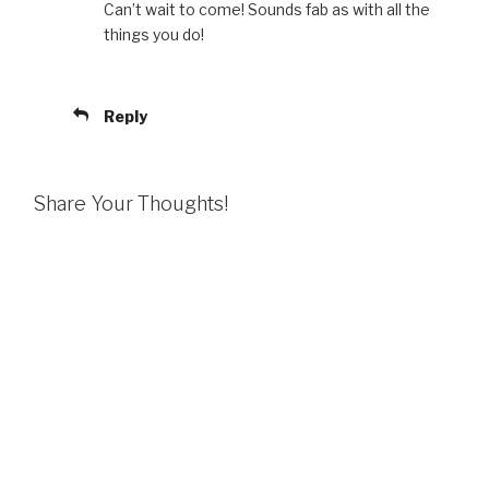
Can’t wait to come! Sounds fab as with all the
things you do!
Reply
Share Your Thoughts!