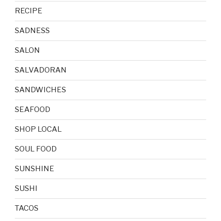
RECIPE
SADNESS
SALON
SALVADORAN
SANDWICHES
SEAFOOD
SHOP LOCAL
SOUL FOOD
SUNSHINE
SUSHI
TACOS