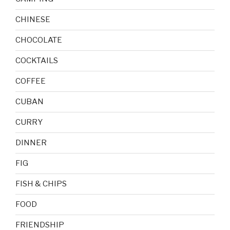
CHINESE
CHOCOLATE
COCKTAILS
COFFEE
CUBAN
CURRY
DINNER
FIG
FISH & CHIPS
FOOD
FRIENDSHIP