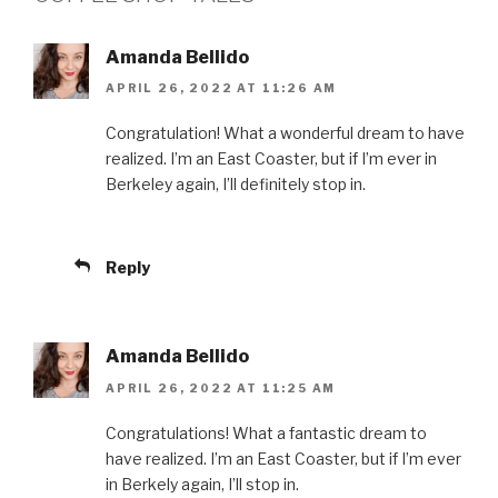
Amanda Bellido
APRIL 26, 2022 AT 11:26 AM
Congratulation! What a wonderful dream to have
realized. I’m an East Coaster, but if I’m ever in
Berkeley again, I’ll definitely stop in.
Reply
Amanda Bellido
APRIL 26, 2022 AT 11:25 AM
Congratulations! What a fantastic dream to
have realized. I’m an East Coaster, but if I’m ever
in Berkely again, I’ll stop in.