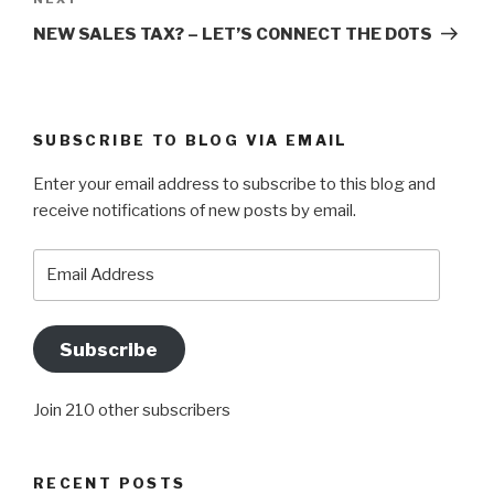
Next
Post
NEW SALES TAX? – LET’S CONNECT THE DOTS
SUBSCRIBE TO BLOG VIA EMAIL
Enter your email address to subscribe to this blog and
receive notifications of new posts by email.
Email
Address
Subscribe
Join 210 other subscribers
RECENT POSTS