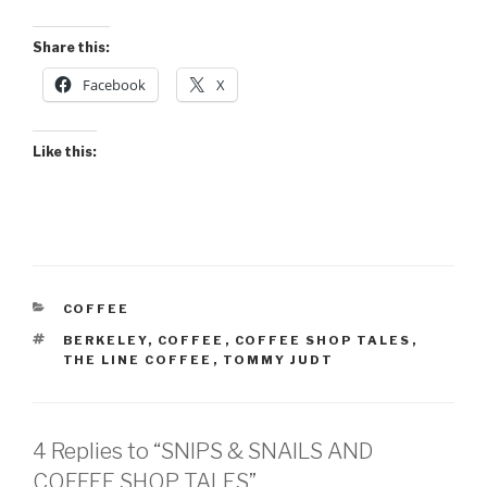
Share this:
Facebook
X
Like this:
CATEGORIES
COFFEE
TAGS
BERKELEY
,
COFFEE
,
COFFEE SHOP TALES
,
THE LINE COFFEE
,
TOMMY JUDT
4 Replies to “SNIPS & SNAILS AND
COFFEE SHOP TALES”