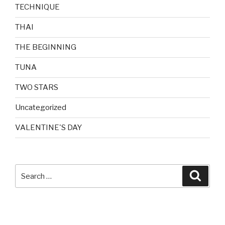
TECHNIQUE
THAI
THE BEGINNING
TUNA
TWO STARS
Uncategorized
VALENTINE'S DAY
Search
Searc
for: