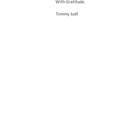
With Gratitude,
Tommy Judt