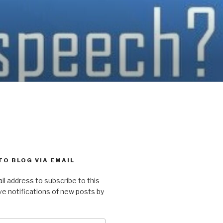
TO BLOG VIA EMAIL
il address to subscribe to this
ve notifications of new posts by