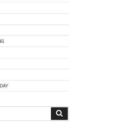
NG
d
 DAY
Search