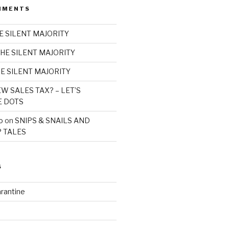
MMENTS
E SILENT MAJORITY
HE SILENT MAJORITY
E SILENT MAJORITY
W SALES TAX? – LET’S
E DOTS
o
on
SNIPS & SNAILS AND
 TALES
S
rantine