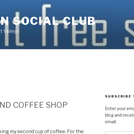
N SOCIAL CLUB
 Vallejo
SUBSCRIBE 
AND COFFEE SHOP
Enter your ema
blog and recei
email.
inking my second cup of coffee. For the