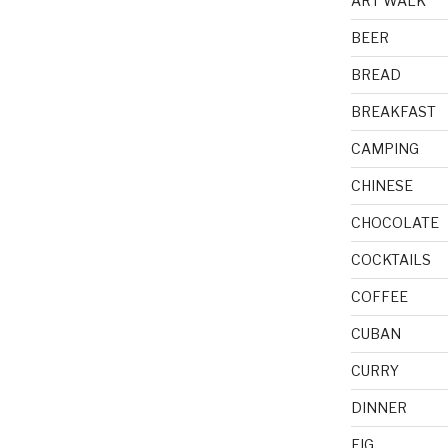
ART WALK
BEER
BREAD
BREAKFAST
CAMPING
CHINESE
CHOCOLATE
COCKTAILS
COFFEE
CUBAN
CURRY
DINNER
FIG