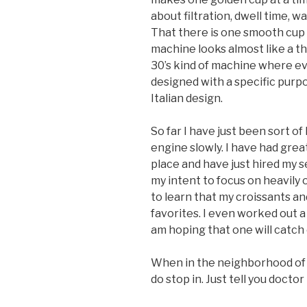
about filtration, dwell time,
That there is one smooth cup
machine looks almost like a t
30’s kind of machine where ev
designed with a specific purpo
Italian design.
So far I have just been sort of
engine slowly. I have had grea
place and have just hired my 
my intent to focus on heavily 
to learn that my croissants a
favorites. I even worked out a
am hoping that one will catch 
When in the neighborhood of 
do stop in. Just tell you doctor 