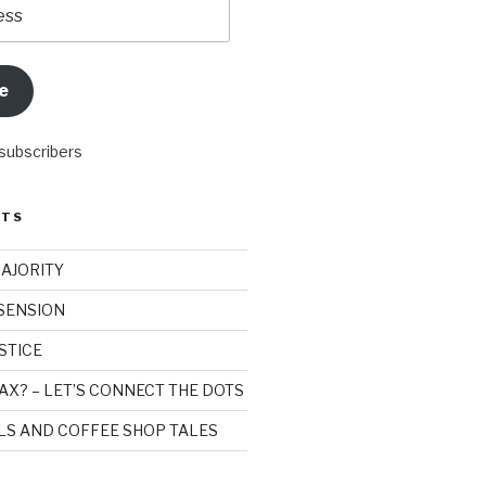
e
 subscribers
STS
MAJORITY
SSENSION
STICE
AX? – LET’S CONNECT THE DOTS
ILS AND COFFEE SHOP TALES