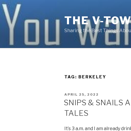
Skip
to
THE V-TOW
content
Sharing the Best Things About
TAG:
BERKELEY
POSTED
APRIL 25, 2022
ON
SNIPS & SNAILS 
TALES
It’s 3 a.m. and I am already dr