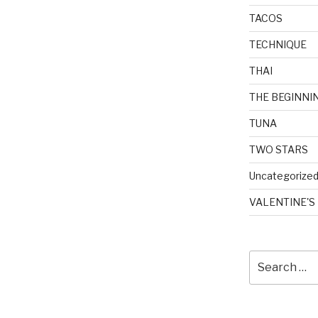
TACOS
TECHNIQUE
THAI
THE BEGINNI
TUNA
TWO STARS
Uncategorize
VALENTINE'S
Search
for: