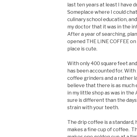
last ten years at least I have 
Someplace where I could chat 
culinary school education, and
my doctor that it was in the inte
After a year of searching, plan
opened THE LINE COFFEE on Apr
place is cute.
With only 400 square feet and
has been accounted for. With 
coffee grinders and a rather 
believe that there is as much
in my little shop as was in th
sure is different than the days
strain with your teeth.
The drip coffee is a standard, h
makes a fine cup of coffee. T
makes one golden cup at a ti