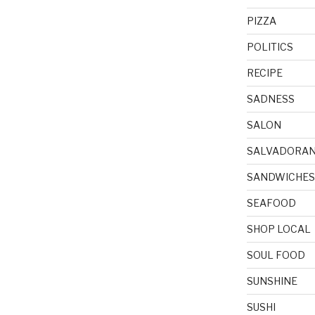
PIZZA
POLITICS
RECIPE
SADNESS
SALON
SALVADORA
SANDWICHES
SEAFOOD
SHOP LOCAL
SOUL FOOD
SUNSHINE
SUSHI