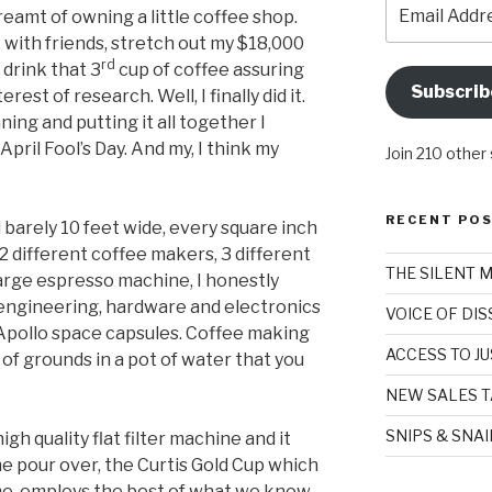
Email
dreamt of owning a little coffee shop.
Address
with friends, stretch out my $18,000
rd
 drink that 3
cup of coffee assuring
Subscrib
rest of research. Well, I finally did it.
ning and putting it all together I
il Fool’s Day. And my, I think my
Join 210 other
RECENT PO
 barely 10 feet wide, every square inch
2 different coffee makers, 3 different
THE SILENT 
large espresso machine, I honestly
 engineering, hardware and electronics
VOICE OF DI
e Apollo space capsules. Coffee making
ACCESS TO JU
 of grounds in a pot of water that you
NEW SALES T
SNIPS & SNA
igh quality flat filter machine and it
he pour over, the Curtis Gold Cup which
me, employs the best of what we know