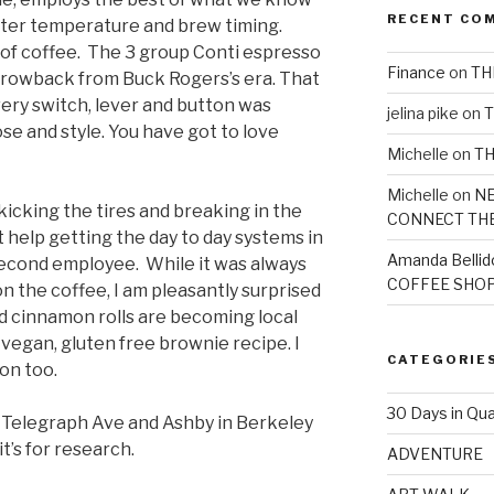
RECENT CO
 water temperature and brew timing.
 of coffee. The 3 group Conti espresso
Finance
on
TH
hrowback from Buck Rogers’s era. That
ery switch, lever and button was
jelina pike
on
T
se and style. You have got to love
Michelle
on
TH
Michelle
on
NE
 kicking the tires and breaking in the
CONNECT TH
t help getting the day to day systems in
Amanda Bellid
second employee. While it was always
COFFEE SHOP
on the coffee, I am pleasantly surprised
nd cinnamon rolls are becoming local
 vegan, gluten free brownie recipe. I
CATEGORIE
on too.
30 Days in Qua
Telegraph Ave and Ashby in Berkeley
it’s for research.
ADVENTURE