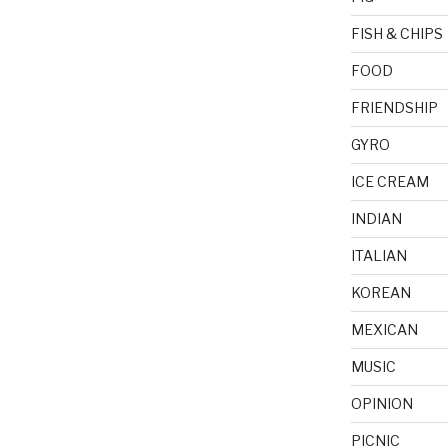
FISH & CHIPS
FOOD
FRIENDSHIP
GYRO
ICE CREAM
INDIAN
ITALIAN
KOREAN
MEXICAN
MUSIC
OPINION
PICNIC