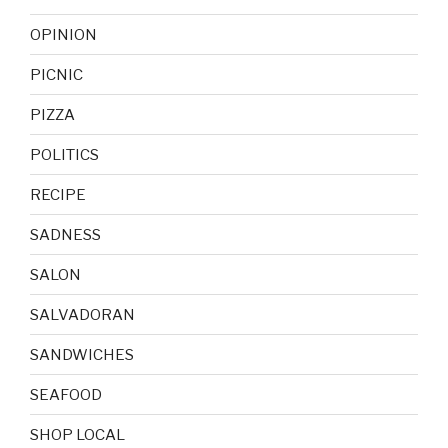
OPINION
PICNIC
PIZZA
POLITICS
RECIPE
SADNESS
SALON
SALVADORAN
SANDWICHES
SEAFOOD
SHOP LOCAL