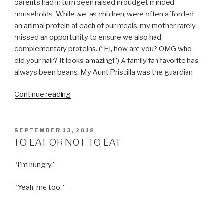
parents had in turn been raised in budget minded
households. While we, as children, were often afforded
an animal protein at each of our meals, my mother rarely
missed an opportunity to ensure we also had
complementary proteins. (“Hi, how are you? OMG who
did your hair? It looks amazing!”) A family fan favorite has
always been beans. My Aunt Priscilla was the guardian
“TACOS
Continue reading
JALISCO
MY
FRIENDS”
POSTED
SEPTEMBER 13, 2018
ON
TO EAT OR NOT TO EAT
“I’m hungry.”
“Yeah, me too.”