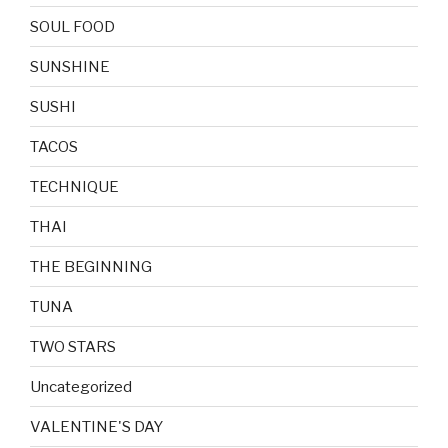
SOUL FOOD
SUNSHINE
SUSHI
TACOS
TECHNIQUE
THAI
THE BEGINNING
TUNA
TWO STARS
Uncategorized
VALENTINE'S DAY