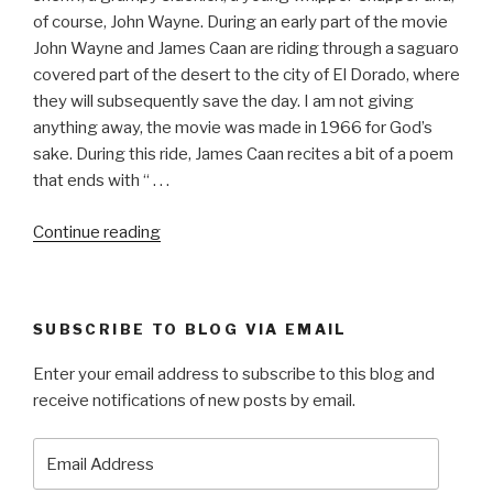
of course, John Wayne. During an early part of the movie
John Wayne and James Caan are riding through a saguaro
covered part of the desert to the city of El Dorado, where
they will subsequently save the day. I am not giving
anything away, the movie was made in 1966 for God’s
sake. During this ride, James Caan recites a bit of a poem
that ends with “ . . .
“EL
Continue reading
DORADO”
SUBSCRIBE TO BLOG VIA EMAIL
Enter your email address to subscribe to this blog and
receive notifications of new posts by email.
Email
Address