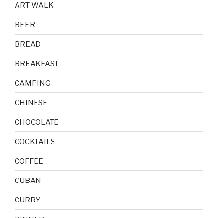
ART WALK
BEER
BREAD
BREAKFAST
CAMPING
CHINESE
CHOCOLATE
COCKTAILS
COFFEE
CUBAN
CURRY