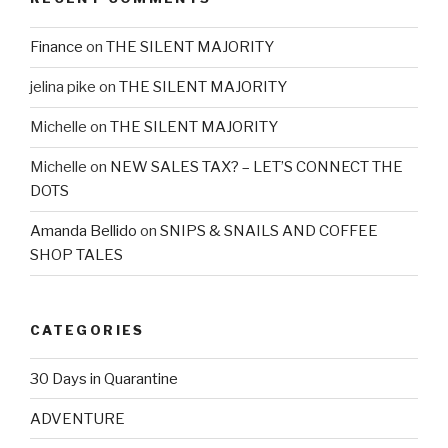
Finance
on
THE SILENT MAJORITY
jelina pike
on
THE SILENT MAJORITY
Michelle
on
THE SILENT MAJORITY
Michelle
on
NEW SALES TAX? – LET’S CONNECT THE
DOTS
Amanda Bellido
on
SNIPS & SNAILS AND COFFEE
SHOP TALES
CATEGORIES
30 Days in Quarantine
ADVENTURE