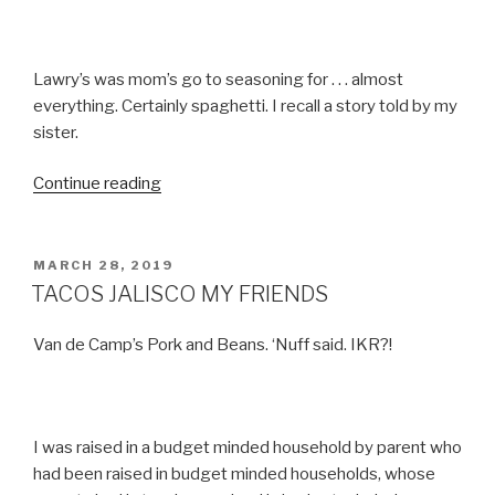
Lawry’s was mom’s go to seasoning for . . . almost
everything. Certainly spaghetti. I recall a story told by my
sister.
“TACO
Continue reading
NIGHT”
POSTED
MARCH 28, 2019
ON
TACOS JALISCO MY FRIENDS
Van de Camp’s Pork and Beans. ‘Nuff said. IKR?!
I was raised in a budget minded household by parent who
had been raised in budget minded households, whose