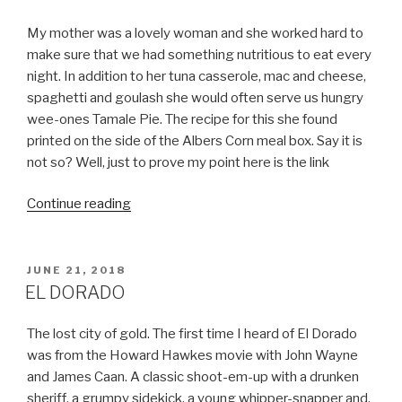
EAT”
My mother was a lovely woman and she worked hard to
make sure that we had something nutritious to eat every
night. In addition to her tuna casserole, mac and cheese,
spaghetti and goulash she would often serve us hungry
wee-ones Tamale Pie. The recipe for this she found
printed on the side of the Albers Corn meal box. Say it is
not so? Well, just to prove my point here is the link
“MEXICAN?
Continue reading
NOT
SO
MUCH”
POSTED
JUNE 21, 2018
ON
EL DORADO
The lost city of gold. The first time I heard of El Dorado
was from the Howard Hawkes movie with John Wayne
and James Caan. A classic shoot-em-up with a drunken
sheriff, a grumpy sidekick, a young whipper-snapper and,