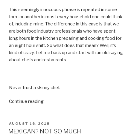
This seemingly innocuous phrase is repeated in some
form or another in most every household one could think
of, including mine. The difference in this case is that we
are both food industry professionals who have spent
long hours in the kitchen preparing and cooking food for
an eight hour shift. So what does that mean? Well, it’s
kind of crazy. Let me back up and start with an old saying
about chefs and restaurants.
Never trust a skinny chef.
“TO
Continue reading
EAT
OR
NOT
POSTED
AUGUST 16, 2018
ON
TO
MEXICAN? NOT SO MUCH