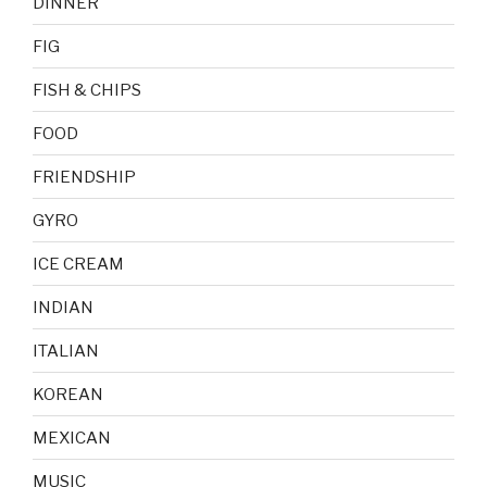
DINNER
FIG
FISH & CHIPS
FOOD
FRIENDSHIP
GYRO
ICE CREAM
INDIAN
ITALIAN
KOREAN
MEXICAN
MUSIC