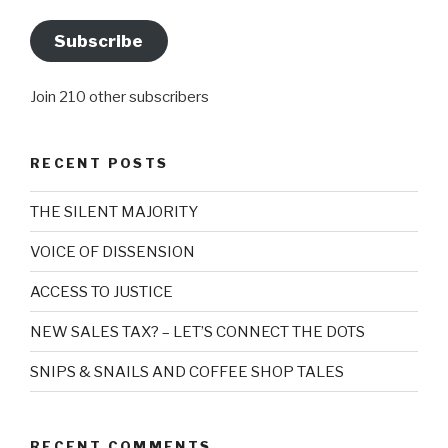
Subscribe
Join 210 other subscribers
RECENT POSTS
THE SILENT MAJORITY
VOICE OF DISSENSION
ACCESS TO JUSTICE
NEW SALES TAX? – LET’S CONNECT THE DOTS
SNIPS & SNAILS AND COFFEE SHOP TALES
RECENT COMMENTS