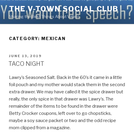
Skip
THE V-TOWN SOCIAL CLUB
to
Sharing the Best Things About Vallejo
content
CATEGORY:
MEXICAN
POSTED
JUNE 13, 2019
ON
TACO NIGHT
Lawry’s Seasoned Salt. Back in the 60’s it came in a little
foil pouch and my mother would stack them in the second
extra drawer. We may have called it the spice drawer but
really, the only spice in that drawer was Lawry’s. The
remainder of the items to be found in the drawer were
Betty Crocker coupons, left over to go chopsticks,
maybe a soy sauce packet or two and the odd recipe
mom clipped from a magazine.