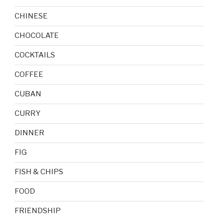
CHINESE
CHOCOLATE
COCKTAILS
COFFEE
CUBAN
CURRY
DINNER
FIG
FISH & CHIPS
FOOD
FRIENDSHIP