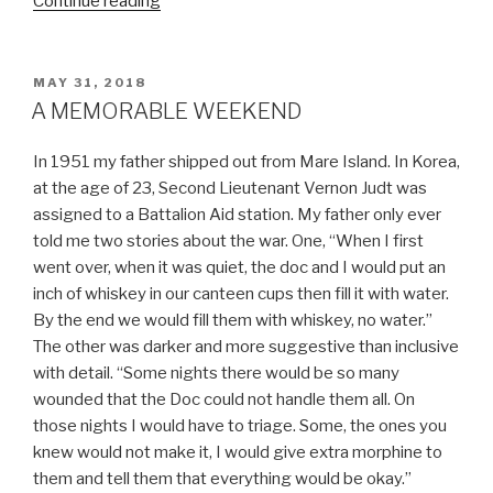
“MY
Continue reading
POOR
DAD”
POSTED
MAY 31, 2018
ON
A MEMORABLE WEEKEND
In 1951 my father shipped out from Mare Island. In Korea,
at the age of 23, Second Lieutenant Vernon Judt was
assigned to a Battalion Aid station. My father only ever
told me two stories about the war. One, “When I first
went over, when it was quiet, the doc and I would put an
inch of whiskey in our canteen cups then fill it with water.
By the end we would fill them with whiskey, no water.”
The other was darker and more suggestive than inclusive
with detail. “Some nights there would be so many
wounded that the Doc could not handle them all. On
those nights I would have to triage. Some, the ones you
knew would not make it, I would give extra morphine to
them and tell them that everything would be okay.”