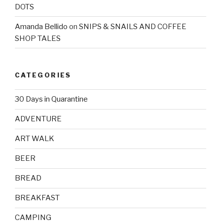
DOTS
Amanda Bellido
on
SNIPS & SNAILS AND COFFEE
SHOP TALES
CATEGORIES
30 Days in Quarantine
ADVENTURE
ART WALK
BEER
BREAD
BREAKFAST
CAMPING