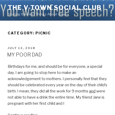
Skip
THE V-TOWN SOCIAL CLUB
to
Sharing the Best Things About Vallejo
content
CATEGORY:
PICNIC
POSTED
JULY 12, 2018
ON
MY POOR DAD
Birthdays for me, and should be for everyone, a special
day. I am going to stop here to make an
acknowledgement to mothers. I personally feel that they
should be celebrated every year on the day of their child’s
birth. I mean, they did all the work for 9 months
and
were
not able to have a drink the entire time. My friend Jane is
pregnant with her first child and I