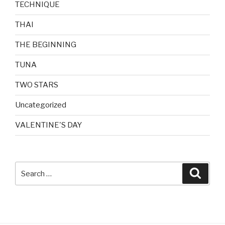
TECHNIQUE
THAI
THE BEGINNING
TUNA
TWO STARS
Uncategorized
VALENTINE'S DAY
Search
Searc
for: