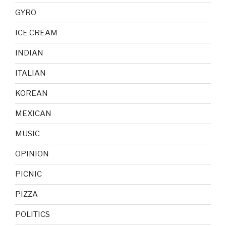
GYRO
ICE CREAM
INDIAN
ITALIAN
KOREAN
MEXICAN
MUSIC
OPINION
PICNIC
PIZZA
POLITICS