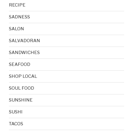
RECIPE
SADNESS
SALON
SALVADORAN
SANDWICHES
SEAFOOD
SHOP LOCAL
SOUL FOOD
SUNSHINE
SUSHI
TACOS