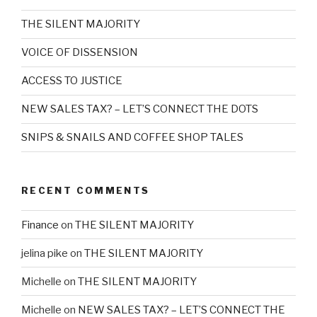
THE SILENT MAJORITY
VOICE OF DISSENSION
ACCESS TO JUSTICE
NEW SALES TAX? – LET’S CONNECT THE DOTS
SNIPS & SNAILS AND COFFEE SHOP TALES
RECENT COMMENTS
Finance
on
THE SILENT MAJORITY
jelina pike
on
THE SILENT MAJORITY
Michelle
on
THE SILENT MAJORITY
Michelle
on
NEW SALES TAX? – LET’S CONNECT THE