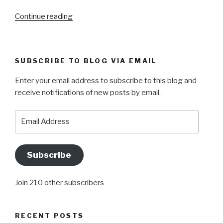
“A
Continue reading
MEMORABLE
WEEKEND”
SUBSCRIBE TO BLOG VIA EMAIL
Enter your email address to subscribe to this blog and
receive notifications of new posts by email.
Email
Address
Subscribe
Join 210 other subscribers
RECENT POSTS