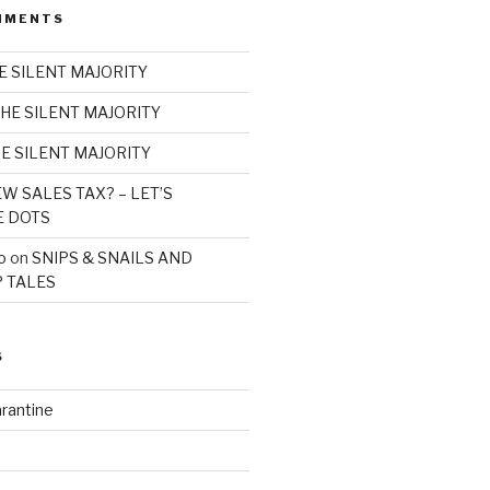
MMENTS
E SILENT MAJORITY
HE SILENT MAJORITY
E SILENT MAJORITY
W SALES TAX? – LET’S
E DOTS
o
on
SNIPS & SNAILS AND
 TALES
S
rantine