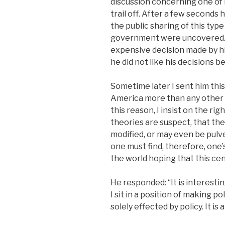
discussion concerning one of m
trail off. After a few seconds
the public sharing of this typ
government were uncovered. M
expensive decision made by his 
he did not like his decisions b
Sometime later I sent him this
America more than any other c
this reason, I insist on the righ
theories are suspect, that the
modified, or may even be pulve
one must find, therefore, on
the world hoping that this cent
He responded: “It is interesti
I sit in a position of making p
solely effected by policy. It i