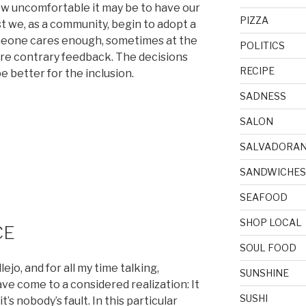
ow uncomfortable it may be to have our
PIZZA
t we, as a community, begin to adopt a
meone cares enough, sometimes at the
POLITICS
hare contrary feedback. The decisions
RECIPE
 better for the inclusion.
SADNESS
SALON
SALVADORA
SANDWICHES
SEAFOOD
SHOP LOCAL
CE
SOUL FOOD
jo, and for all my time talking,
SUNSHINE
ve come to a considered realization: It
SUSHI
it’s nobody’s fault. In this particular