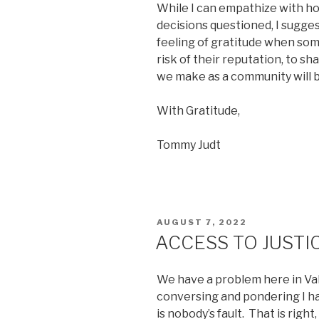
While I can empathize with h
decisions questioned, I sugges
feeling of gratitude when so
risk of their reputation, to s
we make as a community will be
With Gratitude,
Tommy Judt
POSTED
AUGUST 7, 2022
ON
ACCESS TO JUSTI
We have a problem here in Valle
conversing and pondering I ha
is nobody’s fault. That is right, 