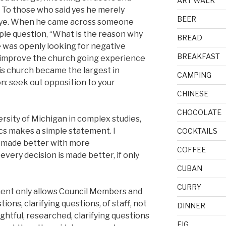
ART WALK
” To those who said yes he merely
BEER
bye. When he came across someone
ple question, “What is the reason why
BREAD
 was openly looking for negative
BREAKFAST
 improve the church going experience
his church became the largest in
CAMPING
n: seek out opposition to your
CHINESE
CHOCOLATE
rsity of Michigan in complex studies,
cs makes a simple statement. I
COCKTAILS
s made better with more
COFFEE
every decision is made better, if only
CUBAN
CURRY
ent only allows Council Members and
ions, clarifying questions, of staff, not
DINNER
ghtful, researched, clarifying questions
FIG