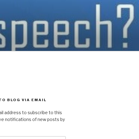
TO BLOG VIA EMAIL
il address to subscribe to this
ve notifications of new posts by