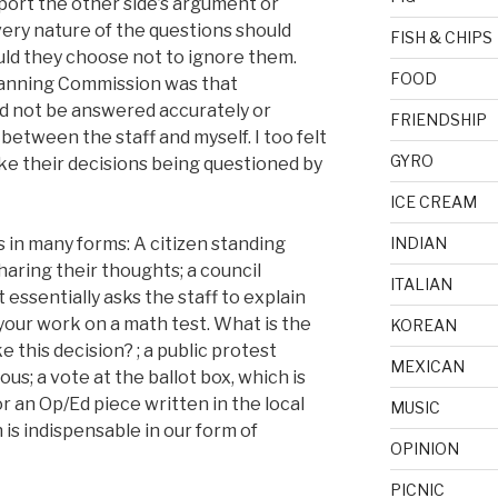
upport the other side’s argument or
ery nature of the questions should
FISH & CHIPS
uld they choose not to ignore them.
FOOD
Planning Commission was that
 not be answered accurately or
FRIENDSHIP
between the staff and myself. I too felt
GYRO
ike their decisions being questioned by
ICE CREAM
 in many forms: A citizen standing
INDIAN
haring their thoughts; a council
ITALIAN
essentially asks the staff to explain
your work on a math test. What is the
KOREAN
 this decision? ; a public protest
MEXICAN
ous; a vote at the ballot box, which is
or an Op/Ed piece written in the local
MUSIC
 is indispensable in our form of
OPINION
PICNIC