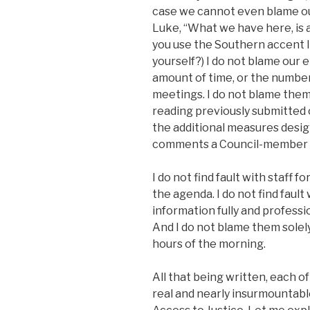
case we cannot even blame our
Luke, “What we have here, is a
you use the Southern accent li
yourself?) I do not blame our e
amount of time, or the numbe
meetings. I do not blame the
reading previously submitted 
the additional measures desig
comments a Council-member mi
I do not find fault with staff
the agenda. I do not find fault
information fully and professi
And I do not blame them solel
hours of the morning.
All that being written, each o
real and nearly insurmountable 