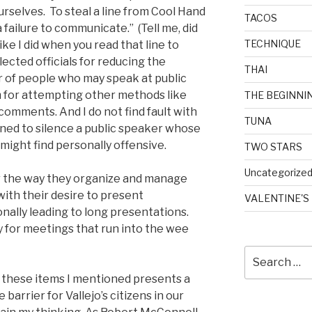
selves. To steal a line from Cool Hand
TACOS
 failure to communicate.” (Tell me, did
TECHNIQUE
ke I did when you read that line to
lected officials for reducing the
THAI
r of people who may speak at public
m for attempting other methods like
THE BEGINNI
comments. And I do not find fault with
TUNA
ned to silence a public speaker whose
ght find personally offensive.
TWO STARS
Uncategorize
 for the way they organize and manage
 with their desire to present
VALENTINE'S
onally leading to long presentations.
y for meetings that run into the wee
Search
for:
f these items I mentioned presents a
barrier for Vallejo’s citizens in our