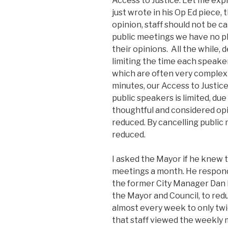
Access to Justice. Let me exp
just wrote in his Op Ed piece, t
opinion, staff should not be c
public meetings we have no pl
their opinions. All the while, 
limiting the time each speak
which are often very complex a
minutes, our Access to Justic
public speakers is limited, du
thoughtful and considered opin
reduced. By cancelling public 
reduced.
I asked the Mayor if he knew 
meetings a month. He respond
the former City Manager Dan K
the Mayor and Council, to re
almost every week to only twi
that staff viewed the weekly 