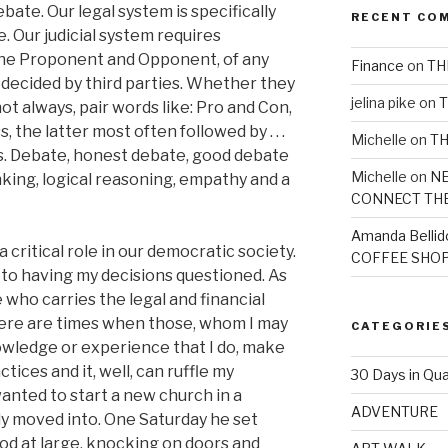
ate. Our legal system is specifically
RECENT CO
 Our judicial system requires
the Proponent and Opponent, of any
Finance
on
TH
 decided by third parties. Whether they
jelina pike
on
T
not always, pair words like: Pro and Con,
 the latter most often followed by . . .
Michelle
on
TH
lysis. Debate, honest debate, good debate
Michelle
on
NE
inking, logical reasoning, empathy and a
CONNECT TH
Amanda Bellid
a critical role in our democratic society.
COFFEE SHOP
t to having my decisions questioned. As
 who carries the legal and financial
here are times when those, whom I may
CATEGORIE
owledge or experience that I do, make
ces and it, well, can ruffle my
30 Days in Qua
anted to start a new church in a
ADVENTURE
y moved into. One Saturday he set
od at large, knocking on doors and