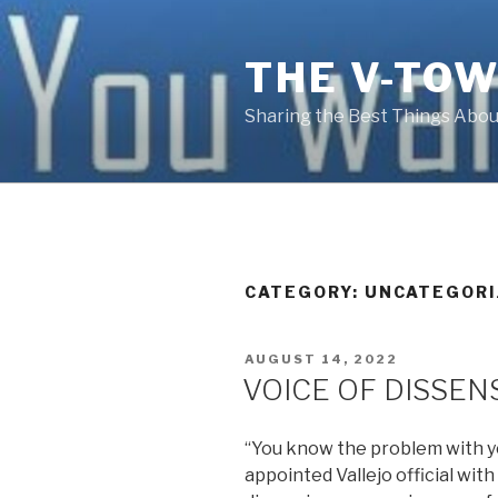
Skip
to
THE V-TOW
content
Sharing the Best Things About
CATEGORY:
UNCATEGORI
POSTED
AUGUST 14, 2022
ON
VOICE OF DISSEN
“You know the problem with you
appointed Vallejo official wit