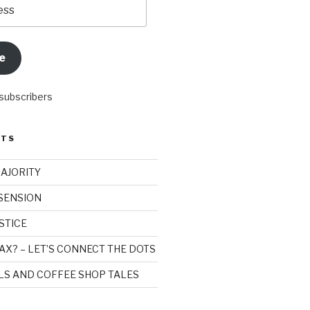
e
 subscribers
STS
MAJORITY
SSENSION
STICE
AX? – LET’S CONNECT THE DOTS
ILS AND COFFEE SHOP TALES