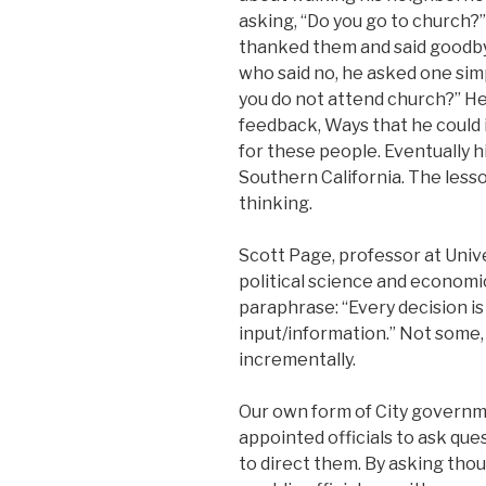
asking, “Do you go to church?
thanked them and said good
who said no, he asked one sim
you do not attend church?” He
feedback, Ways that he could
for these people. Eventually 
Southern California. The lesso
thinking.
Scott Page, professor at Unive
political science and economi
paraphrase: “Every decision i
input/information.” Not some, 
incrementally.
Our own form of City governm
appointed officials to ask quest
to direct them. By asking thou