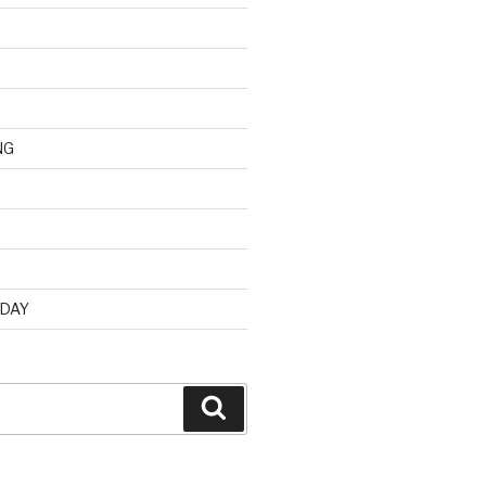
NG
d
 DAY
Search