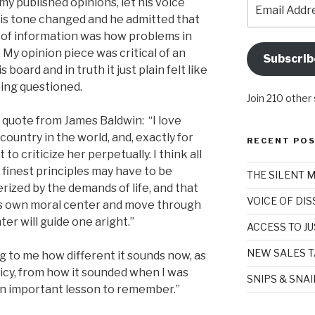
Email
y published opinions, let his voice
Address
 his tone changed and he admitted that
e of information was how problems in
y opinion piece was critical of an
Subscrib
board and in truth it just plain felt like
eing questioned.
Join 210 other
 quote from James Baldwin: “I love
ountry in the world, and, exactly for
RECENT PO
t to criticize her perpetually. I think all
 finest principles may have to be
THE SILENT 
rized by the demands of life, and that
VOICE OF DI
e’s own moral center and move through
er will guide one aright.”
ACCESS TO JU
NEW SALES T
ng to me how different it sounds now, as
olicy, from how it sounded when I was
SNIPS & SNA
s an important lesson to remember.”