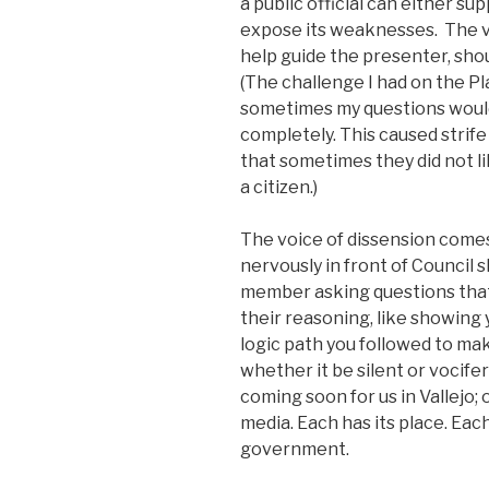
a public official can either s
expose its weaknesses. The v
help guide the presenter, sho
(The challenge I had on the 
sometimes my questions would
completely. This caused strife 
that sometimes they did not l
a citizen.)
The voice of dissension comes
nervously in front of Council s
member asking questions that 
their reasoning, like showing 
logic path you followed to make
whether it be silent or vocifer
coming soon for us in Vallejo; 
media. Each has its place. Each
government.