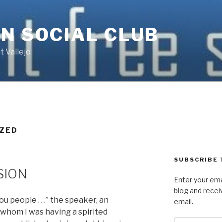
N SOCIAL CLUB
 Vallejo
ZED
SUBSCRIBE 
SION
Enter your ema
blog and recei
 people . . .” the speaker, an
email.
h whom I was having a spirited