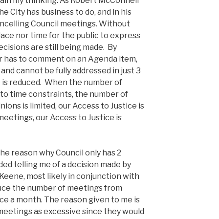
lain my thinking. As Robert McConnell
he City has business to do, and in his
ancelling Council meetings. Without
ace nor time for the public to express
decisions are still being made. By
er has to comment on an Agenda item,
nd cannot be fully addressed in just 3
e is reduced. When the number of
e to time constraints, the number of
ions is limited, our Access to Justice is
meetings, our Access to Justice is
the reason why Council only has 2
ed telling me of a decision made by
eene, most likely in conjunction with
duce the number of meetings from
ce a month. The reason given to me is
meetings as excessive since they would