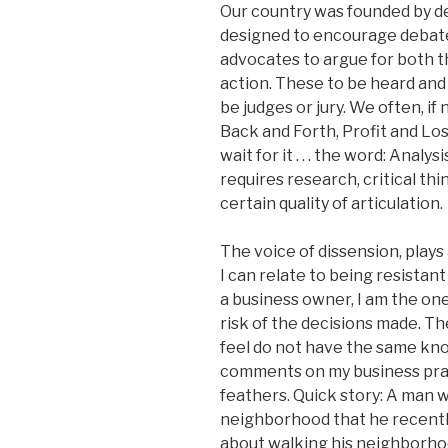
Our country was founded by deb
designed to encourage debate.
advocates to argue for both 
action. These to be heard and
be judges or jury. We often, if 
Back and Forth, Profit and Loss,
wait for it . . . the word: Ana
requires research, critical th
certain quality of articulation.
The voice of dissension, plays 
I can relate to being resistan
a business owner, I am the one
risk of the decisions made. T
feel do not have the same kn
comments on my business practi
feathers. Quick story: A man w
neighborhood that he recentl
about walking his neighborho