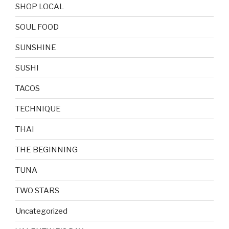
SHOP LOCAL
SOUL FOOD
SUNSHINE
SUSHI
TACOS
TECHNIQUE
THAI
THE BEGINNING
TUNA
TWO STARS
Uncategorized