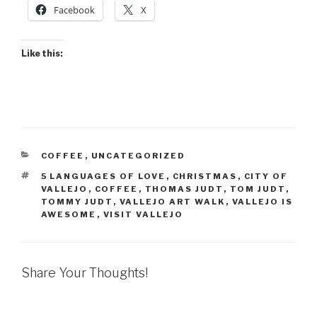
Facebook
X
Like this:
CATEGORIES
COFFEE
,
UNCATEGORIZED
TAGS
5 LANGUAGES OF LOVE
,
CHRISTMAS
,
CITY OF
VALLEJO
,
COFFEE
,
THOMAS JUDT
,
TOM JUDT
,
TOMMY JUDT
,
VALLEJO ART WALK
,
VALLEJO IS
AWESOME
,
VISIT VALLEJO
Share Your Thoughts!