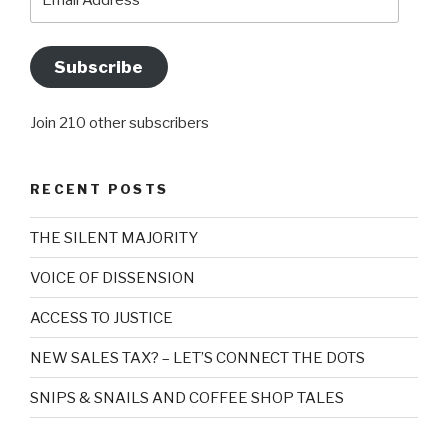
Address
Subscribe
Join 210 other subscribers
RECENT POSTS
THE SILENT MAJORITY
VOICE OF DISSENSION
ACCESS TO JUSTICE
NEW SALES TAX? – LET’S CONNECT THE DOTS
SNIPS & SNAILS AND COFFEE SHOP TALES