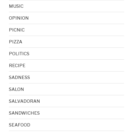
MUSIC
OPINION
PICNIC
PIZZA
POLITICS
RECIPE
SADNESS
SALON
SALVADORAN
SANDWICHES
SEAFOOD