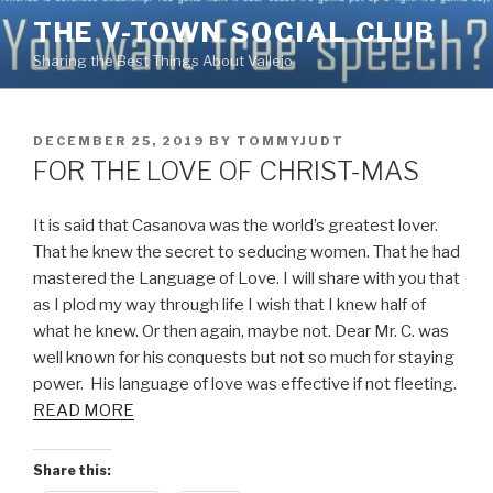
Skip
THE V-TOWN SOCIAL CLUB
to
Sharing the Best Things About Vallejo
content
POSTED
DECEMBER 25, 2019
BY
TOMMYJUDT
ON
FOR THE LOVE OF CHRIST-MAS
It is said that Casanova was the world’s greatest lover.
That he knew the secret to seducing women. That he had
mastered the Language of Love. I will share with you that
as I plod my way through life I wish that I knew half of
what he knew. Or then again, maybe not. Dear Mr. C. was
well known for his conquests but not so much for staying
power. His language of love was effective if not fleeting.
READ MORE
Share this: