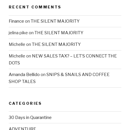
RECENT COMMENTS
Finance
on
THE SILENT MAJORITY
jelina pike
on
THE SILENT MAJORITY
Michelle
on
THE SILENT MAJORITY
Michelle
on
NEW SALES TAX? – LET’S CONNECT THE
DOTS
Amanda Bellido
on
SNIPS & SNAILS AND COFFEE
SHOP TALES
CATEGORIES
30 Days in Quarantine
ADVENTURE