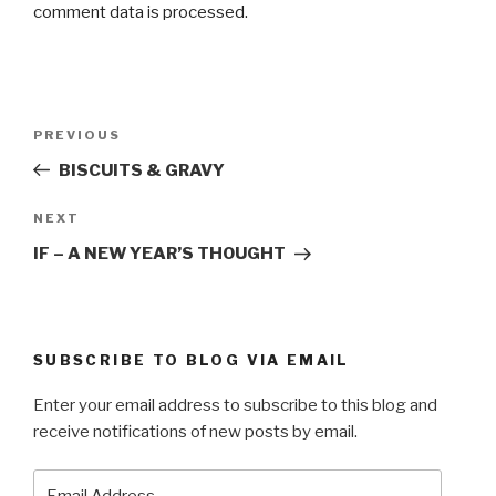
comment data is processed.
Post
Previous
PREVIOUS
navigation
Post
BISCUITS & GRAVY
Next
NEXT
Post
IF – A NEW YEAR’S THOUGHT
SUBSCRIBE TO BLOG VIA EMAIL
Enter your email address to subscribe to this blog and
receive notifications of new posts by email.
Email