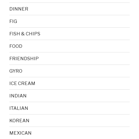
DINNER
FIG
FISH & CHIPS
FOOD
FRIENDSHIP
GYRO
ICE CREAM
INDIAN
ITALIAN
KOREAN
MEXICAN