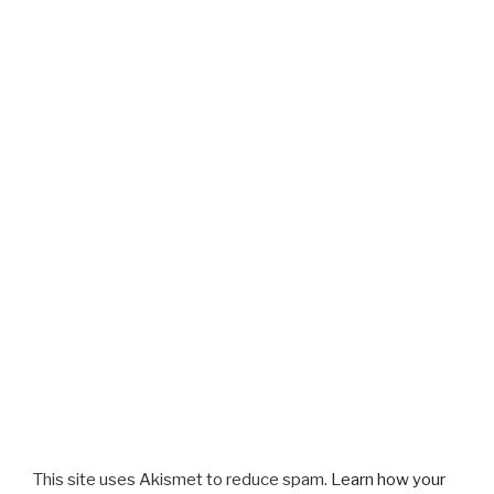
This site uses Akismet to reduce spam.
Learn how your