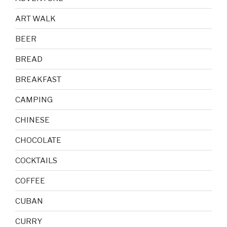
ART WALK
BEER
BREAD
BREAKFAST
CAMPING
CHINESE
CHOCOLATE
COCKTAILS
COFFEE
CUBAN
CURRY