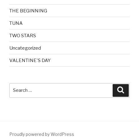
THE BEGINNING
TUNA
TWO STARS
Uncategorized
VALENTINE'S DAY
Search
Searc
for:
Proudly powered by WordPress