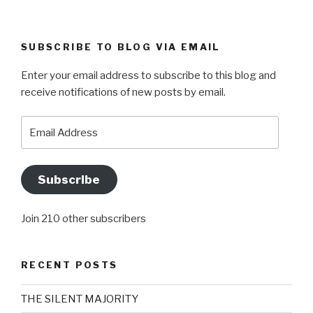
SUBSCRIBE TO BLOG VIA EMAIL
Enter your email address to subscribe to this blog and
receive notifications of new posts by email.
Email
Address
Subscribe
Join 210 other subscribers
RECENT POSTS
THE SILENT MAJORITY