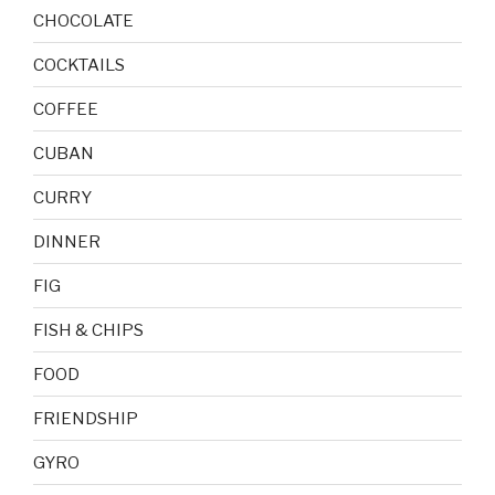
CHOCOLATE
COCKTAILS
COFFEE
CUBAN
CURRY
DINNER
FIG
FISH & CHIPS
FOOD
FRIENDSHIP
GYRO