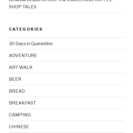
SHOP TALES
CATEGORIES
30 Days in Quarantine
ADVENTURE
ART WALK
BEER
BREAD
BREAKFAST
CAMPING
CHINESE