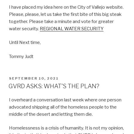
I have placed my idea here on the City of Vallejo website.
Please, please, let us take the first bite of this big steak
together. Please take a minute and vote for greater
water security.
REGIONAL WATER SECURITY
Until Next time,
Tommy Judt
POSTED
SEPTEMBER 10, 2021
ON
GVRD ASKS: WHAT’S THE PLAN?
I overheard a conversation last week where one person
advocated shipping all of the homeless people to the
middle of the desert and letting them die.
Homelessness is a crisis of humanity. It is not my opinion,