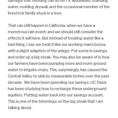
damage that flooding can do on TV. Mudslides, standing
water, molding drywall, and the occasional member of the
livestock family stuck in a tree.
That can still happen in California, when we have a
monstrous rain event; and we should still consider the
effects it will have. But instead of treating water like a
bad thing, I say we treat it like our working man’s bonus,
with a slight adaption of the adage. Put some in savings
and order up a big steak. You may also be aware of is how
our farmers have been pumping more and more ground
water to irrigate crops. This, surprisingly, has caused the
Central Valley to sink by measurable inches over the past
decade. We have been spending our savings. UC Davis
has been studying how to recharge these underground
aquifers. Putting water back into our savings account.
This is one of the trimmings on the big steak that I am
talking about.