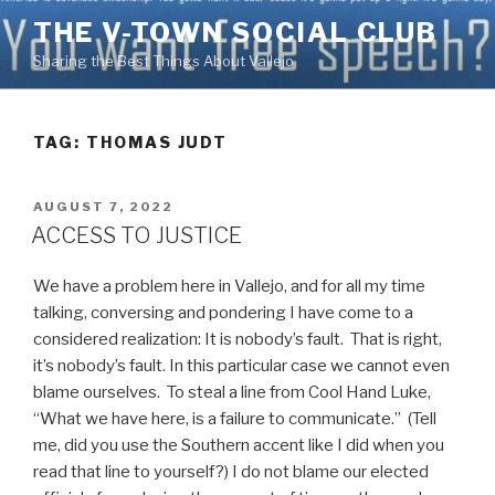
Skip
THE V-TOWN SOCIAL CLUB
to
Sharing the Best Things About Vallejo
content
TAG:
THOMAS JUDT
POSTED
AUGUST 7, 2022
ON
ACCESS TO JUSTICE
We have a problem here in Vallejo, and for all my time
talking, conversing and pondering I have come to a
considered realization: It is nobody’s fault. That is right,
it’s nobody’s fault. In this particular case we cannot even
blame ourselves. To steal a line from Cool Hand Luke,
“What we have here, is a failure to communicate.” (Tell
me, did you use the Southern accent like I did when you
read that line to yourself?) I do not blame our elected