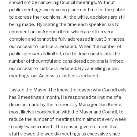
should not be cancelling Council meetings. Without
public meetings we have no place nor time for the public
to express their opinions. All the while, decisions are still
being made. By limiting the time each speaker has to
comment on an Agenda item, which are often very
complex and cannot be fully addressed in just 3 minutes,
our Access to Justice is reduced. When the number of
public speakers is limited, due to time constraints, the
number of thoughtful and considered opinions is limited,
our Access to Justice is reduced. By cancelling public
meetings, our Access to Justice is reduced.
I asked the Mayor if he knew the reason why Council only
has 2 meetings a month. He responded telling me of a
decision made by the former City Manager Dan Keene,
most likely in conjunction with the Mayor and Council, to
reduce the number of meetings from almost every week
to only twice a month. The reason given to me is that
staff viewed the weekly meetings as excessive since