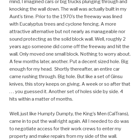
mind, I imagined cars or big trucks plunging through and
knocking the wall down. The wall was actually built in my
Aunt’s time. Prior to the 1970’s the freeway was lined
with Eucalyptus trees and cyclone fencing. A more
attractive alternative but not nearly as manageable nor
sound protecting as the solid block wall. Well, roughly 2
years ago someone did come off the freeway and hit the
wall. Only moved one small block. Nothing to worry about.
A few months later, another. Put a decent sized hole. Big
enough for my head. Shortly thereafter, an entire car
came rushing through. Big hole. But like a set of Ginsu
knives, this story keeps on giving. A week or so after that
. . . you guessed it. Another set of holes side by side. 4
hits within a matter of months.
Well, just like Humpty Dumpty, the King’s Men (CalTrans),
came in to put the wall right again. All I needed to do was
to negotiate access for their work crews to enter my
property and make repairs from my side of the wall.