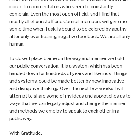
inured to commentators who seem to constantly
complain. Even the most open official, and I find that
mostly all of our staff and Council-members will give me
some time when I ask, is bound to be colored by apathy
after only ever hearing negative feedback. We are all only
human.
To close, I place blame on the way and manner we hold
our public conversation. It is a system which has been
handed down for hundreds of years and like most things
and systems, could be made better by new, innovative
and disruptive thinking. Over the next few weeks I will
attempt to share some of my ideas and approaches as to
ways that we can legally adjust and change the manner
and methods we employ to speak to each other, in a
public way.
With Gratitude,