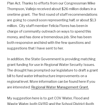
Plan Act. Thanks to efforts from our Congressman Mike
Thompson, Vallejo received about $26 million dollars in a
onetime grant. The first round of staff recommendations
are going to council soon representing half, or about $13
million. City staff member Felicia Flores has been in
charge of community outreach on ways to spend this
money, and has done a tremendous job. She has been
both responsive and kind with the few questions and
suggestions that I have sent to her.
In addition, the State Government is providing matching
grant funding for use in Regional Water Security Issues.
The drought has prompted our legislature to draft a grant
bill to fund water infrastructure improvements on a
regional level. More information can be found here if you
are interested:
Regional Water Management Grant.
My suggestion here is to get COV Water, Flood and
Waste Water, both GVRD and the School District (both