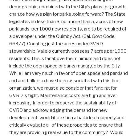
demographic, combined with the City’s plans for growth,
change how we plan for parks going forward? The State
legislates no less than 3, nor more than 5, acres of new
parklands, per 1000 new residents, are to be required of
a developer under the Quimby Act. (Cal. Govt Code
66477) Counting just the acres under GVRD
stewardship, Vallejo currently possess 7 acres per 1000
residents. This is far above the minimum and does not
include the open space or parks managed by the City.
While I am very much in favor of open space and parkland
and am thrilled to have been associated with this fine
organization, we must also consider that funding for
GVRD is tight. Maintenance costs are high and ever
increasing. In order to preserve the sustainability of
GVRD and acknowledging the demand for new
development, would it be such a bad idea to openly and
critically evaluate all of these properties to ensure that
they are providing real value to the community? Would