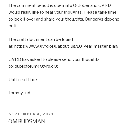
The comment period is open into October and GVRD
would really like to hear your thoughts. Please take time
to look it over and share your thoughts. Our parks depend
on it.
The draft document can be found
at:
https://www.gvrd.org/about-us/10-year-master-plan/
GVRD has asked to please send your thoughts
to:
publicforum@gvrd.org
Until next time,
Tommy Judt
POSTED
SEPTEMBER 4, 2021
ON
OMBUDSMAN