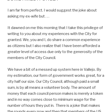
I am far from perfect. I would suggest the joke about
asking my ex-wife but . . .
It dawned on me this morning that I take this privilege of
writing to you about my experiences with the City for
granted. We, you and I, do share a common experience
as citizens but I also realize that I have been afforded a
greater level of access due only to the generosity of the
members of the City Council.
We have a bit of a messed up system here in Vallejo. By
my estimation, our form of government works great, for a
city half our size. Our City Council, although paid a small
sum, is by all means a volunteer body. The amount of
money that each council person makes is merely a token
and in no way comes close to minimum wage for the
number of hours they put in. There is a joke that makes
the rounds every now and then that members of the US