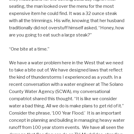
seating, the man looked over the menu for the most
expensive item he could find. It was a 32 ounce steak
with all the trimmings. His wife, knowing that her husband
traditionally did not overstuff himself asked, “Honey, how
are you going to eat such a large steak?”
“One bite at a time.”
We have a water problem here in the West that we need
to take a bite out of. We have designed laws that reflect
the kind of thunderstorms I experienced as a youth. In a
recent conversation with a water engineer at The Solano
County Water Agency (SCWA), my conversational
compatriot shared this thought. “It is like we consider
water a bad thing. All we do is make plans to get rid of it.”
Consider the phrase, ‘100 Year Flood.’ It is an important
concept in planning and building in managing heavy water
runoff from 100 year storm events. We have all seen the