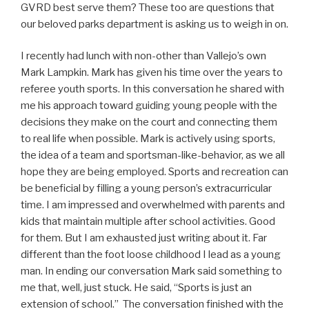
GVRD best serve them? These too are questions that
our beloved parks department is asking us to weigh in on.
I recently had lunch with non-other than Vallejo’s own
Mark Lampkin. Mark has given his time over the years to
referee youth sports. In this conversation he shared with
me his approach toward guiding young people with the
decisions they make on the court and connecting them
to real life when possible. Mark is actively using sports,
the idea of a team and sportsman-like-behavior, as we all
hope they are being employed. Sports and recreation can
be beneficial by filling a young person’s extracurricular
time. I am impressed and overwhelmed with parents and
kids that maintain multiple after school activities. Good
for them. But I am exhausted just writing about it. Far
different than the foot loose childhood I lead as a young
man. In ending our conversation Mark said something to
me that, well, just stuck. He said, “Sports is just an
extension of school.” The conversation finished with the