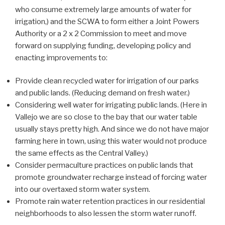
who consume extremely large amounts of water for
irrigation,) and the SCWA to form either a Joint Powers
Authority or a 2 x 2 Commission to meet and move
forward on supplying funding, developing policy and
enacting improvements to:
Provide clean recycled water for irrigation of our parks
and public lands. (Reducing demand on fresh water.)
Considering well water for irrigating public lands. (Here in
Vallejo we are so close to the bay that our water table
usually stays pretty high. And since we do not have major
farming here in town, using this water would not produce
the same effects as the Central Valley.)
Consider permaculture practices on public lands that
promote groundwater recharge instead of forcing water
into our overtaxed storm water system.
Promote rain water retention practices in our residential
neighborhoods to also lessen the storm water runoff.