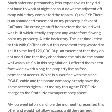
Much safer and presumably less expensive as they did
not have to work at night nor shut down the adjacent off
ramp while they completed the repairs. Quick FYI: There
is an abandoned easement on my property in favor of
CalTrans. Old drainage stuff from before the sound wall
was built which literally stopped any water from flowing
on to my property. A little backstory. The last time I tried
to talk with CalTrans about this easement they wanted to
sell it to me for $120,000. Yup, an easement that they do
not need. One that they abandoned the minute the sound
wall was built. So, in this negotiation, I offered them a ten
foot wide swath along the property line as free,
permanent access. Which is super fine with me since
PG&E, cable and the phone company already have the
same access rights. Let me say this again: FREE. No
charge to the State. No taxpayer money spent.
My job went into a dark hole the moment I presented this
offer and would not allow access until they agreed.