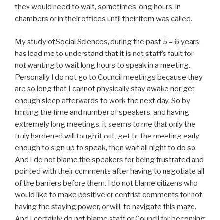
they would need to wait, sometimes long hours, in
chambers or in their offices until their item was called.
My study of Social Sciences, during the past 5 – 6 years,
has lead me to understand that it is not staff’s fault for
not wanting to wait long hours to speak in a meeting.
Personally I do not go to Council meetings because they
are so long that I cannot physically stay awake nor get
enough sleep afterwards to work the next day. So by
limiting the time and number of speakers, and having
extremely long meetings, it seems to me that only the
truly hardened will tough it out, get to the meeting early
enough to sign up to speak, then wait all night to do so.
And I do not blame the speakers for being frustrated and
pointed with their comments after having to negotiate all
of the barriers before them. I do not blame citizens who
would like to make positive or centrist comments for not
having the staying power, or will, to navigate this maze.
And I certainly do not blame staff or Council for becoming