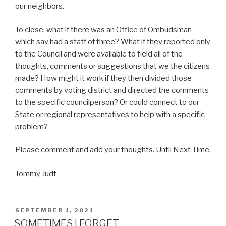
our neighbors.
To close, what if there was an Office of Ombudsman
which say had a staff of three? What if they reported only
to the Council and were available to field all of the
thoughts, comments or suggestions that we the citizens
made? How might it work if they then divided those
comments by voting district and directed the comments
to the specific councilperson? Or could connect to our
State or regional representatives to help with a specific
problem?
Please comment and add your thoughts. Until Next Time,
Tommy Judt
POSTED
SEPTEMBER 1, 2021
ON
SOMETIMES I FORGET