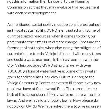
not this information then be useful to the Planning
Commission so that they may evaluate this requirement
with each new development?
As mentioned, sustainability must be considered, but not
just fiscal sustainability. GVRD is entrusted with some of
our most prized resources when it comes to doing our
part counter the effects of climate change. Trees are the
foremost of hot topics when discussing the mitigation of
current climate trends. Vallejo is blessed with many trees
and could always use more. In their agreement with the
City, Vallejo provided GVRD at no charge, with over
700,000 gallons of water last year. Some of this water
goes to facilities like Dan Foley Cultural Center, to the
Vallejo Community Center, or even to fill those lovely new
pools we have at Castlewood Park. The remainder, the
bulk of this super clean drinking water goes to water the
lawns. And we have lots of public lawns. Now please do
not pick on GVRD. We have asked them to give us green