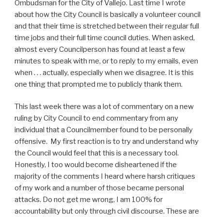
Ombudsman for the City of Vallejo. Last time I wrote
about how the City Council is basically a volunteer council
and that their time is stretched between their regular full
time jobs and their full time council duties. When asked,
almost every Councilperson has found at least a few
minutes to speak with me, or to reply to my emails, even
when . . . actually, especially when we disagree. It is this
one thing that prompted me to publicly thank them.
This last week there was a lot of commentary on a new
ruling by City Council to end commentary from any
individual that a Councilmember found to be personally
offensive. My first reaction is to try and understand why
the Council would feel that this is a necessary tool.
Honestly, I too would become disheartened if the
majority of the comments I heard where harsh critiques
of my work and a number of those became personal
attacks. Do not get me wrong, I am 100% for
accountability but only through civil discourse. These are