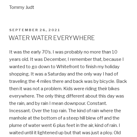
Tommy Judt
POSTED
SEPTEMBER 26, 2021
ON
WATER WATER EVERYWHERE
It was the early 70’s. I was probably no more than 10
years old. It was December, I remember that, because I
wanted to go down to Whitefront to finish my holiday
shopping. It was a Saturday and the only way I had of
traveling the 4 miles there and back was by bicycle. Back
then it was not a problem. Kids were riding their bikes
everywhere. The only thing different about this day was
the rain, and by rain I mean downpour. Constant.
Incessant. Over the top rain. The kind of rain where the
manhole at the bottom of a steep hill blew off and the
plume of water went 6 plus feet in the air, kind of rain. I
waited until it lightened up but that was just a ploy. Old