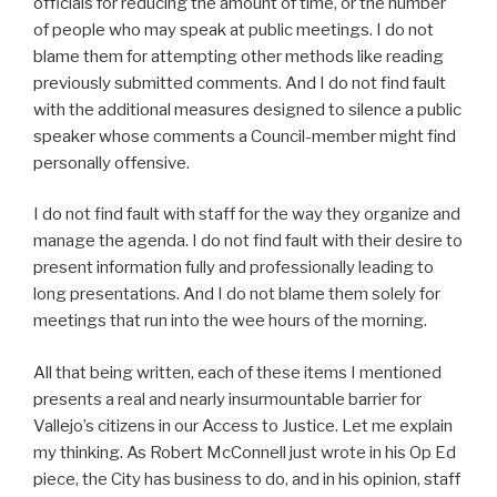
officials for reducing the amount of time, or the number
of people who may speak at public meetings. I do not
blame them for attempting other methods like reading
previously submitted comments. And I do not find fault
with the additional measures designed to silence a public
speaker whose comments a Council-member might find
personally offensive.
I do not find fault with staff for the way they organize and
manage the agenda. I do not find fault with their desire to
present information fully and professionally leading to
long presentations. And I do not blame them solely for
meetings that run into the wee hours of the morning.
All that being written, each of these items I mentioned
presents a real and nearly insurmountable barrier for
Vallejo’s citizens in our Access to Justice. Let me explain
my thinking. As Robert McConnell just wrote in his Op Ed
piece, the City has business to do, and in his opinion, staff