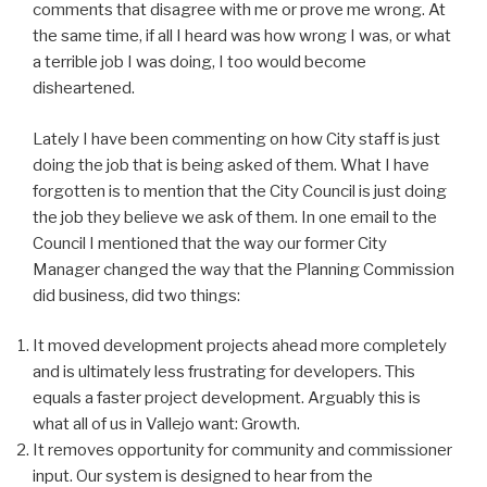
comments that disagree with me or prove me wrong. At
the same time, if all I heard was how wrong I was, or what
a terrible job I was doing, I too would become
disheartened.
Lately I have been commenting on how City staff is just
doing the job that is being asked of them. What I have
forgotten is to mention that the City Council is just doing
the job they believe we ask of them. In one email to the
Council I mentioned that the way our former City
Manager changed the way that the Planning Commission
did business, did two things:
It moved development projects ahead more completely
and is ultimately less frustrating for developers. This
equals a faster project development. Arguably this is
what all of us in Vallejo want: Growth.
It removes opportunity for community and commissioner
input. Our system is designed to hear from the