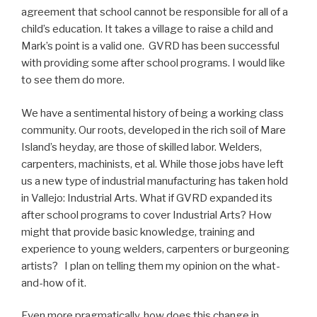
agreement that school cannot be responsible for all of a
child’s education. It takes a village to raise a child and
Mark’s point is a valid one. GVRD has been successful
with providing some after school programs. I would like
to see them do more.
We have a sentimental history of being a working class
community. Our roots, developed in the rich soil of Mare
Island’s heyday, are those of skilled labor. Welders,
carpenters, machinists, et al. While those jobs have left
us a new type of industrial manufacturing has taken hold
in Vallejo: Industrial Arts. What if GVRD expanded its
after school programs to cover Industrial Arts? How
might that provide basic knowledge, training and
experience to young welders, carpenters or burgeoning
artists? I plan on telling them my opinion on the what-
and-how of it.
Even more pragmatically, how does this change in