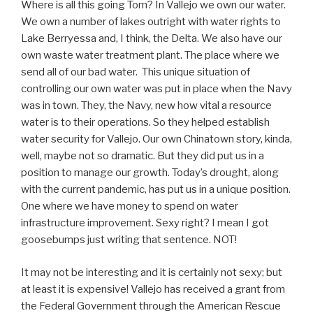
Where is all this going Tom? In Vallejo we own our water.
We own a number of lakes outright with water rights to
Lake Berryessa and, I think, the Delta. We also have our
own waste water treatment plant. The place where we
send all of our bad water. This unique situation of
controlling our own water was put in place when the Navy
was in town. They, the Navy, new how vital a resource
water is to their operations. So they helped establish
water security for Vallejo. Our own Chinatown story, kinda,
well, maybe not so dramatic. But they did put us in a
position to manage our growth. Today’s drought, along
with the current pandemic, has put us in a unique position.
One where we have money to spend on water
infrastructure improvement. Sexy right? I mean I got
goosebumps just writing that sentence. NOT!
It may not be interesting and it is certainly not sexy; but
at least it is expensive! Vallejo has received a grant from
the Federal Government through the American Rescue