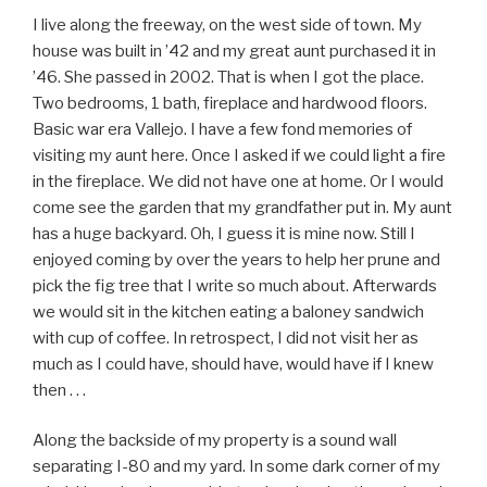
I live along the freeway, on the west side of town. My
house was built in ’42 and my great aunt purchased it in
’46. She passed in 2002. That is when I got the place.
Two bedrooms, 1 bath, fireplace and hardwood floors.
Basic war era Vallejo. I have a few fond memories of
visiting my aunt here. Once I asked if we could light a fire
in the fireplace. We did not have one at home. Or I would
come see the garden that my grandfather put in. My aunt
has a huge backyard. Oh, I guess it is mine now. Still I
enjoyed coming by over the years to help her prune and
pick the fig tree that I write so much about. Afterwards
we would sit in the kitchen eating a baloney sandwich
with cup of coffee. In retrospect, I did not visit her as
much as I could have, should have, would have if I knew
then . . .
Along the backside of my property is a sound wall
separating I-80 and my yard. In some dark corner of my