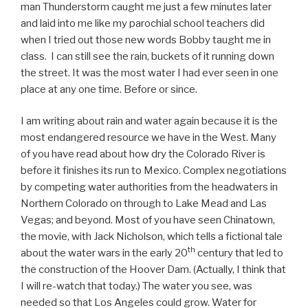
man Thunderstorm caught me just a few minutes later
and laid into me like my parochial school teachers did
when I tried out those new words Bobby taught me in
class. I can still see the rain, buckets of it running down
the street. It was the most water I had ever seen in one
place at any one time. Before or since.
I am writing about rain and water again because it is the
most endangered resource we have in the West. Many
of you have read about how dry the Colorado River is
before it finishes its run to Mexico. Complex negotiations
by competing water authorities from the headwaters in
Northern Colorado on through to Lake Mead and Las
Vegas; and beyond. Most of you have seen Chinatown,
the movie, with Jack Nicholson, which tells a fictional tale
th
about the water wars in the early 20
century that led to
the construction of the Hoover Dam. (Actually, I think that
I will re-watch that today.) The water you see, was
needed so that Los Angeles could grow. Water for