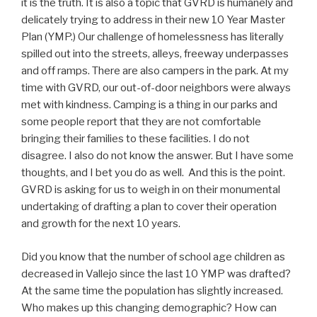
it is the truth. It is also a topic that GVRD is humanely and
delicately trying to address in their new 10 Year Master
Plan (YMP.) Our challenge of homelessness has literally
spilled out into the streets, alleys, freeway underpasses
and off ramps. There are also campers in the park. At my
time with GVRD, our out-of-door neighbors were always
met with kindness. Camping is a thing in our parks and
some people report that they are not comfortable
bringing their families to these facilities. I do not
disagree. I also do not know the answer. But I have some
thoughts, and I bet you do as well. And this is the point.
GVRD is asking for us to weigh in on their monumental
undertaking of drafting a plan to cover their operation
and growth for the next 10 years.
Did you know that the number of school age children as
decreased in Vallejo since the last 10 YMP was drafted?
At the same time the population has slightly increased.
Who makes up this changing demographic? How can