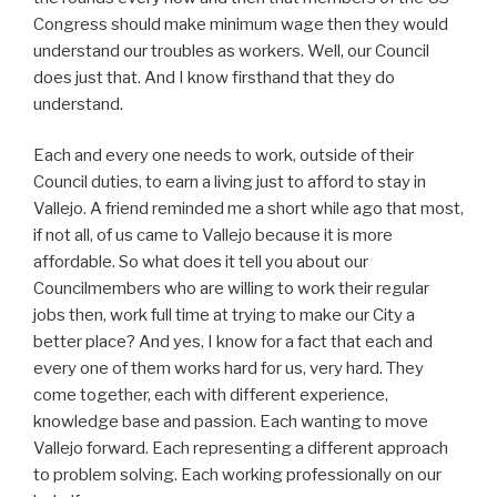
Congress should make minimum wage then they would
understand our troubles as workers. Well, our Council
does just that. And I know firsthand that they do
understand.
Each and every one needs to work, outside of their
Council duties, to earn a living just to afford to stay in
Vallejo. A friend reminded me a short while ago that most,
if not all, of us came to Vallejo because it is more
affordable. So what does it tell you about our
Councilmembers who are willing to work their regular
jobs then, work full time at trying to make our City a
better place? And yes, I know for a fact that each and
every one of them works hard for us, very hard. They
come together, each with different experience,
knowledge base and passion. Each wanting to move
Vallejo forward. Each representing a different approach
to problem solving. Each working professionally on our