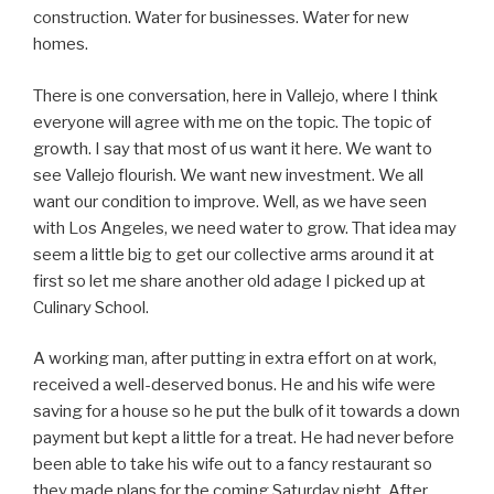
construction. Water for businesses. Water for new
homes.
There is one conversation, here in Vallejo, where I think
everyone will agree with me on the topic. The topic of
growth. I say that most of us want it here. We want to
see Vallejo flourish. We want new investment. We all
want our condition to improve. Well, as we have seen
with Los Angeles, we need water to grow. That idea may
seem a little big to get our collective arms around it at
first so let me share another old adage I picked up at
Culinary School.
A working man, after putting in extra effort on at work,
received a well-deserved bonus. He and his wife were
saving for a house so he put the bulk of it towards a down
payment but kept a little for a treat. He had never before
been able to take his wife out to a fancy restaurant so
they made plans for the coming Saturday night. After