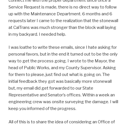
connect me with the proper department since once a
Service Request is made, there is no direct way to follow
up with the Maintenance Department. 6 months and 6
requests later I came to the realization that the stonewall
at CalTrans was much stronger than the block wall laying
in my backyard. I needed help.
I was loathe to write these emails, since I hate asking for
personal favors, but in the end it turned out to be the only
way to get the process going. I wrote to the Mayor, the
head of Public Works, and my County Supervisor. Asking
for them to please, just find out what is going on. The
initial feedback they got was basically more stonewall
but, my email did get forwarded to our State
Representative and Senator’s offices. Within a week an
engineering crew was onsite surveying the damage. I will
keep you informed of the progress.
All of this is to share the idea of considering an Office of