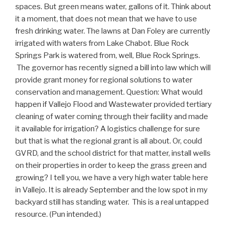
spaces. But green means water, gallons of it. Think about
it a moment, that does not mean that we have to use
fresh drinking water. The lawns at Dan Foley are currently
irrigated with waters from Lake Chabot. Blue Rock
Springs Park is watered from, well, Blue Rock Springs.
The governor has recently signed a bill into law which will
provide grant money for regional solutions to water
conservation and management. Question: What would
happen if Vallejo Flood and Wastewater provided tertiary
cleaning of water coming through their facility and made
it available for irrigation? A logistics challenge for sure
but that is what the regional grant is all about. Or, could
GVRD, and the school district for that matter, install wells
on their properties in order to keep the grass green and
growing? I tell you, we have a very high water table here
in Vallejo. It is already September and the low spot in my
backyard still has standing water. This is a real untapped
resource. (Pun intended.)