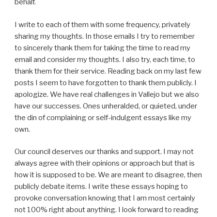
behalf.
I write to each of them with some frequency, privately
sharing my thoughts. In those emails I try to remember
to sincerely thank them for taking the time to read my
email and consider my thoughts. I also try, each time, to
thank them for their service. Reading back on my last few
posts I seem to have forgotten to thank them publicly. I
apologize. We have real challenges in Vallejo but we also
have our successes. Ones unheralded, or quieted, under
the din of complaining or self-indulgent essays like my
own.
Our council deserves our thanks and support. I may not
always agree with their opinions or approach but that is
how it is supposed to be. We are meant to disagree, then
publicly debate items. I write these essays hoping to
provoke conversation knowing that I am most certainly
not 100% right about anything. I look forward to reading