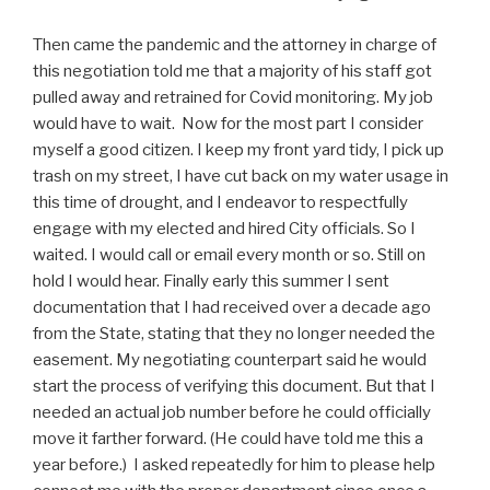
Then came the pandemic and the attorney in charge of
this negotiation told me that a majority of his staff got
pulled away and retrained for Covid monitoring. My job
would have to wait. Now for the most part I consider
myself a good citizen. I keep my front yard tidy, I pick up
trash on my street, I have cut back on my water usage in
this time of drought, and I endeavor to respectfully
engage with my elected and hired City officials. So I
waited. I would call or email every month or so. Still on
hold I would hear. Finally early this summer I sent
documentation that I had received over a decade ago
from the State, stating that they no longer needed the
easement. My negotiating counterpart said he would
start the process of verifying this document. But that I
needed an actual job number before he could officially
move it farther forward. (He could have told me this a
year before.) I asked repeatedly for him to please help