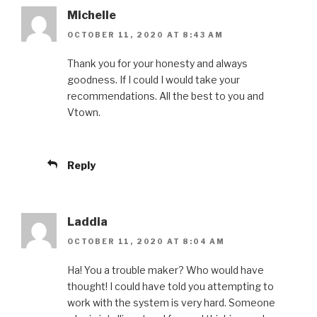
Michelle
OCTOBER 11, 2020 AT 8:43 AM
Thank you for your honesty and always
goodness. If I could I would take your
recommendations. All the best to you and
Vtown.
Reply
Laddia
OCTOBER 11, 2020 AT 8:04 AM
Ha! You a trouble maker? Who would have
thought! I could have told you attempting to
work with the system is very hard. Someone