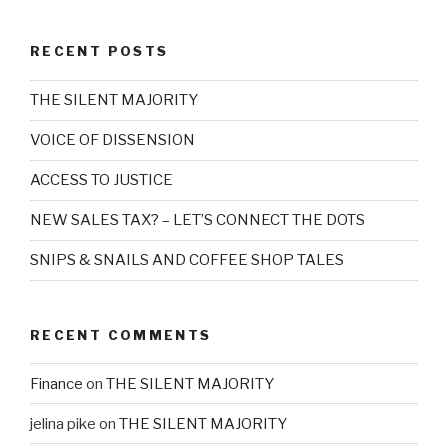
RECENT POSTS
THE SILENT MAJORITY
VOICE OF DISSENSION
ACCESS TO JUSTICE
NEW SALES TAX? – LET’S CONNECT THE DOTS
SNIPS & SNAILS AND COFFEE SHOP TALES
RECENT COMMENTS
Finance
on
THE SILENT MAJORITY
jelina pike
on
THE SILENT MAJORITY