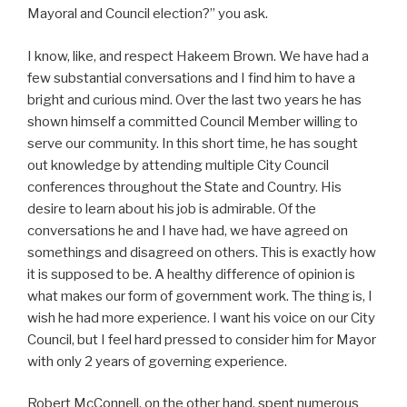
Mayoral and Council election?” you ask.
I know, like, and respect Hakeem Brown. We have had a
few substantial conversations and I find him to have a
bright and curious mind. Over the last two years he has
shown himself a committed Council Member willing to
serve our community. In this short time, he has sought
out knowledge by attending multiple City Council
conferences throughout the State and Country. His
desire to learn about his job is admirable. Of the
conversations he and I have had, we have agreed on
somethings and disagreed on others. This is exactly how
it is supposed to be. A healthy difference of opinion is
what makes our form of government work. The thing is, I
wish he had more experience. I want his voice on our City
Council, but I feel hard pressed to consider him for Mayor
with only 2 years of governing experience.
Robert McConnell, on the other hand, spent numerous