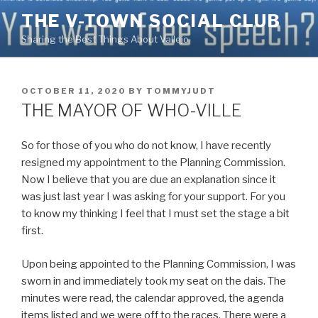
Skip
THE V-TOWN SOCIAL CLUB
to
Sharing the Best Things About Vallejo
content
POSTED
OCTOBER 11, 2020
BY
TOMMYJUDT
ON
THE MAYOR OF WHO-VILLE
So for those of you who do not know, I have recently
resigned my appointment to the Planning Commission.
Now I believe that you are due an explanation since it
was just last year I was asking for your support. For you
to know my thinking I feel that I must set the stage a bit
first.
Upon being appointed to the Planning Commission, I was
sworn in and immediately took my seat on the dais. The
minutes were read, the calendar approved, the agenda
items listed and we were off to the races. There were a