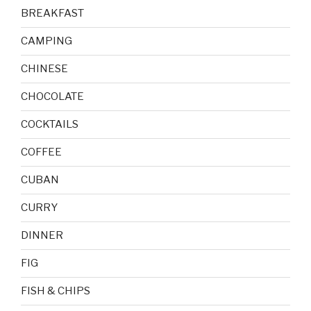
BREAKFAST
CAMPING
CHINESE
CHOCOLATE
COCKTAILS
COFFEE
CUBAN
CURRY
DINNER
FIG
FISH & CHIPS