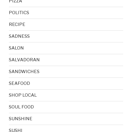
PIZZA
POLITICS
RECIPE
SADNESS
SALON
SALVADORAN
SANDWICHES
SEAFOOD
SHOP LOCAL
SOUL FOOD
SUNSHINE
SUSHI