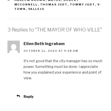
HAKEEM BROWN
,
MAYOR
,
ROBERT
MCCONNELL
,
THOMAS JUDT
,
TOMMY JUDT
,
V-
TOWN
,
VALLEJO
3 Replies to “THE MAYOR OF WHO-VILLE”
Ellen Beth Ingraham
OCTOBER 11, 2020 AT 9:38 AM
It’s not good that the city manager has so much
power. Something must be done. I appreciate
how you explained your experience and point of
view.
Reply