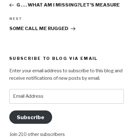
navigation
Post
G . . . WHAT AM I MISSING?LET’S MEASURE
Next
NEXT
Post
SOME CALL ME RUGGED
SUBSCRIBE TO BLOG VIA EMAIL
Enter your email address to subscribe to this blog and
receive notifications of new posts by email.
Email
Address
Subscribe
Join 210 other subscribers