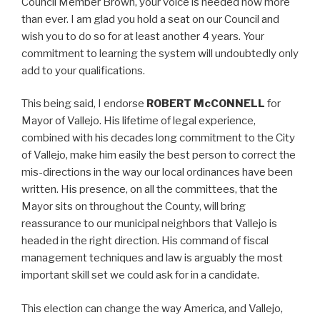
Council Member Brown, your voice is needed now more
than ever. I am glad you hold a seat on our Council and
wish you to do so for at least another 4 years. Your
commitment to learning the system will undoubtedly only
add to your qualifications.
This being said, I endorse
ROBERT McCONNELL
for
Mayor of Vallejo. His lifetime of legal experience,
combined with his decades long commitment to the City
of Vallejo, make him easily the best person to correct the
mis-directions in the way our local ordinances have been
written. His presence, on all the committees, that the
Mayor sits on throughout the County, will bring
reassurance to our municipal neighbors that Vallejo is
headed in the right direction. His command of fiscal
management techniques and law is arguably the most
important skill set we could ask for in a candidate.
This election can change the way America, and Vallejo,