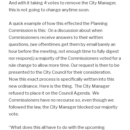
And with it taking 4 votes to remove the City Manager,
this is not going to change anytime soon.
A quick example of how this effected the Planning
Commission is this: On a discussion about when
Commissioners receive answers to their written
questions, (we oftentimes get them by email barely an
hour before the meeting, not enough time to fully digest
nor respond,) a majority of the Commissioners voted for a
rule change to allow more time. Our request is then to be
presented to the City Council for their consideration.
Now this exact process is specifically written into this
new ordinance. Here is the thing. The City Manager
refused to place it on the Council Agenda. We
Commissioners have no recourse so, even though we
followed the law, the City Manager blocked our majority
vote.
“What does this all have to do with the upcoming