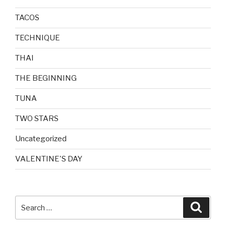
TACOS
TECHNIQUE
THAI
THE BEGINNING
TUNA
TWO STARS
Uncategorized
VALENTINE'S DAY
Search
Searc
for: