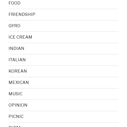
FOOD
FRIENDSHIP
GYRO
ICE CREAM
INDIAN
ITALIAN
KOREAN
MEXICAN
MUSIC
OPINION
PICNIC