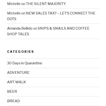
Michelle
on
THE SILENT MAJORITY
Michelle
on
NEW SALES TAX? – LET’S CONNECT THE
DOTS
Amanda Bellido
on
SNIPS & SNAILS AND COFFEE
SHOP TALES
CATEGORIES
30 Days in Quarantine
ADVENTURE
ART WALK
BEER
BREAD