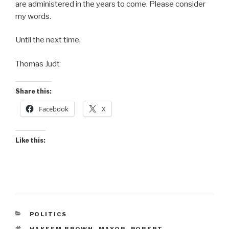
are administered in the years to come. Please consider
my words.
Until the next time,
Thomas Judt
Share this:
Facebook
X
Like this:
CATEGORIES
POLITICS
TAGS