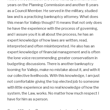
years on the Planning Commission and another 8 years
as a Council Member. He served in the military, studied
law and is a practicing bankruptcy attorney. What does
this mean for Vallejo though? It means that not only does
he have the experience with the process of governing,
and I assure you it is all about the process, he has an
expert knowledge of how laws are written, read,
interpreted and often misinterpreted. He also has an
expert knowledge of financial management and is often
the lone voice recommending greater conservatism in
budgeting discussions. There is another bankruptcy
looming for Vallejo, make no mistake about it, and with it
our collective livelihoods. With this knowledge, I am just
not comfortable giving the top elected job to someone
with little experience and no real knowledge of how the
system, the Law, works. No matter how much respect I
have for him as a person.