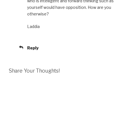
who is intelligent and forward thinking such as
yourself would have opposition. How are you
otherwise?
Laddia
Reply
Share Your Thoughts!