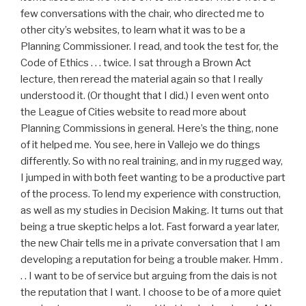
few conversations with the chair, who directed me to
other city’s websites, to learn what it was to be a
Planning Commissioner. I read, and took the test for, the
Code of Ethics . . . twice. I sat through a Brown Act
lecture, then reread the material again so that I really
understood it. (Or thought that I did.) I even went onto
the League of Cities website to read more about
Planning Commissions in general. Here’s the thing, none
of it helped me. You see, here in Vallejo we do things
differently. So with no real training, and in my rugged way,
I jumped in with both feet wanting to be a productive part
of the process. To lend my experience with construction,
as well as my studies in Decision Making. It turns out that
being a true skeptic helps a lot. Fast forward a year later,
the new Chair tells me in a private conversation that I am
developing a reputation for being a trouble maker. Hmm .
. . I want to be of service but arguing from the dais is not
the reputation that I want. I choose to be of a more quiet