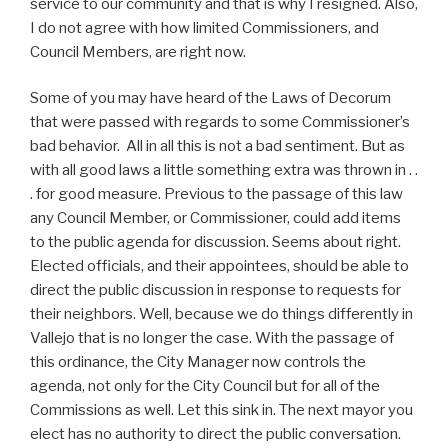
service to our community and that is why I resigned. Also,
I do not agree with how limited Commissioners, and
Council Members, are right now.
Some of you may have heard of the Laws of Decorum
that were passed with regards to some Commissioner’s
bad behavior. All in all this is not a bad sentiment. But as
with all good laws a little something extra was thrown in . .
. for good measure. Previous to the passage of this law
any Council Member, or Commissioner, could add items
to the public agenda for discussion. Seems about right.
Elected officials, and their appointees, should be able to
direct the public discussion in response to requests for
their neighbors. Well, because we do things differently in
Vallejo that is no longer the case. With the passage of
this ordinance, the City Manager now controls the
agenda, not only for the City Council but for all of the
Commissions as well. Let this sink in. The next mayor you
elect has no authority to direct the public conversation.