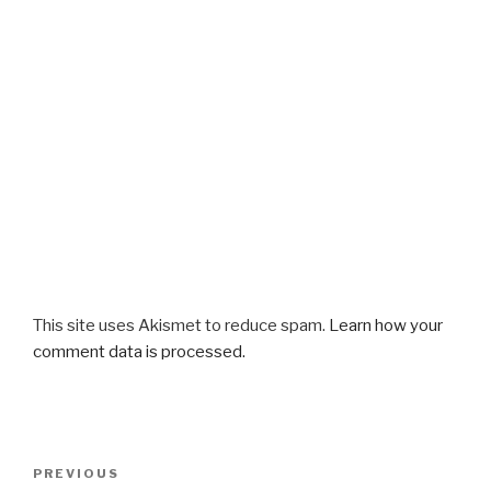
This site uses Akismet to reduce spam.
Learn how your
comment data is processed.
Post
Previous
PREVIOUS