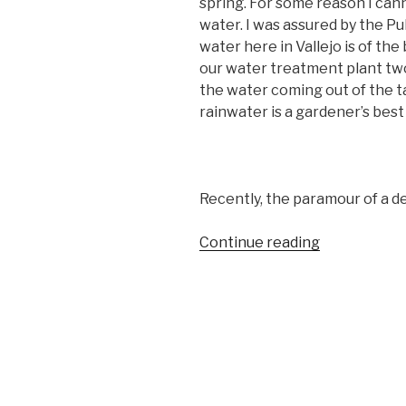
spring. For some reason I can
water. I was assured by the P
water here in Vallejo is of the 
our water treatment plant two 
the water coming out of the tap
rainwater is a gardener’s best 
Recently, the paramour of a de
“I
Continue reading
CAN
SEE
CLEARLY
NOW”