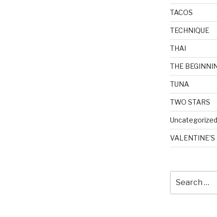
TACOS
TECHNIQUE
THAI
THE BEGINNI
TUNA
TWO STARS
Uncategorize
VALENTINE'S
Search
for: