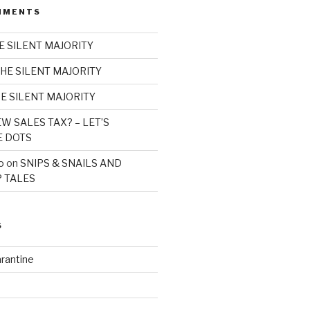
MMENTS
E SILENT MAJORITY
HE SILENT MAJORITY
E SILENT MAJORITY
W SALES TAX? – LET’S
E DOTS
o
on
SNIPS & SNAILS AND
 TALES
S
rantine