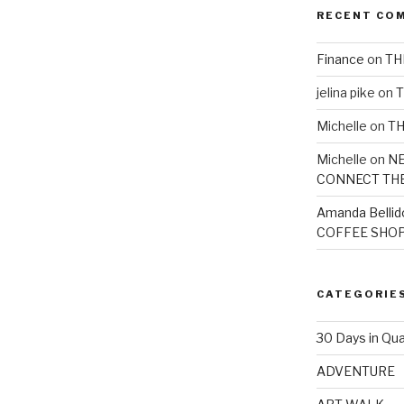
RECENT CO
Finance
on
TH
jelina pike
on
T
Michelle
on
TH
Michelle
on
NE
CONNECT TH
Amanda Bellid
COFFEE SHOP
CATEGORIE
30 Days in Qua
ADVENTURE