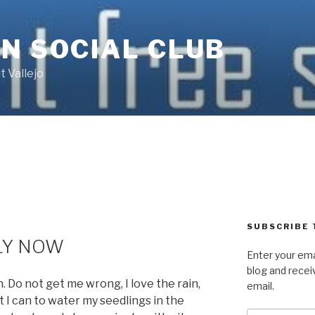
N SOCIAL CLUB
 Vallejo
SUBSCRIBE 
LY NOW
Enter your ema
blog and recei
 Do not get me wrong, I love the rain,
email.
 I can to water my seedlings in the