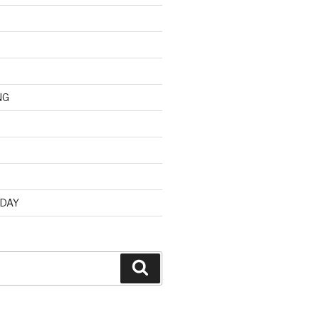
NG
d
 DAY
Search