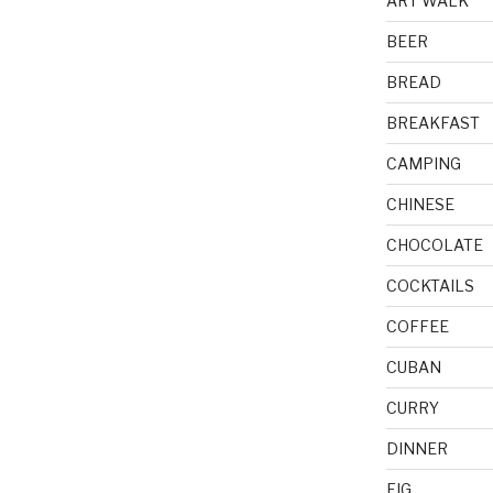
ART WALK
BEER
BREAD
BREAKFAST
CAMPING
CHINESE
CHOCOLATE
COCKTAILS
COFFEE
CUBAN
CURRY
DINNER
FIG