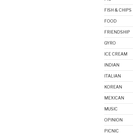
FISH & CHIPS
FOOD
FRIENDSHIP
GYRO
ICE CREAM
INDIAN
ITALIAN
KOREAN
MEXICAN
MUSIC
OPINION
PICNIC