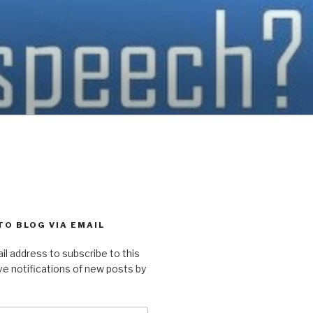
TO BLOG VIA EMAIL
il address to subscribe to this
ve notifications of new posts by