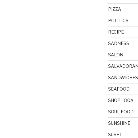
PIZZA
POLITICS
RECIPE
SADNESS
SALON
SALVADORA
SANDWICHES
SEAFOOD
SHOP LOCAL
SOUL FOOD
SUNSHINE
SUSHI