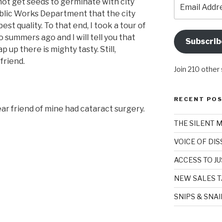
Email
not get seeds to germinate with city
Address
ublic Works Department that the city
best quality. To that end, I took a tour of
summers ago and I will tell you that
Subscrib
 up there is mighty tasty. Still,
friend.
Join 210 other
RECENT PO
ar friend of mine had cataract surgery.
THE SILENT 
VOICE OF DI
ACCESS TO JU
NEW SALES T
SNIPS & SNA