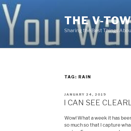
Skip
to
THE V-TOW
content
Sharing the Best Things About
TAG:
RAIN
POSTED
JANUARY 24, 2019
ON
I CAN SEE CLEAR
Wow! What a week it has been.
so much so that I capture what