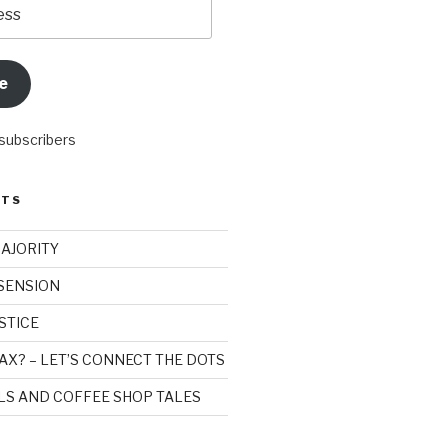
e
 subscribers
STS
MAJORITY
SSENSION
STICE
AX? – LET’S CONNECT THE DOTS
ILS AND COFFEE SHOP TALES