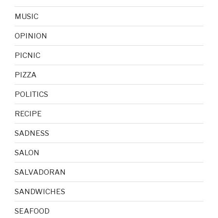
MUSIC
OPINION
PICNIC
PIZZA
POLITICS
RECIPE
SADNESS
SALON
SALVADORAN
SANDWICHES
SEAFOOD