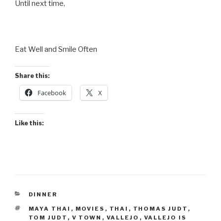
Until next time,
Eat Well and Smile Often
Share this:
Facebook
X
Like this:
CATEGORIES
DINNER
TAGS
MAYA THAI
,
MOVIES
,
THAI
,
THOMAS JUDT
,
TOM JUDT
,
V TOWN
,
VALLEJO
,
VALLEJO IS