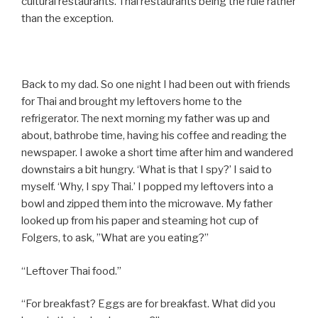
cultural restaurants. Thai restaurants being the rule rather
than the exception.
Back to my dad. So one night I had been out with friends
for Thai and brought my leftovers home to the
refrigerator. The next morning my father was up and
about, bathrobe time, having his coffee and reading the
newspaper. I awoke a short time after him and wandered
downstairs a bit hungry. ‘What is that I spy?’ I said to
myself. ‘Why, I spy Thai.’ I popped my leftovers into a
bowl and zipped them into the microwave. My father
looked up from his paper and steaming hot cup of
Folgers, to ask, ”What are you eating?”
“Leftover Thai food.”
“For breakfast? Eggs are for breakfast. What did you