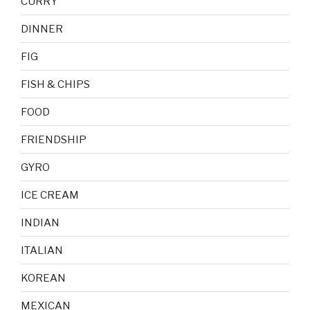
CURRY
DINNER
FIG
FISH & CHIPS
FOOD
FRIENDSHIP
GYRO
ICE CREAM
INDIAN
ITALIAN
KOREAN
MEXICAN