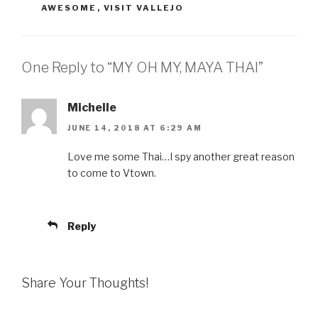
AWESOME
,
VISIT VALLEJO
One Reply to “MY OH MY, MAYA THAI”
Michelle
JUNE 14, 2018 AT 6:29 AM
Love me some Thai…I spy another great reason
to come to Vtown.
Reply
Share Your Thoughts!