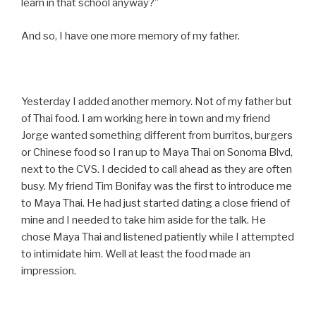
learn in that school anyway?”
And so, I have one more memory of my father.
Yesterday I added another memory. Not of my father but
of Thai food. I am working here in town and my friend
Jorge wanted something different from burritos, burgers
or Chinese food so I ran up to Maya Thai on Sonoma Blvd,
next to the CVS. I decided to call ahead as they are often
busy. My friend Tim Bonifay was the first to introduce me
to Maya Thai. He had just started dating a close friend of
mine and I needed to take him aside for the talk. He
chose Maya Thai and listened patiently while I attempted
to intimidate him. Well at least the food made an
impression.