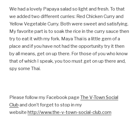
We had a lovely Papaya salad so light and fresh. To that
we added two different curries: Red Chicken Curry and
Yellow Vegetable Curry. Both were sweet and satisfying.
My favorite part is to soak the rice in the curry sauce then
try to eat it with my fork. Maya Thai is a little gem of a
place and if you have not had the opportunity try it then
by all means, get on up there. For those of you who know
that of which I speak, you too must get on up there and,
spy some Thai.
Please follow my Facebook page
The V-Town Social
Club
and don’t forget to stop in my
website
http://www.the-v-town-social-club.com