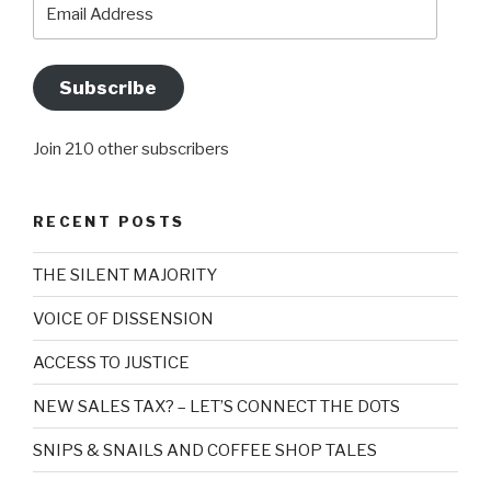
Email
Address
Subscribe
Join 210 other subscribers
RECENT POSTS
THE SILENT MAJORITY
VOICE OF DISSENSION
ACCESS TO JUSTICE
NEW SALES TAX? – LET’S CONNECT THE DOTS
SNIPS & SNAILS AND COFFEE SHOP TALES