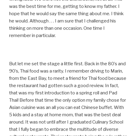
was the best time for me, getting to know my father. I
hope that he would say the same thing about me. I think
he would. Although . . . I am sure that I challenged his
thinking on more than one occasion. One time I
remember in particular.
But let me set the stage a little first. Back in the 80’s and
90’s, Thai food was a rarity. I remember driving to Marin,
from the East Bay, to meet a friend for Thai food because
the restaurant had gotten such a good review. In fact,
that was my first introduction to a spring roll and Pad
Thai! Before that time the only option my family chose for
Asian cuisine was an all you can eat Chinese buffet. With
5 kids and a stay at home mom, that was the best deal
around. It was not until after I graduated Culinary School
that I fully began to embrace the multitude of diverse