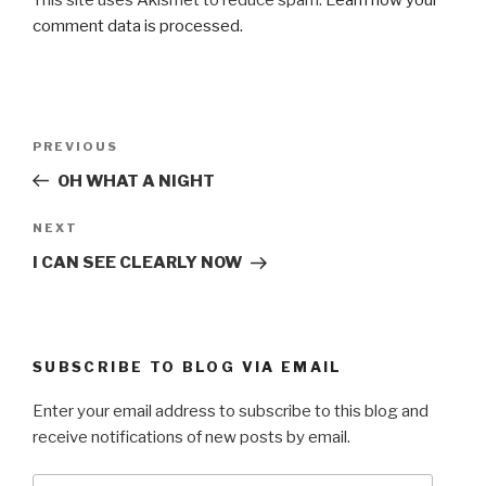
comment data is processed.
Post
Previous
PREVIOUS
navigation
Post
OH WHAT A NIGHT
Next
NEXT
Post
I CAN SEE CLEARLY NOW
SUBSCRIBE TO BLOG VIA EMAIL
Enter your email address to subscribe to this blog and
receive notifications of new posts by email.