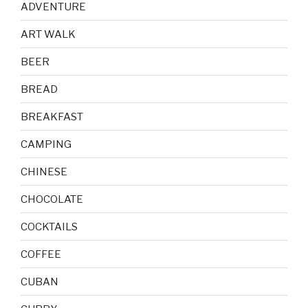
ADVENTURE
ART WALK
BEER
BREAD
BREAKFAST
CAMPING
CHINESE
CHOCOLATE
COCKTAILS
COFFEE
CUBAN