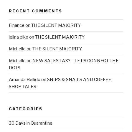
RECENT COMMENTS
Finance
on
THE SILENT MAJORITY
jelina pike
on
THE SILENT MAJORITY
Michelle
on
THE SILENT MAJORITY
Michelle
on
NEW SALES TAX? – LET’S CONNECT THE
DOTS
Amanda Bellido
on
SNIPS & SNAILS AND COFFEE
SHOP TALES
CATEGORIES
30 Days in Quarantine