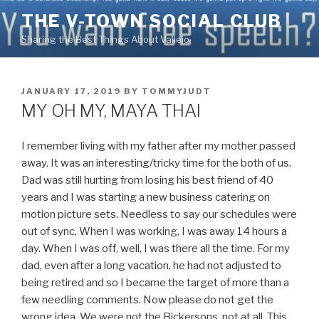
Skip
THE V-TOWN SOCIAL CLUB
to
Sharing the Best Things About Vallejo
content
POSTED
JANUARY 17, 2019
BY
TOMMYJUDT
ON
MY OH MY, MAYA THAI
I remember living with my father after my mother passed
away. It was an interesting/tricky time for the both of us.
Dad was still hurting from losing his best friend of 40
years and I was starting a new business catering on
motion picture sets. Needless to say our schedules were
out of sync. When I was working, I was away 14 hours a
day. When I was off, well, I was there all the time. For my
dad, even after a long vacation, he had not adjusted to
being retired and so I became the target of more than a
few needling comments. Now please do not get the
wrong idea. We were not the Bickersons, not at all. This