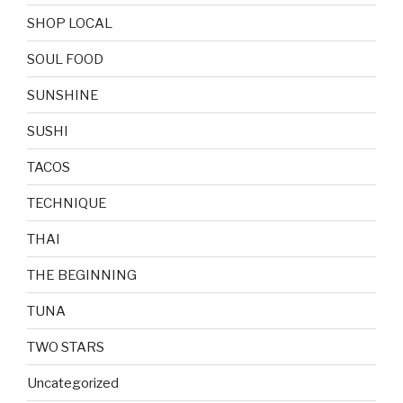
SHOP LOCAL
SOUL FOOD
SUNSHINE
SUSHI
TACOS
TECHNIQUE
THAI
THE BEGINNING
TUNA
TWO STARS
Uncategorized