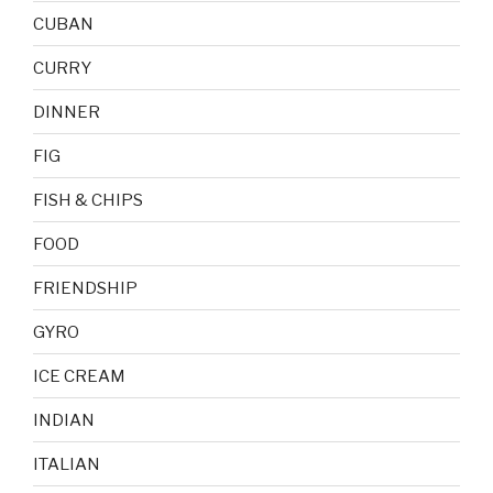
CUBAN
CURRY
DINNER
FIG
FISH & CHIPS
FOOD
FRIENDSHIP
GYRO
ICE CREAM
INDIAN
ITALIAN