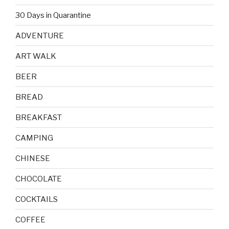
30 Days in Quarantine
ADVENTURE
ART WALK
BEER
BREAD
BREAKFAST
CAMPING
CHINESE
CHOCOLATE
COCKTAILS
COFFEE