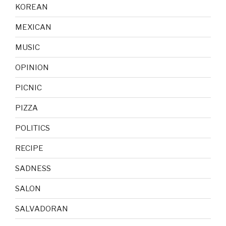
KOREAN
MEXICAN
MUSIC
OPINION
PICNIC
PIZZA
POLITICS
RECIPE
SADNESS
SALON
SALVADORAN