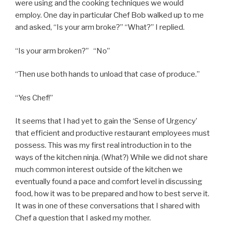
were using and the cooking techniques we would
employ. One day in particular Chef Bob walked up to me
and asked, “Is your arm broke?” “What?” I replied.
“Is your arm broken?” “No”
“Then use both hands to unload that case of produce.”
“Yes Chef!”
It seems that I had yet to gain the ‘Sense of Urgency’
that efficient and productive restaurant employees must
possess. This was my first real introduction in to the
ways of the kitchen ninja. (What?) While we did not share
much common interest outside of the kitchen we
eventually found a pace and comfort level in discussing
food, how it was to be prepared and how to best serve it.
It was in one of these conversations that I shared with
Chef a question that I asked my mother.