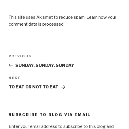
This site uses Akismet to reduce spam.
Learn how your
comment data is processed.
Post
Previous
PREVIOUS
navigation
Post
SUNDAY, SUNDAY, SUNDAY
Next
NEXT
Post
TO EAT OR NOT TO EAT
SUBSCRIBE TO BLOG VIA EMAIL
Enter your email address to subscribe to this blog and