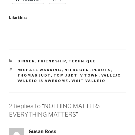
Like this:
CATEGORIES
DINNER
,
FRIENDSHIP
,
TECHNIQUE
TAGS
MICHAEL WARRING
,
NITROGEN
,
PLUOTS
,
THOMAS JUDT
,
TOM JUDT
,
V TOWN
,
VALLEJO
,
VALLEJO IS AWESOME
,
VISIT VALLEJO
2 Replies to “NOTHING MATTERS,
EVERYTHING MATTERS”
Susan Ross