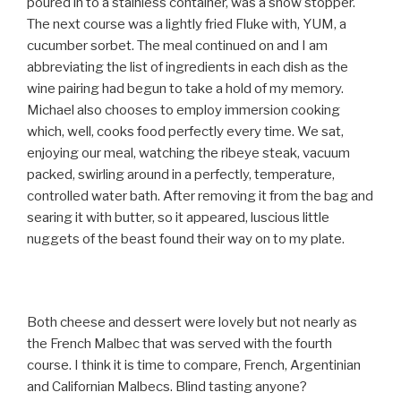
poured in to a stainless container, was a show stopper.
The next course was a lightly fried Fluke with, YUM, a
cucumber sorbet. The meal continued on and I am
abbreviating the list of ingredients in each dish as the
wine pairing had begun to take a hold of my memory.
Michael also chooses to employ immersion cooking
which, well, cooks food perfectly every time. We sat,
enjoying our meal, watching the ribeye steak, vacuum
packed, swirling around in a perfectly, temperature,
controlled water bath. After removing it from the bag and
searing it with butter, so it appeared, luscious little
nuggets of the beast found their way on to my plate.
Both cheese and dessert were lovely but not nearly as
the French Malbec that was served with the fourth
course. I think it is time to compare, French, Argentinian
and Californian Malbecs. Blind tasting anyone?