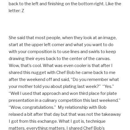
back to the left and finishing on the bottom right. Like the
letter: Z
She said that most people, when they look at an image,
start at the upper left corner and what you want to do
with your composition is to use lines and swirls to keep
drawing their eyes back to the center of the canvas.
Wow, that’s cool. What was even cooler is that after I
shared this nugget with Chef Bob he came back to me
after the weekend off and said, “Do you remember what
your mother told you about plating last week?” “Yes.”
“Well I used that approach and won third place for plate
presentation in a culinary competition this last weekend.”
“Wow, congratulations.” My relationship with Bob
relaxed a bit after that day but that was not the takeaway
I got from this exchange. What I got is, technique
matters, everything matters. I shared Chef Bob’s