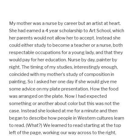
My mother was a nurse by career but an artist at heart.
She had earned a 4 year scholarship to Art School, which
her parents would not allow her to accept. Instead she
could either study to become a teacher or a nurse, both
respectable occupations for a young lady, and that they
would pay for her education. Nurse by day, painter by
night. The timing of my studies, interestingly enough,
coincided with my mother’s study of composition in
painting. So I asked her one day if she would give me
some advice on my plate presentation. How the food
was arranged on the plate. Now I had expected
something or another about color but this was not the
case. Instead she looked at me for a minute and then
began to describe how people in Western cultures learn
to read. (What?) We learned to read starting at the top
left of the page, working our way across to the right,