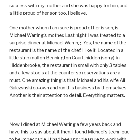
success with my mother and she was happy for him, and
a little proud of her son too, I believe.
One mother whom I am sure is proud of her is son, is
Michael Warring’s mother. Last night I was treated to a
surprise dinner at Michael Warring. Yes, the name of the
restaurant is the name of the chef. I like it. Located in a
little strip mall on Bennington Court, hidden (sorry), in
Hiddenbrooke, the restaurant in small with only 3 tables
and a few stools at the counter so reservations are a
must. One amazing thing is that Michael and his wife Ali
Gulczynski co-own and run this business by themselves.
Another is their attention to detail. Everything matters.
Now I dined at Michael Warring a few years back and
have this to say about it then. I found Michael’s technique
to be impeccable. It had been my pleasure to work with