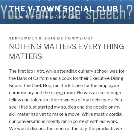
Skip
THE V-TOWN SOCIAL CLUB
to
Sharing the Best Things About Vallejo
content
POSTED
SEPTEMBER 6, 2018
BY
TOMMYJUDT
ON
NOTHING MATTERS, EVERYTHING
MATTERS
The first job I got, while attending culinary school, was for
the Bank of California as a cook for their Executive Dining
Room. The Chef, Bob, ran the kitchen for the employee
commissary and the dining room. He was a nice enough
fellow and tolerated the newness of my techniques. You
see, I had just started my studies and the needle on my
skill meter had
yet to make a move. While mostly cordial,
our conversations mostly ran in context with our work.
We would discuss the menu of the day, the products we