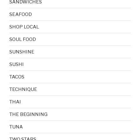
SANDWICHES
SEAFOOD
SHOP LOCAL
SOUL FOOD
SUNSHINE
SUSHI
TACOS
TECHNIQUE
THAI
THE BEGINNING
TUNA
TWO STARS