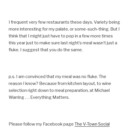
I frequent very few restaurants these days. Variety being
more interesting for my palate, or some-such-thing. But I
think that I might just have to pop in a few more times
this year just to make sure last night’s meal wasn’t just a
fluke. I suggest that you do the same.
p.s. I am convinced that my meal was no fluke. The
reason I know? Because from kitchen layout, to wine
selection right down to meal preparation, at Michael
Warring . . . Everything Matters.
Please follow my Facebook page
The V-Town Social