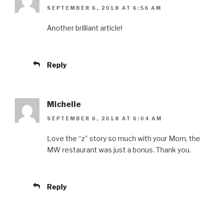
SEPTEMBER 6, 2018 AT 6:56 AM
Another brilliant article!
Reply
Michelle
SEPTEMBER 6, 2018 AT 6:04 AM
Love the “z” story so much with your Mom, the
MW restaurant was just a bonus. Thank you.
Reply