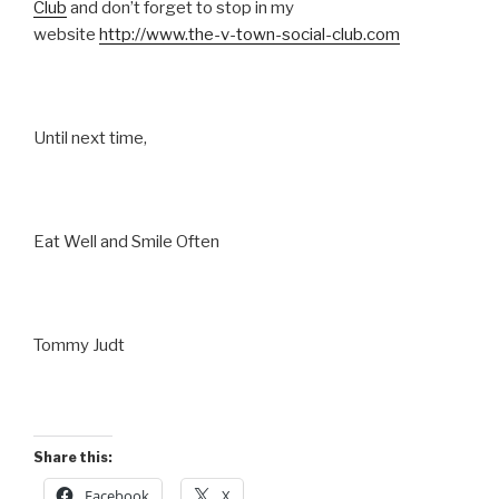
Club
and don’t forget to stop in my
website
http://www.the-v-town-social-club.com
Until next time,
Eat Well and Smile Often
Tommy Judt
Share this:
Facebook
X