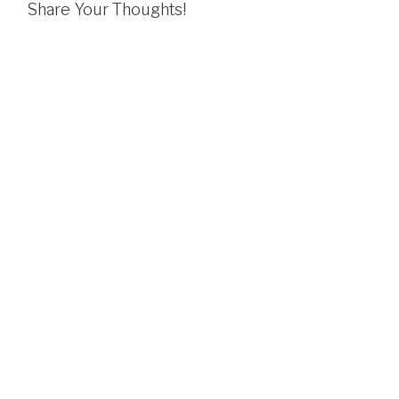
Share Your Thoughts!