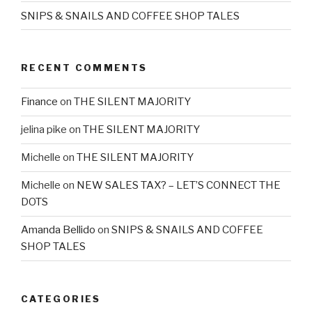
SNIPS & SNAILS AND COFFEE SHOP TALES
RECENT COMMENTS
Finance
on
THE SILENT MAJORITY
jelina pike
on
THE SILENT MAJORITY
Michelle
on
THE SILENT MAJORITY
Michelle
on
NEW SALES TAX? – LET’S CONNECT THE
DOTS
Amanda Bellido
on
SNIPS & SNAILS AND COFFEE
SHOP TALES
CATEGORIES