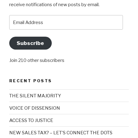
receive notifications of new posts by email.
Email
Address
Subscribe
Join 210 other subscribers
RECENT POSTS
THE SILENT MAJORITY
VOICE OF DISSENSION
ACCESS TO JUSTICE
NEW SALES TAX? – LET’S CONNECT THE DOTS