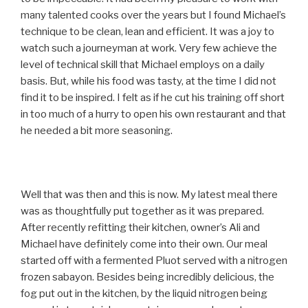
many talented cooks over the years but I found Michael’s
technique to be clean, lean and efficient. It was a joy to
watch such a journeyman at work. Very few achieve the
level of technical skill that Michael employs on a daily
basis. But, while his food was tasty, at the time I did not
find it to be inspired. I felt as if he cut his training off short
in too much of a hurry to open his own restaurant and that
he needed a bit more seasoning.
Well that was then and this is now. My latest meal there
was as thoughtfully put together as it was prepared.
After recently refitting their kitchen, owner’s Ali and
Michael have definitely come into their own. Our meal
started off with a fermented Pluot served with a nitrogen
frozen sabayon. Besides being incredibly delicious, the
fog put out in the kitchen, by the liquid nitrogen being