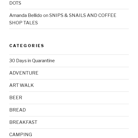
DOTS
Amanda Bellido
on
SNIPS & SNAILS AND COFFEE
SHOP TALES
CATEGORIES
30 Days in Quarantine
ADVENTURE
ART WALK
BEER
BREAD
BREAKFAST
CAMPING