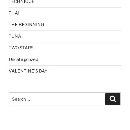
TECHNIQUE
THAI
THE BEGINNING
TUNA
TWO STARS
Uncategorized
VALENTINE'S DAY
Search
Searc
for: