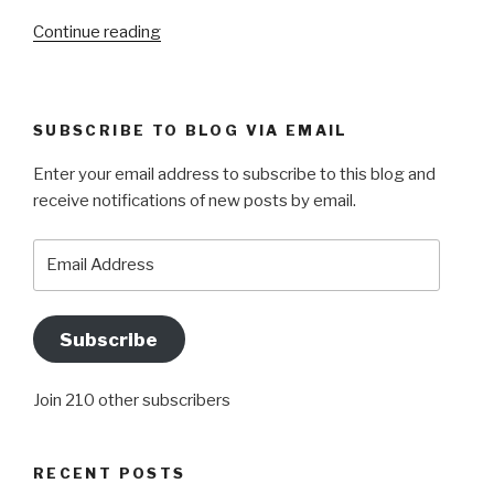
“NOTHING
Continue reading
MATTERS,
EVERYTHING
MATTERS”
SUBSCRIBE TO BLOG VIA EMAIL
Enter your email address to subscribe to this blog and
receive notifications of new posts by email.
Email
Address
Subscribe
Join 210 other subscribers
RECENT POSTS