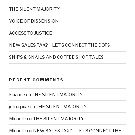
THE SILENT MAJORITY
VOICE OF DISSENSION
ACCESS TO JUSTICE
NEW SALES TAX? – LET’S CONNECT THE DOTS
SNIPS & SNAILS AND COFFEE SHOP TALES
RECENT COMMENTS
Finance
on
THE SILENT MAJORITY
jelina pike
on
THE SILENT MAJORITY
Michelle
on
THE SILENT MAJORITY
Michelle
on
NEW SALES TAX? – LET’S CONNECT THE