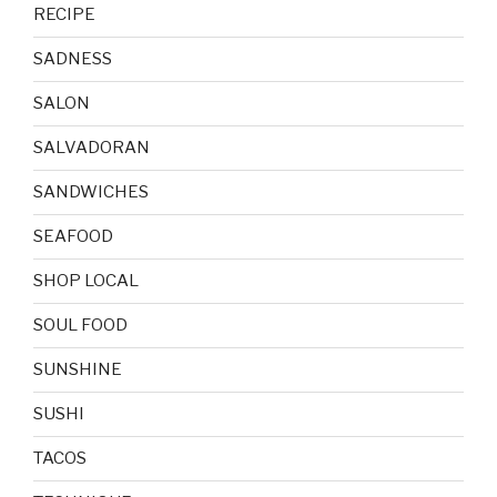
RECIPE
SADNESS
SALON
SALVADORAN
SANDWICHES
SEAFOOD
SHOP LOCAL
SOUL FOOD
SUNSHINE
SUSHI
TACOS