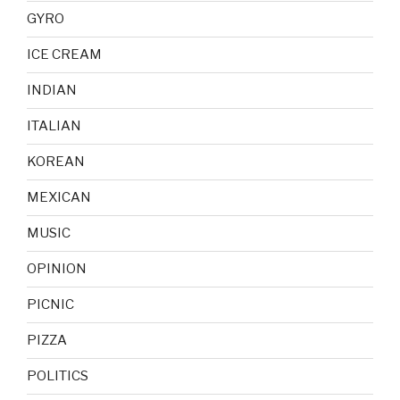
GYRO
ICE CREAM
INDIAN
ITALIAN
KOREAN
MEXICAN
MUSIC
OPINION
PICNIC
PIZZA
POLITICS