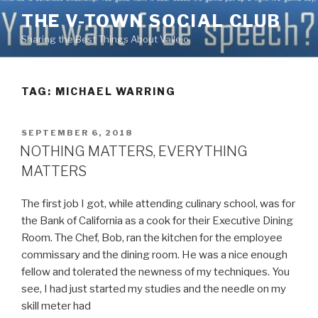
Skip
THE V-TOWN SOCIAL CLUB
to
Sharing the Best Things About Vallejo
content
TAG:
MICHAEL WARRING
POSTED
SEPTEMBER 6, 2018
ON
NOTHING MATTERS, EVERYTHING
MATTERS
The first job I got, while attending culinary school, was for
the Bank of California as a cook for their Executive Dining
Room. The Chef, Bob, ran the kitchen for the employee
commissary and the dining room. He was a nice enough
fellow and tolerated the newness of my techniques. You
see, I had just started my studies and the needle on my
skill meter had