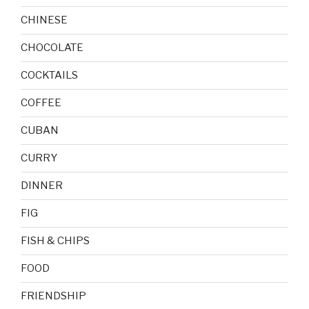
CHINESE
CHOCOLATE
COCKTAILS
COFFEE
CUBAN
CURRY
DINNER
FIG
FISH & CHIPS
FOOD
FRIENDSHIP