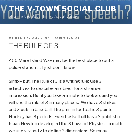
Skip
THE V-TOWN SOCIAL CLUB
to
Sharing the Best Things About Vallejo
content
POSTED
APRIL 17, 2022
BY
TOMMYJUDT
ON
THE RULE OF 3
400 Mare Island Way may be the best place to put a
police station . . . I just don’t know.
Simply put, The Rule of 3 is a writing rule: Use 3
adjectives to describe an object for a stronger
impression. But if you take a minute to look around you
will see the rule of 3 in many places. We have 3 strikes
and 3 outs in baseball. The punt in football is 3 points.
Hockey has 3 periods. Even basketball has a 3 point shot.
Isaac Newton developed the 3 Laws of Physics. In math
we use x, y and z to define 3 dimensions. So many