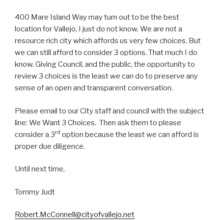
400 Mare Island Way may turn out to be the best
location for Vallejo, I just do not know. We are not a
resource rich city which affords us very few choices. But
we can still afford to consider 3 options. That much I do
know. Giving Council, and the public, the opportunity to
review 3 choices is the least we can do to preserve any
sense of an open and transparent conversation.
Please email to our City staff and council with the subject
line: We Want 3 Choices. Then ask them to please
rd
consider a 3
option because the least we can afford is
proper due diligence.
Until next time,
Tommy Judt
Robert.McConnell@cityofvallejo.net