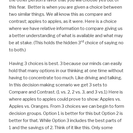
this fear. Better is when you are given a choice between
two similar things. We all know this as compare and
contrast; apples to apples, as it were. Here is a choice
where we have relative information to compare giving us
a better understanding of what is available and what may
rd
be at stake. (This holds the hidden 3
choice of saying no
to both.)
Having 3 choices is best. 3 because our minds can easily
hold that many options in our thinking at one time without
having to concentrate too much. Like driving and talking.
In this decision making scenario we get 3 sets to
Compare and Contrast. (1 vs. 2, 2 vs. 3, and 3 vs.1) Here is
where apples to apples could prove to show: Apples vs.
Apples vs. Oranges. From 3 choices we can begin to form
decision groups. Option 1 is better for this but Option 2 is
better for that. While Option 3 includes the best parts of
1 and the savings of 2. Think of it like this. Only some