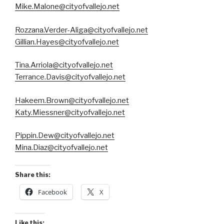
Mike.Malone@cityofvallejo.net
Rozzana.Verder-Aliga@cityofvallejo.net
Gillian.Hayes@cityofvallejo.net
Tina.Arriola@cityofvallejo.net
Terrance.Davis@cityofvallejo.net
Hakeem.Brown@cityofvallejo.net
Katy.Miessner@cityofvallejo.net
Pippin.Dew@cityofvallejo.net
Mina.Diaz@cityofvallejo.net
Share this:
Facebook
X
Like this: