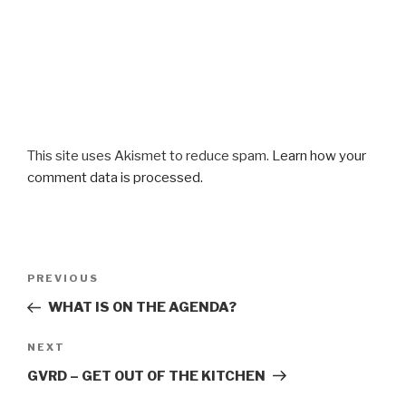
This site uses Akismet to reduce spam.
Learn how your
comment data is processed.
Post
Previous
PREVIOUS
navigation
Post
WHAT IS ON THE AGENDA?
Next
NEXT
Post
GVRD – GET OUT OF THE KITCHEN