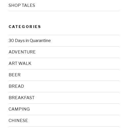
SHOP TALES
CATEGORIES
30 Days in Quarantine
ADVENTURE
ART WALK
BEER
BREAD
BREAKFAST
CAMPING
CHINESE