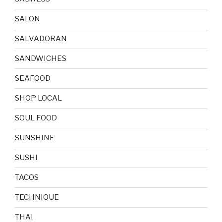
SALON
SALVADORAN
SANDWICHES
SEAFOOD
SHOP LOCAL
SOUL FOOD
SUNSHINE
SUSHI
TACOS
TECHNIQUE
THAI