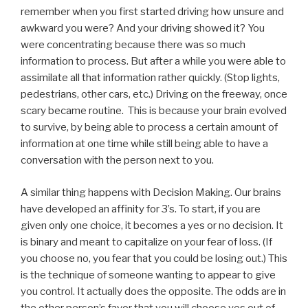
remember when you first started driving how unsure and
awkward you were? And your driving showed it? You
were concentrating because there was so much
information to process. But after a while you were able to
assimilate all that information rather quickly. (Stop lights,
pedestrians, other cars, etc.) Driving on the freeway, once
scary became routine. This is because your brain evolved
to survive, by being able to process a certain amount of
information at one time while still being able to have a
conversation with the person next to you.
A similar thing happens with Decision Making. Our brains
have developed an affinity for 3’s. To start, if you are
given only one choice, it becomes a yes or no decision. It
is binary and meant to capitalize on your fear of loss. (If
you choose no, you fear that you could be losing out.) This
is the technique of someone wanting to appear to give
you control. It actually does the opposite. The odds are in
the other person’s favor that you will choose yes out of