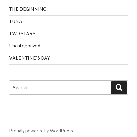
THE BEGINNING
TUNA
TWO STARS
Uncategorized
VALENTINE'S DAY
Search
Searc
for:
Proudly powered by WordPress