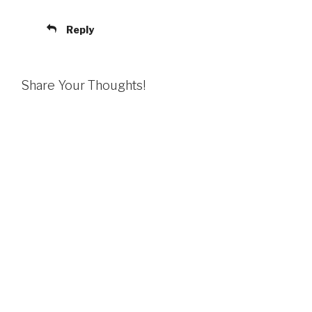
Reply
Share Your Thoughts!