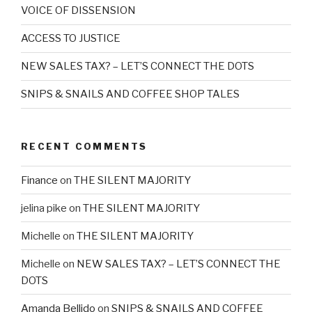
VOICE OF DISSENSION
ACCESS TO JUSTICE
NEW SALES TAX? – LET’S CONNECT THE DOTS
SNIPS & SNAILS AND COFFEE SHOP TALES
RECENT COMMENTS
Finance
on
THE SILENT MAJORITY
jelina pike
on
THE SILENT MAJORITY
Michelle
on
THE SILENT MAJORITY
Michelle
on
NEW SALES TAX? – LET’S CONNECT THE
DOTS
Amanda Bellido
on
SNIPS & SNAILS AND COFFEE