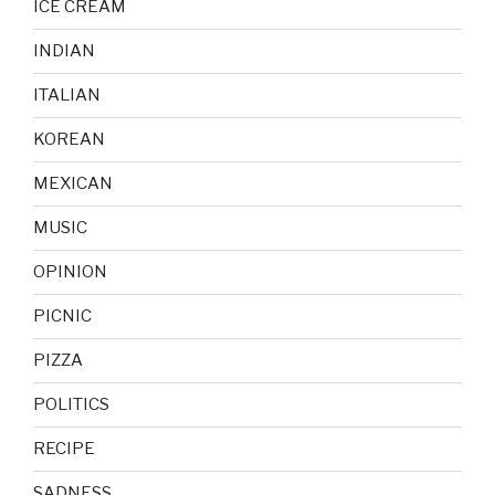
ICE CREAM
INDIAN
ITALIAN
KOREAN
MEXICAN
MUSIC
OPINION
PICNIC
PIZZA
POLITICS
RECIPE
SADNESS