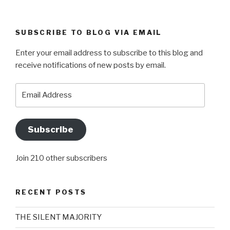
SUBSCRIBE TO BLOG VIA EMAIL
Enter your email address to subscribe to this blog and
receive notifications of new posts by email.
Email
Address
Subscribe
Join 210 other subscribers
RECENT POSTS
THE SILENT MAJORITY