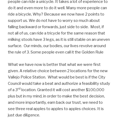
people can ride a unicycle. It takes a lot of experience to
do it and even more to do it well. Many more people can
ride a bicycle, Why? Because we now have 2 points to
support us. We do not have to worry so much about
falling backward or forwards, just side to side. Most, if
not all of us, can ride a tricycle for the same reason that
milking stools have 3 legs, as it is still stable on an uneven
surface. Our minds, our bodies, our lives revolve around
the rule of 3. Some people even call it the Golden Rule
What we have now is better that what we were first
given. A relative choice between 2 locations for the new
Vallejo Police Station. What would be best is if the City
Council would take a beat and authorize a feasibility study
rd
of a 3
location. Granted it will cost another $100,000
plus but in my mind, in order to make the best decision,
and more importantly, earn back our trust, we need to
see three real apples to apples to apples choices. It is
just due diligence.