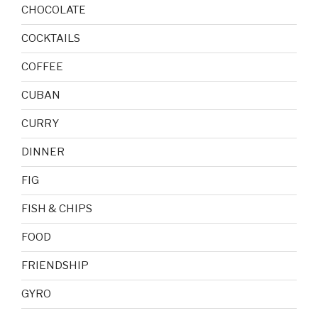
CHOCOLATE
COCKTAILS
COFFEE
CUBAN
CURRY
DINNER
FIG
FISH & CHIPS
FOOD
FRIENDSHIP
GYRO