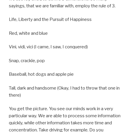
sayings, that we are familiar with, employ the rule of 3.
Life, Liberty and the Pursuit of Happiness
Red, white and blue
Vini, vidi, vici (I came, I saw, I conquered)
Snap, crackle, pop
Baseball, hot dogs and apple pie
Tall, dark and handsome (Okay, I had to throw that one in
there)
You get the picture. You see our minds work in a very
particular way. We are able to process some information
quickly, while other information takes more time and
concentration. Take driving for example. Do you