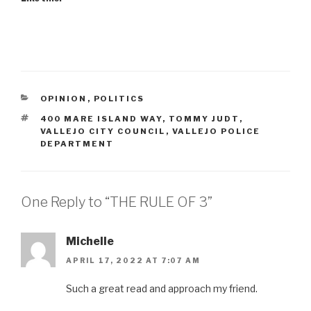
CATEGORIES
OPINION
,
POLITICS
TAGS
400 MARE ISLAND WAY
,
TOMMY JUDT
,
VALLEJO CITY COUNCIL
,
VALLEJO POLICE
DEPARTMENT
One Reply to “THE RULE OF 3”
Michelle
APRIL 17, 2022 AT 7:07 AM
Such a great read and approach my friend.