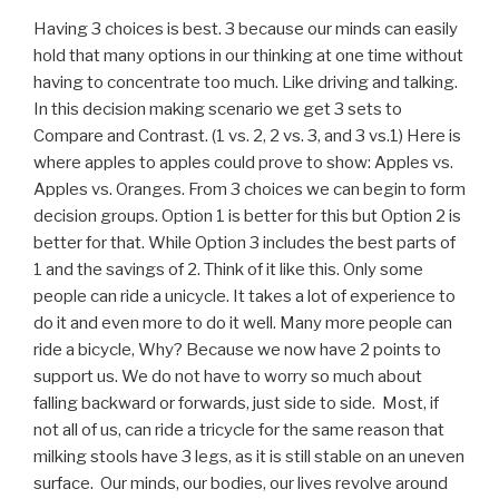
Having 3 choices is best. 3 because our minds can easily
hold that many options in our thinking at one time without
having to concentrate too much. Like driving and talking.
In this decision making scenario we get 3 sets to
Compare and Contrast. (1 vs. 2, 2 vs. 3, and 3 vs.1) Here is
where apples to apples could prove to show: Apples vs.
Apples vs. Oranges. From 3 choices we can begin to form
decision groups. Option 1 is better for this but Option 2 is
better for that. While Option 3 includes the best parts of
1 and the savings of 2. Think of it like this. Only some
people can ride a unicycle. It takes a lot of experience to
do it and even more to do it well. Many more people can
ride a bicycle, Why? Because we now have 2 points to
support us. We do not have to worry so much about
falling backward or forwards, just side to side. Most, if
not all of us, can ride a tricycle for the same reason that
milking stools have 3 legs, as it is still stable on an uneven
surface. Our minds, our bodies, our lives revolve around