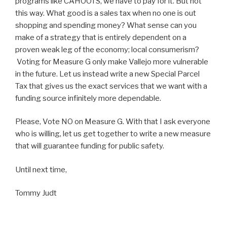
programs like CAHOOTS, we have to pay for it. But not
this way. What good is a sales tax when no one is out
shopping and spending money? What sense can you
make of a strategy that is entirely dependent on a
proven weak leg of the economy; local consumerism?
Voting for Measure G only make Vallejo more vulnerable
in the future. Let us instead write a new Special Parcel
Tax that gives us the exact services that we want with a
funding source infinitely more dependable.
Please, Vote NO on Measure G. With that I ask everyone
who is willing, let us get together to write a new measure
that will guarantee funding for public safety.
Until next time,
Tommy Judt