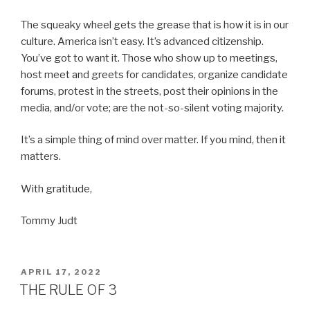
The squeaky wheel gets the grease that is how it is in our
culture. America isn’t easy. It’s advanced citizenship.
You’ve got to want it. Those who show up to meetings,
host meet and greets for candidates, organize candidate
forums, protest in the streets, post their opinions in the
media, and/or vote; are the not-so-silent voting majority.
It’s a simple thing of mind over matter. If you mind, then it
matters.
With gratitude,
Tommy Judt
POSTED
APRIL 17, 2022
ON
THE RULE OF 3