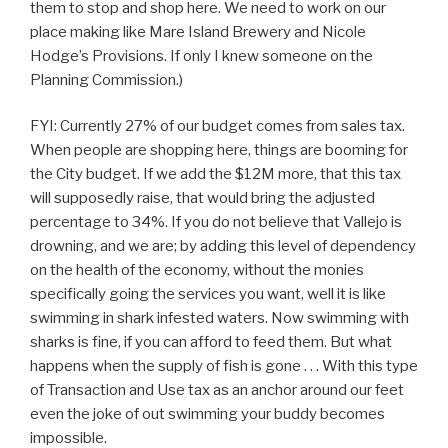
them to stop and shop here. We need to work on our
place making like Mare Island Brewery and Nicole
Hodge’s Provisions. If only I knew someone on the
Planning Commission.)
FYI: Currently 27% of our budget comes from sales tax.
When people are shopping here, things are booming for
the City budget. If we add the $12M more, that this tax
will supposedly raise, that would bring the adjusted
percentage to 34%. If you do not believe that Vallejo is
drowning, and we are; by adding this level of dependency
on the health of the economy, without the monies
specifically going the services you want, well it is like
swimming in shark infested waters. Now swimming with
sharks is fine, if you can afford to feed them. But what
happens when the supply of fish is gone . . . With this type
of Transaction and Use tax as an anchor around our feet
even the joke of out swimming your buddy becomes
impossible.