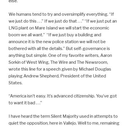
else.
We humans tend to try and oversimplify everything. “If
we just do this . . .” If we just do that . . .” “If we just put an
LNG plant on Mare Island we will start the economic
boom we all want.” “If we just buy a building and
announce it is the new police station we will not be
bothered with all the details.” But self-governance is
anything but simple. One of my favorite writers, Aaron
Sorkin of West Wing, The Wire and The Newsroom,
wrote this line for a speech given by Michael Douglas
playing Andrew Shepherd, President of the United
States.
“America isn’t easy. It’s advanced citizenship. You’ve got
to want it bad . . .”
I have heard the term Silent Majority used in attempts to
quiet the opposition, here in Vallejo. Well to me, remaining