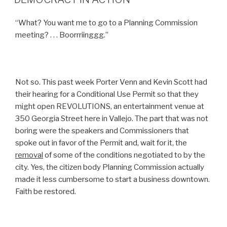
“What? You want me to go to a Planning Commission
meeting? . . . Boorrriinggg.”
Not so. This past week Porter Venn and Kevin Scott had
their hearing for a Conditional Use Permit so that they
might open REVOLUTIONS, an entertainment venue at
350 Georgia Street here in Vallejo. The part that was not
boring were the speakers and Commissioners that
spoke out in favor of the Permit and, wait for it, the
removal
of some of the conditions negotiated to by the
city. Yes, the citizen body Planning Commission actually
made it less cumbersome to start a business downtown.
Faith be restored.