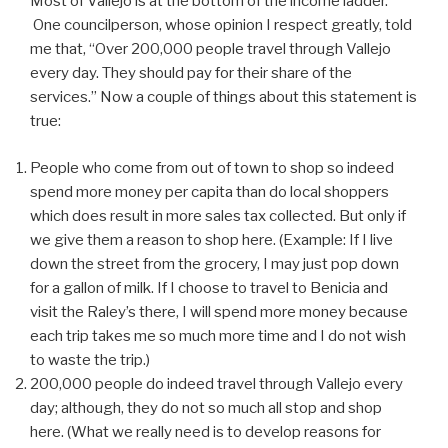
Most of Vallejo is at the bottom of the income ladder.
One councilperson, whose opinion I respect greatly, told
me that, “Over 200,000 people travel through Vallejo
every day. They should pay for their share of the
services.” Now a couple of things about this statement is
true:
People who come from out of town to shop so indeed
spend more money per capita than do local shoppers
which does result in more sales tax collected. But only if
we give them a reason to shop here. (Example: If I live
down the street from the grocery, I may just pop down
for a gallon of milk. If I choose to travel to Benicia and
visit the Raley’s there, I will spend more money because
each trip takes me so much more time and I do not wish
to waste the trip.)
200,000 people do indeed travel through Vallejo every
day; although, they do not so much all stop and shop
here. (What we really need is to develop reasons for