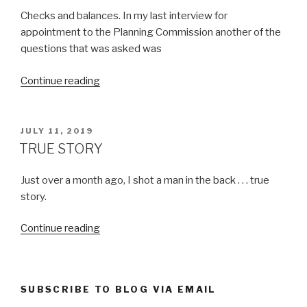
Checks and balances. In my last interview for
appointment to the Planning Commission another of the
questions that was asked was
“DEMOCRACY
Continue reading
IN
ACTION”
POSTED
JULY 11, 2019
ON
TRUE STORY
Just over a month ago, I shot a man in the back . . . true
story.
“TRUE
Continue reading
STORY”
SUBSCRIBE TO BLOG VIA EMAIL