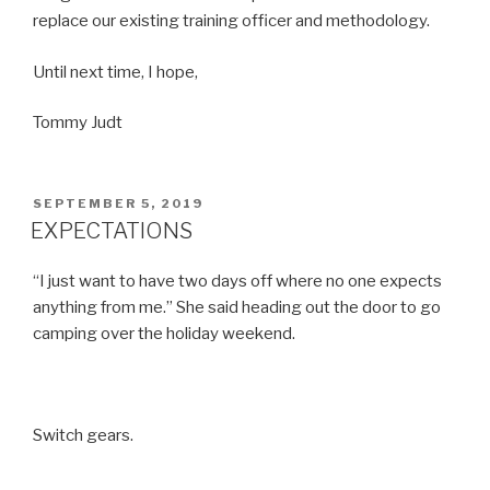
replace our existing training officer and methodology.
Until next time, I hope,
Tommy Judt
POSTED
SEPTEMBER 5, 2019
ON
EXPECTATIONS
“I just want to have two days off where no one expects
anything from me.” She said heading out the door to go
camping over the holiday weekend.
Switch gears.