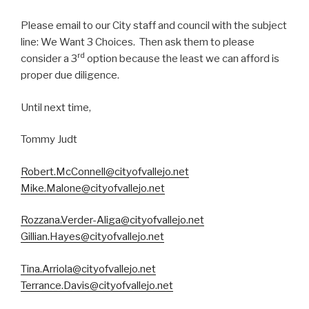
Please email to our City staff and council with the subject
line: We Want 3 Choices. Then ask them to please
rd
consider a 3
option because the least we can afford is
proper due diligence.
Until next time,
Tommy Judt
Robert.McConnell@cityofvallejo.net
Mike.Malone@cityofvallejo.net
Rozzana.Verder-Aliga@cityofvallejo.net
Gillian.Hayes@cityofvallejo.net
Tina.Arriola@cityofvallejo.net
Terrance.Davis@cityofvallejo.net