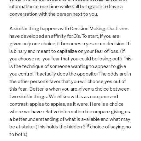
information at one time while still being able to have a
conversation with the person next to you.
A similar thing happens with Decision Making. Our brains
have developed an affinity for 3’s. To start, if you are
given only one choice, it becomes a yes or no decision. It
is binary and meant to capitalize on your fear of loss. (If
you choose no, you fear that you could be losing out.) This
is the technique of someone wanting to appear to give
you control. It actually does the opposite. The odds are in
the other person’s favor that you will choose yes out of
this fear. Better is when you are given a choice between
two similar things. We all know this as compare and
contrast; apples to apples, as it were. Here is a choice
where we have relative information to compare giving us
a better understanding of what is available and what may
rd
be at stake. (This holds the hidden 3
choice of saying no
to both.)