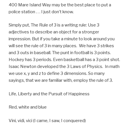
400 Mare Island Way may be the best place to put a
police station . . . I just don’t know.
Simply put, The Rule of 3 is a writing rule: Use 3
adjectives to describe an object for a stronger
impression. But if you take a minute to look around you
will see the rule of 3 in many places. We have 3 strikes
and 3 outs in baseball. The punt in football is 3 points.
Hockey has 3 periods. Even basketball has a 3 point shot.
Isaac Newton developed the 3 Laws of Physics. In math
we use x, y and z to define 3 dimensions. So many
sayings, that we are familiar with, employ the rule of 3.
Life, Liberty and the Pursuit of Happiness
Red, white and blue
Vini, vidi, vici (I came, I saw, I conquered)