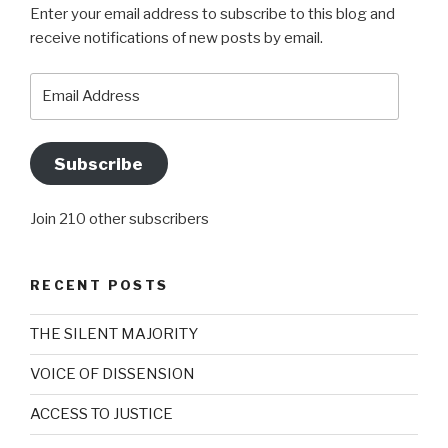
Enter your email address to subscribe to this blog and
receive notifications of new posts by email.
Email
Address
Subscribe
Join 210 other subscribers
RECENT POSTS
THE SILENT MAJORITY
VOICE OF DISSENSION
ACCESS TO JUSTICE