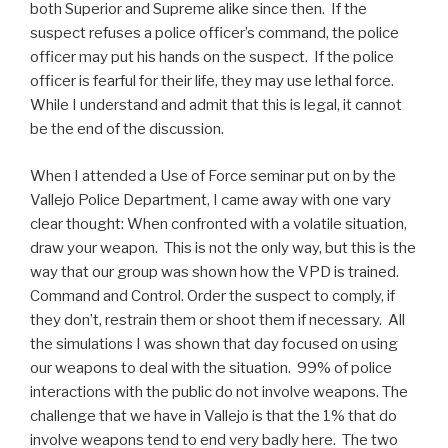
both Superior and Supreme alike since then. If the
suspect refuses a police officer’s command, the police
officer may put his hands on the suspect. If the police
officer is fearful for their life, they may use lethal force.
While I understand and admit that this is legal, it cannot
be the end of the discussion.
When I attended a Use of Force seminar put on by the
Vallejo Police Department, I came away with one vary
clear thought: When confronted with a volatile situation,
draw your weapon. This is not the only way, but this is the
way that our group was shown how the VPD is trained.
Command and Control. Order the suspect to comply, if
they don’t, restrain them or shoot them if necessary. All
the simulations I was shown that day focused on using
our weapons to deal with the situation. 99% of police
interactions with the public do not involve weapons. The
challenge that we have in Vallejo is that the 1% that do
involve weapons tend to end very badly here. The two