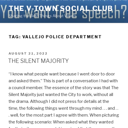
Skip
THE V-TOWN SOCIAL CLUB
to
Sharing the Best Things About Vallejo
content
TAG:
VALLEJO POLICE DEPARTMENT
POSTED
AUGUST 21, 2022
ON
THE SILENT MAJORITY
“I know what people want because I went door to door
and asked them.” This is part of a conversation I had with
a council member. The essence of the story was that The
Silent Majority just wanted the City to work, without all
the drama. Although I did not press for details at the
time, the following things went through my mind . . . and . .
. well, for the most part I agree with them. When picturing
the following scenario: When asked what they wanted