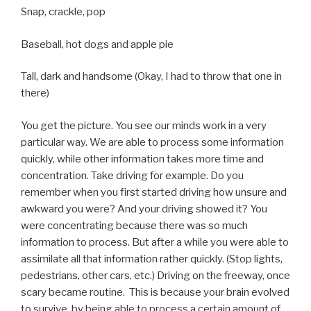
Snap, crackle, pop
Baseball, hot dogs and apple pie
Tall, dark and handsome (Okay, I had to throw that one in
there)
You get the picture. You see our minds work in a very
particular way. We are able to process some information
quickly, while other information takes more time and
concentration. Take driving for example. Do you
remember when you first started driving how unsure and
awkward you were? And your driving showed it? You
were concentrating because there was so much
information to process. But after a while you were able to
assimilate all that information rather quickly. (Stop lights,
pedestrians, other cars, etc.) Driving on the freeway, once
scary became routine. This is because your brain evolved
to survive, by being able to process a certain amount of