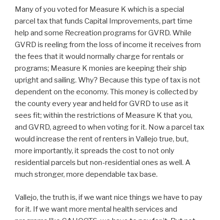
Many of you voted for Measure K which is a special
parcel tax that funds Capital Improvements, part time
help and some Recreation programs for GVRD. While
GVRD is reeling from the loss of income it receives from
the fees that it would normally charge for rentals or
programs; Measure K monies are keeping their ship
upright and sailing. Why? Because this type of tax is not
dependent on the economy. This money is collected by
the county every year and held for GVRD to use as it
sees fit; within the restrictions of Measure K that you,
and GVRD, agreed to when voting for it. Now a parcel tax
would increase the rent of renters in Vallejo true, but,
more importantly, it spreads the cost to not only
residential parcels but non-residential ones as well. A
much stronger, more dependable tax base.
Vallejo, the truth is, if we want nice things we have to pay
for it. If we want more mental health services and