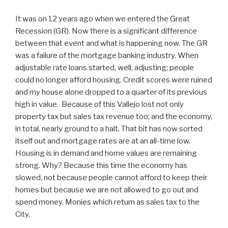
It was on 12 years ago when we entered the Great
Recession (GR). Now there is a significant difference
between that event and what is happening now. The GR
was a failure of the mortgage banking industry. When
adjustable rate loans started, well, adjusting; people
could no longer afford housing. Credit scores were ruined
and my house alone dropped to a quarter of its previous
high in value. Because of this Vallejo lost not only
property tax but sales tax revenue too; and the economy,
in total, nearly ground to a halt. That bit has now sorted
itself out and mortgage rates are at an all-time low.
Housing is in demand and home values are remaining
strong. Why? Because this time the economy has
slowed, not because people cannot afford to keep their
homes but because we are not allowed to go out and
spend money. Monies which return as sales tax to the
City.