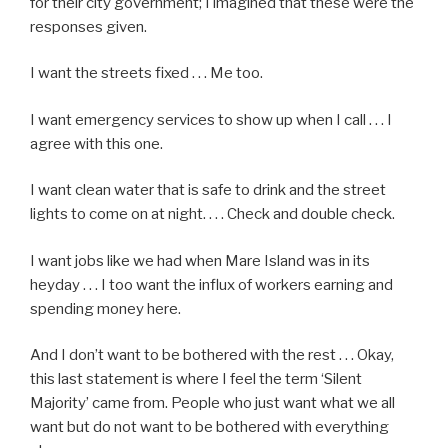
for their city government; I imagined that these were the
responses given.
I want the streets fixed . . . Me too.
I want emergency services to show up when I call . . . I
agree with this one.
I want clean water that is safe to drink and the street
lights to come on at night. . . . Check and double check.
I want jobs like we had when Mare Island was in its
heyday . . . I too want the influx of workers earning and
spending money here.
And I don’t want to be bothered with the rest . . . Okay,
this last statement is where I feel the term ‘Silent
Majority’ came from. People who just want what we all
want but do not want to be bothered with everything