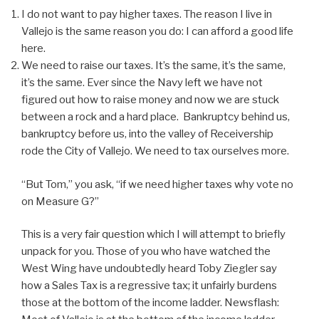
I do not want to pay higher taxes. The reason I live in
Vallejo is the same reason you do: I can afford a good life
here.
We need to raise our taxes. It’s the same, it’s the same,
it’s the same. Ever since the Navy left we have not
figured out how to raise money and now we are stuck
between a rock and a hard place. Bankruptcy behind us,
bankruptcy before us, into the valley of Receivership
rode the City of Vallejo. We need to tax ourselves more.
“But Tom,” you ask, “if we need higher taxes why vote no
on Measure G?”
This is a very fair question which I will attempt to briefly
unpack for you. Those of you who have watched the
West Wing have undoubtedly heard Toby Ziegler say
how a Sales Tax is a regressive tax; it unfairly burdens
those at the bottom of the income ladder. Newsflash: