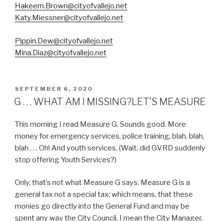
Hakeem.Brown@cityofvallejo.net
Katy.Miessner@cityofvallejo.net
Pippin.Dew@cityofvallejo.net
Mina.Diaz@cityofvallejo.net
POSTED
SEPTEMBER 6, 2020
ON
G . . . WHAT AM I MISSING?LET’S MEASURE
This morning I read Measure G. Sounds good. More
money for emergency services, police training, blah, blah,
blah . . . Oh! And youth services. (Wait, did GVRD suddenly
stop offering Youth Services?)
Only, that’s not what Measure G says. Measure G is a
general tax not a special tax; which means, that these
monies go directly into the General Fund and may be
spent any way the City Council, I mean the City Manager,