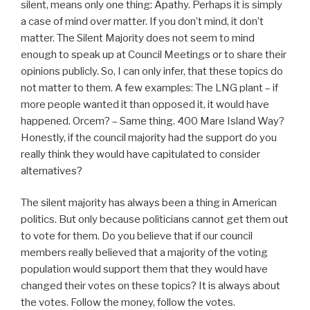
silent, means only one thing: Apathy. Perhaps it is simply
a case of mind over matter. If you don’t mind, it don’t
matter. The Silent Majority does not seem to mind
enough to speak up at Council Meetings or to share their
opinions publicly. So, I can only infer, that these topics do
not matter to them. A few examples: The LNG plant – if
more people wanted it than opposed it, it would have
happened. Orcem? – Same thing. 400 Mare Island Way?
Honestly, if the council majority had the support do you
really think they would have capitulated to consider
alternatives?
The silent majority has always been a thing in American
politics. But only because politicians cannot get them out
to vote for them. Do you believe that if our council
members really believed that a majority of the voting
population would support them that they would have
changed their votes on these topics? It is always about
the votes. Follow the money, follow the votes.