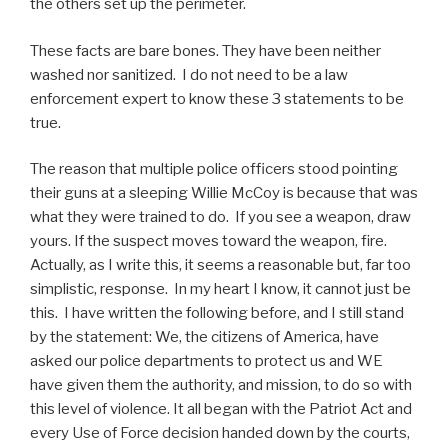
the others set up the perimeter.
These facts are bare bones. They have been neither
washed nor sanitized. I do not need to be a law
enforcement expert to know these 3 statements to be
true.
The reason that multiple police officers stood pointing
their guns at a sleeping Willie McCoy is because that was
what they were trained to do. If you see a weapon, draw
yours. If the suspect moves toward the weapon, fire.
Actually, as I write this, it seems a reasonable but, far too
simplistic, response. In my heart I know, it cannot just be
this. I have written the following before, and I still stand
by the statement: We, the citizens of America, have
asked our police departments to protect us and WE
have given them the authority, and mission, to do so with
this level of violence. It all began with the Patriot Act and
every Use of Force decision handed down by the courts,