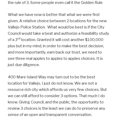
the rule of 3. Some people even call it the Golden Rule
What we have now is better that what we were first
given. A relative choice between 2 locations for the new
Vallejo Police Station. What would be best is if the City
Council would take a beat and authorize a feasibility study
rd
of a 3
location. Granted it will cost another $100,000
plus but in my mind, in order to make the best decision,
and more importantly, earn back our trust, we need to
see three real apples to apples to apples choices. It is
just due diligence.
400 Mare Island Way may turn out to be the best
location for Vallejo, I just do not know. We are not a
resource rich city which affords us very few choices. But
we can still afford to consider 3 options. That much I do
know. Giving Council, and the public, the opportunity to
review 3 choices is the least we can do to preserve any
sense of an open and transparent conversation.