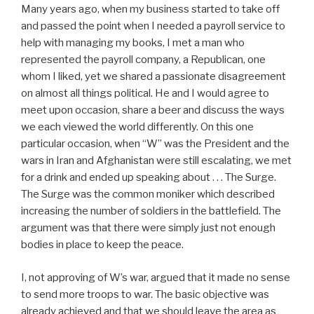
Many years ago, when my business started to take off
and passed the point when I needed a payroll service to
help with managing my books, I met a man who
represented the payroll company, a Republican, one
whom I liked, yet we shared a passionate disagreement
on almost all things political. He and I would agree to
meet upon occasion, share a beer and discuss the ways
we each viewed the world differently. On this one
particular occasion, when “W” was the President and the
wars in Iran and Afghanistan were still escalating, we met
for a drink and ended up speaking about . . . The Surge.
The Surge was the common moniker which described
increasing the number of soldiers in the battlefield. The
argument was that there were simply just not enough
bodies in place to keep the peace.
I, not approving of W’s war, argued that it made no sense
to send more troops to war. The basic objective was
already achieved and that we should leave the area as