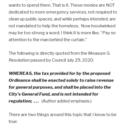
wants to spend them. That is it. These monies are NOT
dedicated to more emergency services, not required to
clean up public spaces, and while perhaps intended, are
not mandated to help the homeless. Now hoodwinked
may be too strong a word; I think it is more like, “Pay no
attention to the man behind the curtain.”
The following is directly quoted from the Measure G
Resolution passed by Council July 29, 2020:
WHEREAS, the tax provided for by the proposed
Ordinance shall be enacted solely to raise revenue
for general purposes, and shall be placed into the
City’s General Fund, and is not intended for
regulation; . . .
(Author added emphasis.)
There are two things around this topic that I know to be
true: