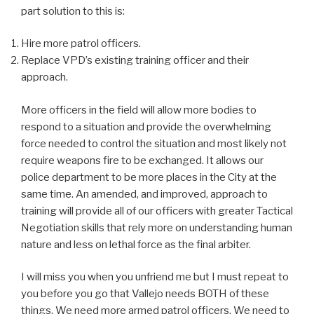
part solution to this is:
Hire more patrol officers.
Replace VPD’s existing training officer and their
approach.
More officers in the field will allow more bodies to
respond to a situation and provide the overwhelming
force needed to control the situation and most likely not
require weapons fire to be exchanged. It allows our
police department to be more places in the City at the
same time. An amended, and improved, approach to
training will provide all of our officers with greater Tactical
Negotiation skills that rely more on understanding human
nature and less on lethal force as the final arbiter.
I will miss you when you unfriend me but I must repeat to
you before you go that Vallejo needs BOTH of these
things. We need more armed patrol officers. We need to