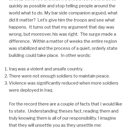
quickly as possible and stop telling people around the
world what to do. My bar side companion argued, what
did it matter? Let’s give him the troops and see what
happens. It turns out that my argument that day was
wrong, but moreover, his was right. The surge made a
difference. Within a matter of weeks the entire region
was stabilized and the process of a quiet, orderly state
building could take place. In other words:
Iraq was a violent and unsafe country.
There were not enough soldiers to maintain peace.
Violence was significantly reduced when more soldiers
were deployed in Iraq.
For the record there are a couple of facts that I would like
to state. Understanding theses fact, reading them and
truly knowing them is all of our responsibility. I imagine
that they will unsettle you as they unsettle me: