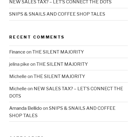
NEW SALES TAX? – LET’S CONNECT THE DOTS
SNIPS & SNAILS AND COFFEE SHOP TALES
RECENT COMMENTS
Finance
on
THE SILENT MAJORITY
jelina pike
on
THE SILENT MAJORITY
Michelle
on
THE SILENT MAJORITY
Michelle
on
NEW SALES TAX? – LET’S CONNECT THE
DOTS
Amanda Bellido
on
SNIPS & SNAILS AND COFFEE
SHOP TALES