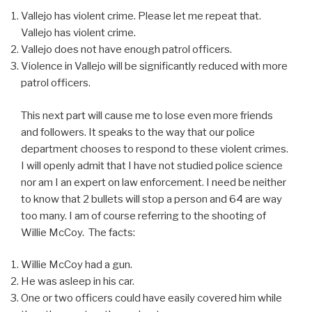
Vallejo has violent crime. Please let me repeat that.
Vallejo has violent crime.
Vallejo does not have enough patrol officers.
Violence in Vallejo will be significantly reduced with more
patrol officers.
This next part will cause me to lose even more friends
and followers. It speaks to the way that our police
department chooses to respond to these violent crimes.
I will openly admit that I have not studied police science
nor am I an expert on law enforcement. I need be neither
to know that 2 bullets will stop a person and 64 are way
too many. I am of course referring to the shooting of
Willie McCoy. The facts:
Willie McCoy had a gun.
He was asleep in his car.
One or two officers could have easily covered him while