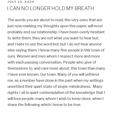
POSTED
JULY 13, 2020
ON
I CAN NO LONGER HOLD MY BREATH
The words you are about to read, the very ones that are
just now marking my thoughts upon this paper, will most
probably end our relationship. I have been overly hesitant
to write them, they are not what you want to hear but,
and I hate to use the word but, but I do not hear anyone
else saying them. I know many fine people in this town of
ours. Women and men whom I respect more and more
with each passing conversation. People who give of
themselves to, and care more about, this town than many
I have ever known. Our town. Many of you will unfriend
me, as a number have done in the past when my writings
unsettled their quiet state of single-mindedness. Many
nights I sit in quiet contemplation of the knowledge that I
will lose people, many whom I wish to keep close, when I
share the following which I know to be true.