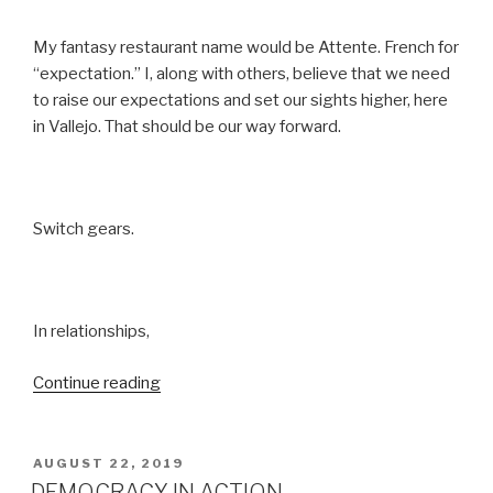
My fantasy restaurant name would be Attente. French for
“expectation.” I, along with others, believe that we need
to raise our expectations and set our sights higher, here
in Vallejo. That should be our way forward.
Switch gears.
In relationships,
“EXPECTATIONS”
Continue reading
POSTED
AUGUST 22, 2019
ON
DEMOCRACY IN ACTION