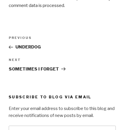
comment data is processed.
Post
Previous
PREVIOUS
navigation
Post
UNDERDOG
Next
NEXT
Post
SOMETIMES I FORGET
SUBSCRIBE TO BLOG VIA EMAIL
Enter your email address to subscribe to this blog and
receive notifications of new posts by email.
Email