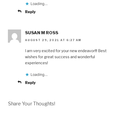
Loading...
Reply
SUSAN M ROSS
AUGUST 29, 2021 AT 6:27 AM
I am very excited for your new endeavor!!! Best
wishes for great success and wonderful
experiences!
Loading...
Reply
Share Your Thoughts!