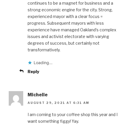
continues to be a magnet for business and a
strong economic engine for the city. Strong,
experienced mayor with a clear focus =
progress. Subsequent mayors with less
experience have managed Oakland’s complex
issues and activist electorate with varying
degrees of success, but certainly not
transformatively.
Loading...
Reply
Michelle
AUGUST 29, 2021 AT 6:31 AM
I am coming to your coffee shop this year and I
want something figgy! Yay.