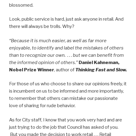
blossomed.
Look, public service is hard, just ask anyone in retail. And
there will always be trolls. Why?
“Because it is much easier, as well as far more
enjoyable, to identify and label the mistakes of others
than to recognize our own. . . . but we can benefit from
the informed opinion of others.”
Daniel Kahneman,
Nobel Prize Winner
, author of
Thinking Fast and Slow.
For those of us who choose to share our opinions freely, it
is incumbent on us to be informed and more importantly,
to remember that others can mistake our passionate
love of sharing for rude behavior.
As for City staff, I know that you work very hard and are
just trying to do the job that Council has asked of you.
But you made the decision to work retail . . . Retail