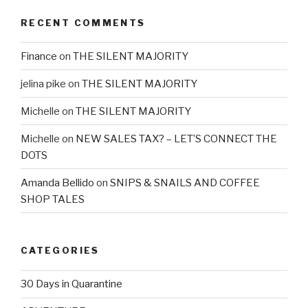
RECENT COMMENTS
Finance
on
THE SILENT MAJORITY
jelina pike
on
THE SILENT MAJORITY
Michelle
on
THE SILENT MAJORITY
Michelle
on
NEW SALES TAX? – LET’S CONNECT THE
DOTS
Amanda Bellido
on
SNIPS & SNAILS AND COFFEE
SHOP TALES
CATEGORIES
30 Days in Quarantine