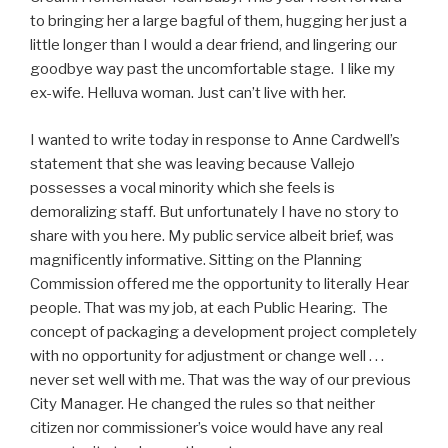
to bringing her a large bagful of them, hugging her just a
little longer than I would a dear friend, and lingering our
goodbye way past the uncomfortable stage. I like my
ex-wife. Helluva woman. Just can’t live with her.
I wanted to write today in response to Anne Cardwell’s
statement that she was leaving because Vallejo
possesses a vocal minority which she feels is
demoralizing staff. But unfortunately I have no story to
share with you here. My public service albeit brief, was
magnificently informative. Sitting on the Planning
Commission offered me the opportunity to literally Hear
people. That was my job, at each Public Hearing. The
concept of packaging a development project completely
with no opportunity for adjustment or change well . . .
never set well with me. That was the way of our previous
City Manager. He changed the rules so that neither
citizen nor commissioner’s voice would have any real