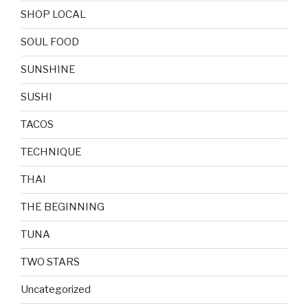
SHOP LOCAL
SOUL FOOD
SUNSHINE
SUSHI
TACOS
TECHNIQUE
THAI
THE BEGINNING
TUNA
TWO STARS
Uncategorized