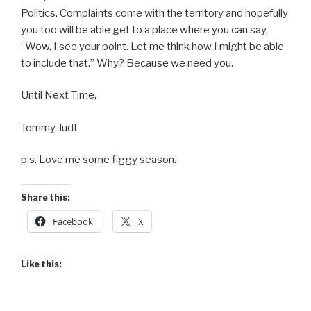
Politics. Complaints come with the territory and hopefully
you too will be able get to a place where you can say,
“Wow, I see your point. Let me think how I might be able
to include that.” Why? Because we need you.
Until Next Time,
Tommy Judt
p.s. Love me some figgy season.
Share this:
Facebook
X
Like this: