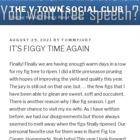
Skip
THE V-TOWN SOCIAL CLUB
to
Sharing the Best Things About Vallejo
content
POSTED
AUGUST 29, 2021
BY
TOMMYJUDT
ON
IT’S FIGGY TIME AGAIN
Finally! Finally we are having enough warm days in a row
for my fig tree to ripen. I did a little preseason pruning
with hopes of improving the yield and quality this year.
The jury is still out on that one, but . . . the few figs that I
have been able to glean are sweet, soft and succulent.
There is another reason why I like fig season. I get
another chance to visit my ex-wife. As I have written
before, we had our disagreements but those always
seemed to melt away when the figs finally ripened. Our
personal favorite use for them was in Burnt Fig Ice
Cream. Homemade. Yeah baby! This year I look forward