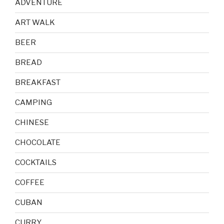
ADVENTURE
ART WALK
BEER
BREAD
BREAKFAST
CAMPING
CHINESE
CHOCOLATE
COCKTAILS
COFFEE
CUBAN
CURRY