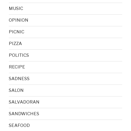
MUSIC
OPINION
PICNIC
PIZZA
POLITICS
RECIPE
SADNESS
SALON
SALVADORAN
SANDWICHES
SEAFOOD