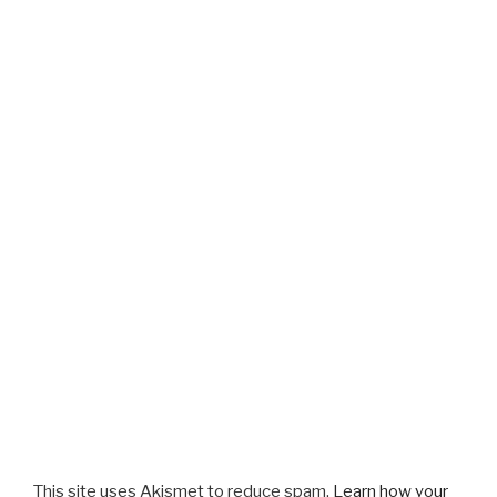
This site uses Akismet to reduce spam.
Learn how your