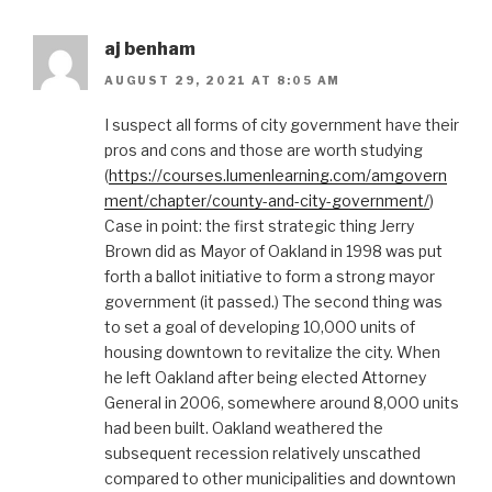
aj benham
AUGUST 29, 2021 AT 8:05 AM
I suspect all forms of city government have their
pros and cons and those are worth studying
(
https://courses.lumenlearning.com/amgovern
ment/chapter/county-and-city-government/
)
Case in point: the first strategic thing Jerry
Brown did as Mayor of Oakland in 1998 was put
forth a ballot initiative to form a strong mayor
government (it passed.) The second thing was
to set a goal of developing 10,000 units of
housing downtown to revitalize the city. When
he left Oakland after being elected Attorney
General in 2006, somewhere around 8,000 units
had been built. Oakland weathered the
subsequent recession relatively unscathed
compared to other municipalities and downtown