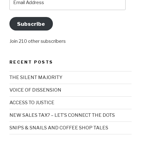
Address
Subscribe
Join 210 other subscribers
RECENT POSTS
THE SILENT MAJORITY
VOICE OF DISSENSION
ACCESS TO JUSTICE
NEW SALES TAX? – LET’S CONNECT THE DOTS
SNIPS & SNAILS AND COFFEE SHOP TALES