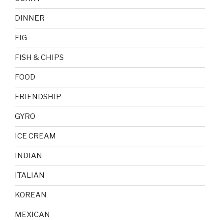
DINNER
FIG
FISH & CHIPS
FOOD
FRIENDSHIP
GYRO
ICE CREAM
INDIAN
ITALIAN
KOREAN
MEXICAN