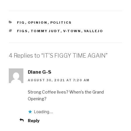
CATEGORIES
FIG
,
OPINION
,
POLITICS
TAGS
FIGS
,
TOMMY JUDT
,
V-TOWN
,
VALLEJO
4 Replies to “IT’S FIGGY TIME AGAIN”
Diane G-S
AUGUST 30, 2021 AT 7:20 AM
Strong Coffee lives? When’s the Grand
Opening?
Loading...
Reply