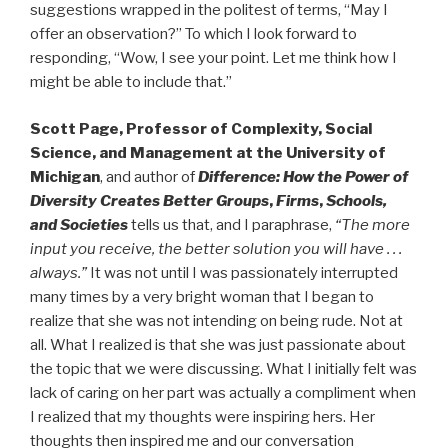
suggestions wrapped in the politest of terms, “May I
offer an observation?” To which I look forward to
responding, “Wow, I see your point. Let me think how I
might be able to include that.”
Scott Page, Professor of Complexity, Social
Science, and Management at the University of
Michigan
, and author of
Difference: How the
Power of
Diversity Creates Better Groups
,
Firms
,
Schools,
and Societies
tells us that, and I paraphrase,
“The more
input you receive, the better solution you will have . . .
always.”
It was not until I was passionately interrupted
many times by a very bright woman that I began to
realize that she was not intending on being rude. Not at
all. What I realized is that she was just passionate about
the topic that we were discussing. What I initially felt was
lack of caring on her part was actually a compliment when
I realized that my thoughts were inspiring hers. Her
thoughts then inspired me and our conversation