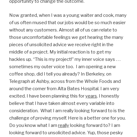
opportunity to change the outcome.
Now granted, when I was a young waiter and cook, many
of us often mused that our jobs would be so much easier
without any customers. Almost all of us can relate to
those uncomfortable feelings we get hearing the many
pieces of unsolicited advice we receive right in the
middle of a project. My initial reaction is to get my
hackles up. “This is my project!” my inner voice says . . .
sometimes my outer voice too. I am opening a new
coffee shop, did I tell you already? In Berkeley, on
Telegraph at Ashby, across from the Whole Foods and
around the corner from Alta Bates Hospital. I am very
excited. I have been planning this for
years
. I honestly
believe that I have taken almost every variable into
consideration. What I am really looking forward to is the
challenge of proving myself. Here is a better one for you.
Do you know what I am
really
looking forward to? I am
looking forward to unsolicited advice. Yup, those pesky