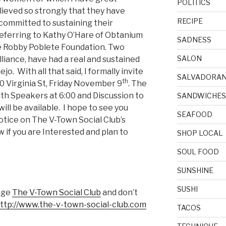
POLITICS
eved so strongly that they have
RECIPE
committed to sustaining their
eferring to Kathy O’Hare of Obtanium
SADNESS
e Robby Poblete Foundation. Two
SALON
iance, have had a real and sustained
ejo. With all that said, I formally invite
SALVADORA
th
00 Virginia St, Friday November 9
. The
ith Speakers at 6:00 and Discussion to
SANDWICHES
ill be available. I hope to see you
SEAFOOD
otice on The V-Town Social Club’s
if you are Interested and plan to
SHOP LOCAL
SOUL FOOD
SUNSHINE
SUSHI
age
The V-Town Social Club
and don’t
ttp://www.the-v-town-social-club.com
TACOS