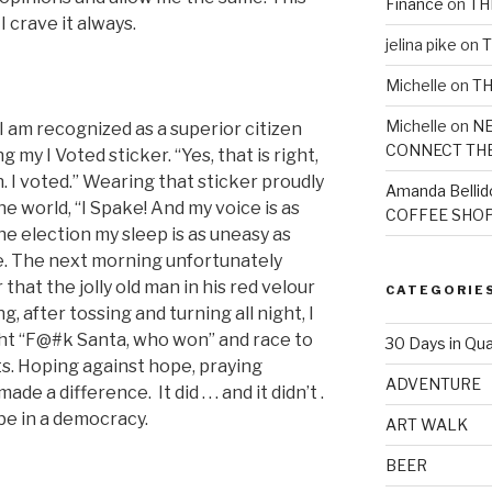
Finance
on
TH
I crave it always.
jelina pike
on
T
Michelle
on
TH
Michelle
on
NE
I am recognized as a superior citizen
CONNECT TH
 my I Voted sticker. “Yes, that is right,
 I voted.” Wearing that sticker proudly
Amanda Bellid
the world, “I Spake! And my voice is as
COFFEE SHOP
the election my sleep is as uneasy as
e. The next morning unfortunately
that the jolly old man in his red velour
CATEGORIE
, after tossing and turning all night, I
ht “F@#k Santa, who won” and race to
30 Days in Qua
s. Hoping against hope, praying
ADVENTURE
e a difference. It did . . . and it didn’t .
d be in a democracy.
ART WALK
BEER