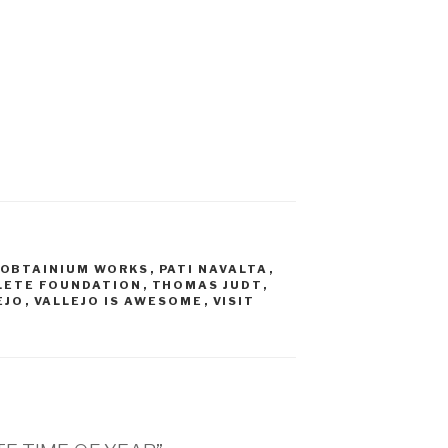
OBTAINIUM WORKS
,
PATI NAVALTA
,
LETE FOUNDATION
,
THOMAS JUDT
,
EJO
,
VALLEJO IS AWESOME
,
VISIT