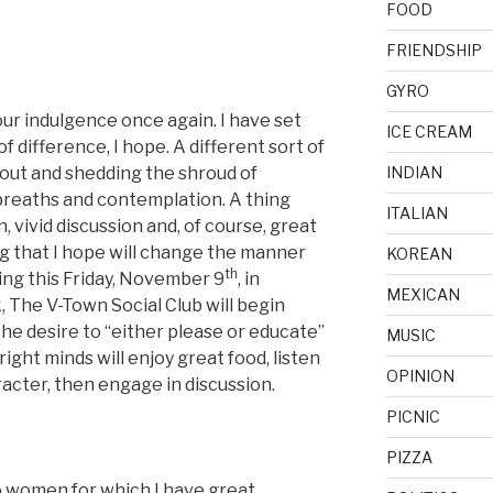
FOOD
FRIENDSHIP
GYRO
 your indulgence once again. I have set
ICE CREAM
of difference, I hope. A different sort of
 out and shedding the shroud of
INDIAN
 breaths and contemplation. A thing
ITALIAN
 vivid discussion and, of course, great
ng that I hope will change the manner
KOREAN
th
ing this Friday, November 9
, in
MEXICAN
, The V-Town Social Club will begin
the desire to “either please or educate”
MUSIC
ight minds will enjoy great food, listen
OPINION
acter, then engage in discussion.
PICNIC
PIZZA
o women for which I have great