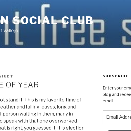
N SOCIAL CLUB
 Vallejo
SUBSCRIBE 
YJUDT
E OF YEAR
Enter your ema
blog and recei
ot stand it.
This
is my favorite time of
email.
 weather and falling leaves, long and
Email
of person waiting in them, many in
Address
to speak with that one overworked
t is right, you guessed it,
it is election