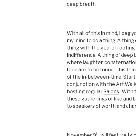
deep breath.
With all of this in mind, I beg
my mind to do a thing. A thing 
thing with the goal of rooting
indifference. A thing of deep
where laughter, consternation,
food are to be found. This thi
of the in-between-time. Start
conjunction with the Art Walk
hosting regular
Salons
. With 
these gatherings of like and br
to speakers of worth and char
th
November 9
will feature tw