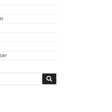
NG
d
 DAY
Search