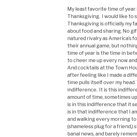
My least favorite time of year
Thanksgiving. I would like to 
Thanksgiving is officially my f
about food and sharing. No gif
natured rivalry as America’s f
their annual game, but nothing
time of year is the time in be
to cheer me up every now and
And cocktails at the Town Hou
after feeling like I made a di
time pulls itself over my hea
indifference. It is this indiff
amount of time, sometimes up t
is in this indifference that it 
is in that indifference that I 
and walking every morning to 
(shameless plug for a friend,)
banal news, and barely rememb