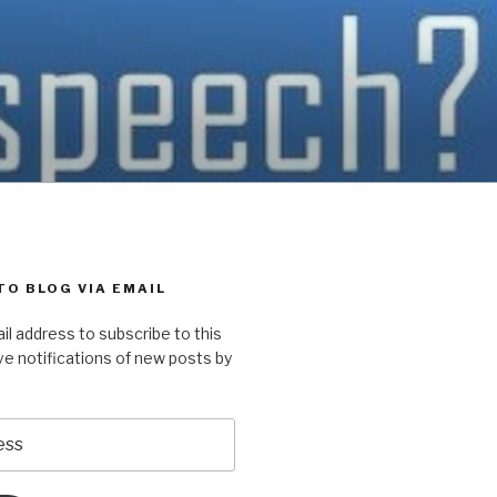
TO BLOG VIA EMAIL
il address to subscribe to this
ve notifications of new posts by