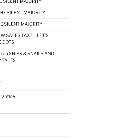
E SILENT MAJORITY
HE SILENT MAJORITY
E SILENT MAJORITY
W SALES TAX? – LET’S
E DOTS
o
on
SNIPS & SNAILS AND
 TALES
S
rantine