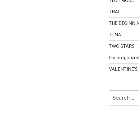
TECHNIQUE
THAI
THE BEGINNI
TUNA
TWO STARS
Uncategorize
VALENTINE'S
Search
for: