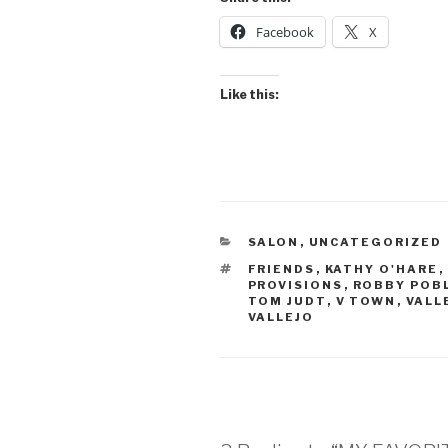
Facebook
X
Like this:
CATEGORIES
SALON
,
UNCATEGORIZED
TAGS
FRIENDS
,
KATHY O'HARE
,
PROVISIONS
,
ROBBY POB
TOM JUDT
,
V TOWN
,
VALL
VALLEJO