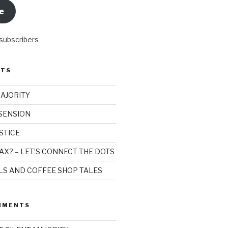
e
 subscribers
STS
MAJORITY
SSENSION
STICE
AX? – LET’S CONNECT THE DOTS
ILS AND COFFEE SHOP TALES
MMENTS