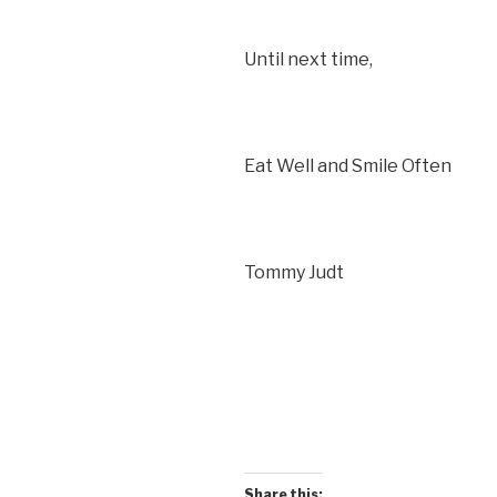
Until next time,
Eat Well and Smile Often
Tommy Judt
Share this: