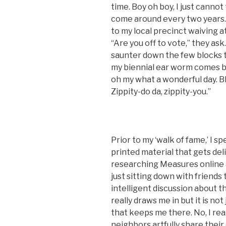
time. Boy oh boy, I just cannot
come around every two years. I
to my local precinct waiving a
“Are you off to vote,” they ask.
saunter down the few blocks t
my biennial ear worm comes bla
oh my what a wonderful day. Bl
Zippity-do da, zippity-you.”
Prior to my ‘walk of fame,’ I 
printed material that gets del
researching Measures online a
just sitting down with friends
intelligent discussion about thi
really draws me in but it is no
that keeps me there. No, I real
neighbors artfully share their