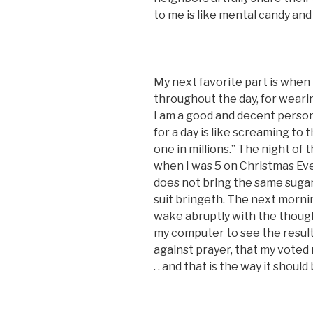
to me is like mental candy and 
My next favorite part is when 
throughout the day, for wearing
I am a good and decent person.
for a day is like screaming to 
one in millions.” The night of 
when I was 5 on Christmas Ev
does not bring the same sugar 
suit bringeth. The next morning
wake abruptly with the thoug
my computer to see the result
against prayer, that my voted mad
. . and that is the way it shoul