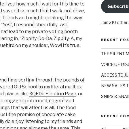
 tell you how much I wait for this time to
Subscrib
 savor it so much that I walk, not drive,
t friends and neighbors along the way.
Join 210 other
 “Yes”, I respond cheerfully. As I
hat lead to my private voting booth,
ring in, “Zippity-Do-Da, Zippity-A, my
RECENT PO
uebird on my shoulder, Wow! It’s true.
THE SILENT 
VOICE OF DI
ACCESS TO JU
spend time sorting through the pounds of
NEW SALES T
ivered Old School to my literal mailbox,
t places like
KQED’s Election Page
, or
SNIPS & SNA
 to engage in informed, cogent and
ngs that will affect us all. The food
t just the promise of chocolate cake
RECENT CO
ly do enjoy listening to my friends and
 opinions and allow me the same. This