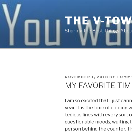
Skip
to
THE V-TOW
content
Sharing the Best Things About
POSTED
NOVEMBER 1, 2018
BY
TOMM
ON
MY FAVORITE TIM
I am so excited that I just cann
year. It is the time of cooling
tedious lines with every sort 
questionable moods, waiting 
person behind the counter. Tha