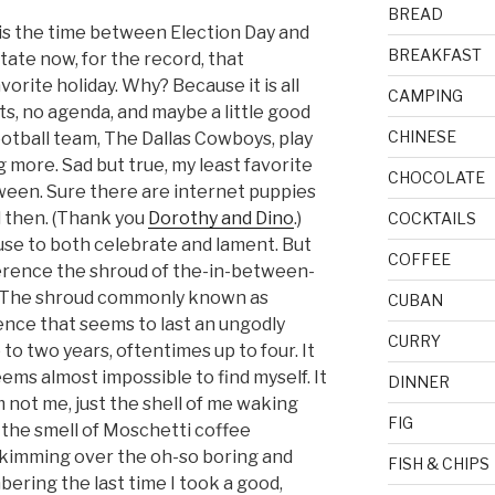
BREAD
 is the time between Election Day and
BREAKFAST
state now, for the record, that
avorite holiday. Why? Because it is all
CAMPING
ts, no agenda, and maybe a little good
CHINESE
ootball team, The Dallas Cowboys, play
 more. Sad but true, my least favorite
CHOCOLATE
tween. Sure there are internet puppies
 then. (Thank you
Dorothy and Dino
.)
COCKTAILS
se to both celebrate and lament. But
COFFEE
fference the shroud of the-in-between-
d. The shroud commonly known as
CUBAN
erence that seems to last an ungodly
CURRY
o two years, oftentimes up to four. It
seems almost impossible to find myself. It
DINNER
am not me, just the shell of me waking
FIG
the smell of Moschetti coffee
 skimming over the oh-so boring and
FISH & CHIPS
ering the last time I took a good,