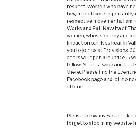
respect. Women who have beli
begun, and more importantly, 
respective movements. I am r
Works and Pati Navalta of Th
women, whose energy and brill
impact on our lives hear in Vall
you to join us at Provisions, 3
doors will open around 5:45 w
follow. No host wine and food w
there. Please find the Event n
Facebook page and let me now 
attend.
Please follow my Facebook p
forget to stop in my website
h