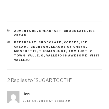
CATEGORIES
ADVENTURE
,
BREAKFAST
,
CHOCOLATE
,
ICE
CREAM
TAGS
BREAKFAST
,
CHOCOLATE
,
COFFEE
,
ICE
CREAM
,
ICECREAM
,
LEAGUE OF CHEFS
,
MOSCHETTI
,
THOMAS JUDT
,
TOM JUDT
,
V
TOWN
,
VALLEJO
,
VALLEJO IS AWESOME
,
VISIT
VALLEJO
2 Replies to “SUGAR TOOTH”
Jen
JULY 19, 2018 AT 10:34 AM