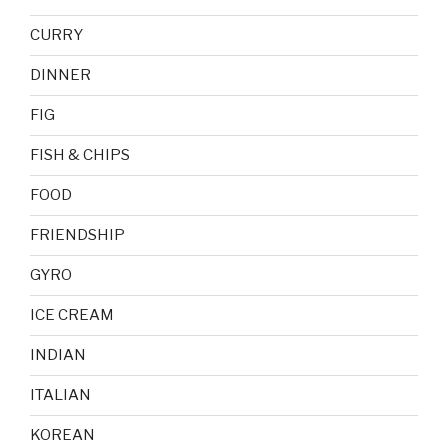
CURRY
DINNER
FIG
FISH & CHIPS
FOOD
FRIENDSHIP
GYRO
ICE CREAM
INDIAN
ITALIAN
KOREAN