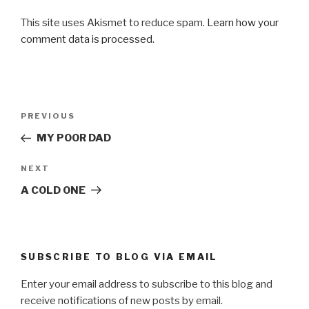
This site uses Akismet to reduce spam.
Learn how your
comment data is processed.
Post
Previous
PREVIOUS
navigation
Post
MY POOR DAD
Next
NEXT
Post
A COLD ONE
SUBSCRIBE TO BLOG VIA EMAIL
Enter your email address to subscribe to this blog and
receive notifications of new posts by email.