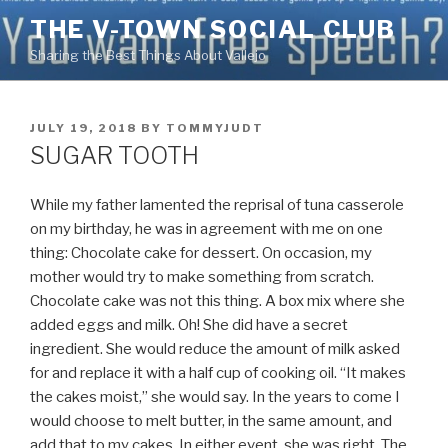
Skip
THE V-TOWN SOCIAL CLUB
to
Sharing the Best Things About Vallejo
content
POSTED
JULY 19, 2018
BY
TOMMYJUDT
ON
SUGAR TOOTH
While my father lamented the reprisal of tuna casserole
on my birthday, he was in agreement with me on one
thing: Chocolate cake for dessert. On occasion, my
mother would try to make something from scratch.
Chocolate cake was not this thing. A box mix where she
added eggs and milk. Oh! She did have a secret
ingredient. She would reduce
the amount of milk asked
for and replace it with a half cup of cooking oil. “It makes
the cakes moist,” she would say. In the years to come I
would choose to melt butter, in the same amount, and
add that to my cakes. In either event, she was right. The