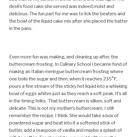
devil’s food cake she served was indeed moist and
delicious. The fun part for me was to lick the beaters and
the bowl of the liquid cake mix after she placed the batter
in the pans.
Even more fun was making, and cleaning up after, the
buttercream frosting. In Culinary School I became fond of
making an Italian meringue buttercream frosting where
one boils the sugar and then, when it reaches 235°F,
pours a fine stream of this sticky hot liquid into a whisking
bowl of eggs whites just as they reach a soft peak. It’s all
in the timing folks. That buttercream is silken, soft and
delicate. This is not my mother’s buttercream. I still
remember the recipe, I think. She would take a box of
powdered sugar and beat into it a softened stick of
butter, add a teaspoon of vanilla and maybe a splash of