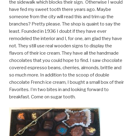
the sidewalk which blocks their sign. Otherwise I would
have fed my sweet tooth there years ago. Maybe
someone from the city will read this and trim up the
branches? Pretty please. The shop is quaint to say the
least. Founded in 1936 I doubt if they have ever
remodeled the interior and I, for one, am glad they have
not. They still use real wooden signs to display the
flavors of their ice cream. They have all the handmade
chocolates that you could hope to find. I saw chocolate
covered espresso beans, cherries, almonds, brittle and
so much more. In addition to the scoop of double
chocolate French ice cream, I bought a small box of their
Favorites. I’m two bites in and looking forward to
breakfast. Come on sugar tooth.