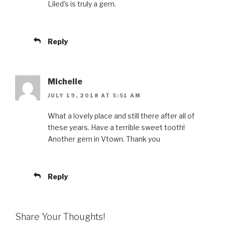
Liled’s is truly a gem.
Reply
Michelle
JULY 19, 2018 AT 5:51 AM
What a lovely place and still there after all of
these years. Have a terrible sweet tooth!
Another gem in Vtown. Thank you
Reply
Share Your Thoughts!