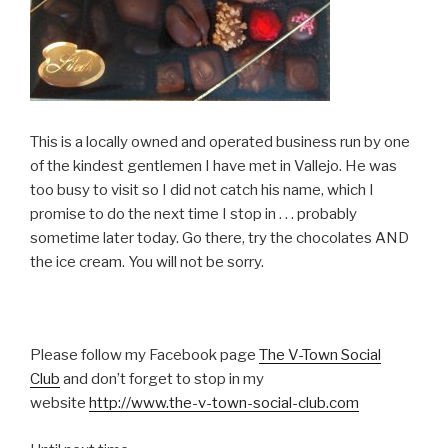
This is a locally owned and operated business run by one
of the kindest gentlemen I have met in Vallejo. He was
too busy to visit so I did not catch his name, which I
promise to do the next time I stop in . . . probably
sometime later today. Go there, try the chocolates AND
the ice cream. You will not be sorry.
Please follow my Facebook page
The V-Town Social
Club
and don’t forget to stop in my
website
http://www.the-v-town-social-club.com