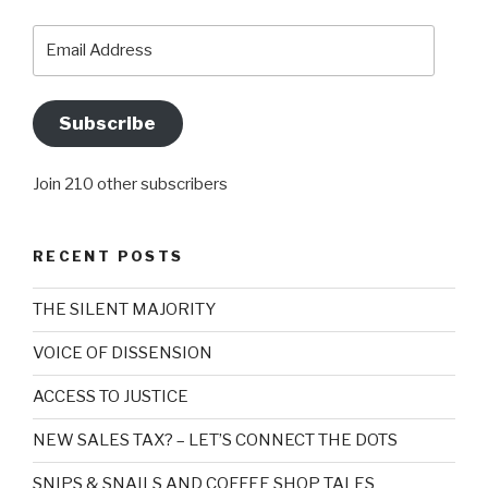
Email
Address
Subscribe
Join 210 other subscribers
RECENT POSTS
THE SILENT MAJORITY
VOICE OF DISSENSION
ACCESS TO JUSTICE
NEW SALES TAX? – LET’S CONNECT THE DOTS
SNIPS & SNAILS AND COFFEE SHOP TALES