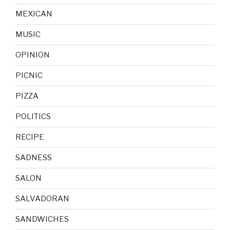
MEXICAN
MUSIC
OPINION
PICNIC
PIZZA
POLITICS
RECIPE
SADNESS
SALON
SALVADORAN
SANDWICHES