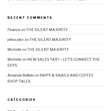
RECENT COMMENTS
Finance
on
THE SILENT MAJORITY
jelina pike
on
THE SILENT MAJORITY
Michelle
on
THE SILENT MAJORITY
Michelle
on
NEW SALES TAX? – LET’S CONNECT THE
DOTS
Amanda Bellido
on
SNIPS & SNAILS AND COFFEE
SHOP TALES
CATEGORIES