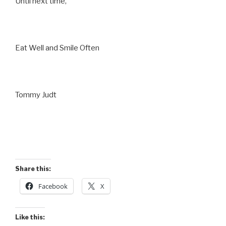
Until next time,
Eat Well and Smile Often
Tommy Judt
Share this:
Facebook
X
Like this: