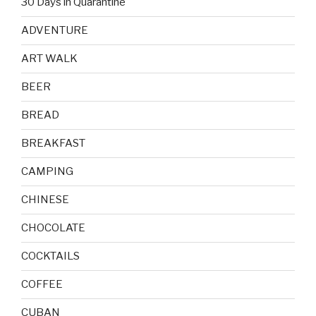
30 Days in Quarantine
ADVENTURE
ART WALK
BEER
BREAD
BREAKFAST
CAMPING
CHINESE
CHOCOLATE
COCKTAILS
COFFEE
CUBAN