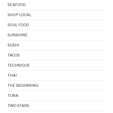
SEAFOOD
SHOP LOCAL
SOUL FOOD
SUNSHINE
SUSHI
TACOS
TECHNIQUE
THAI
THE BEGINNING
TUNA
TWO STARS