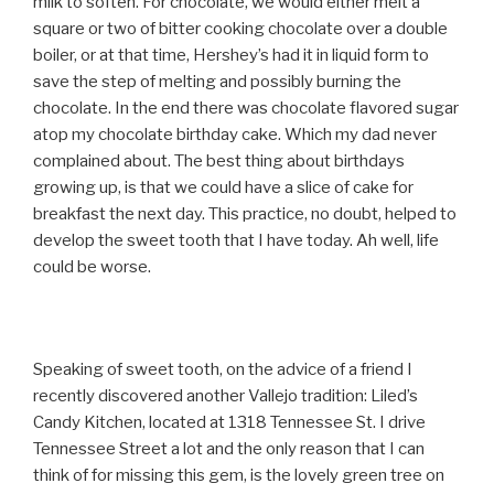
milk to soften. For chocolate, we would either melt a
square or two of bitter cooking chocolate over a double
boiler, or at that time, Hershey’s had it in liquid form to
save the step of melting and possibly burning the
chocolate. In the end there was chocolate flavored sugar
atop my chocolate birthday cake. Which my dad never
complained about. The best thing about birthdays
growing up, is that we could have a slice of cake for
breakfast the next day. This practice, no doubt, helped to
develop the sweet tooth that I have today. Ah well, life
could be worse.
Speaking of sweet tooth, on the advice of a friend I
recently discovered another Vallejo tradition: Liled’s
Candy Kitchen, located at 1318 Tennessee St. I drive
Tennessee Street a lot and the only reason that I can
think of for missing this gem, is the lovely green tree on