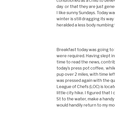
conditioned as a child to bel
day or that they are just gen
I like sunny Sundays. Today wa
winter is still dragging its way
heralded a less body numbing f
Breakfast today was going to 
were required. Having slept in un
time to read the news, contrib
today’s press pot coffee,
while
pup over 2 miles, with time le
was pressed again with the qu
League of Chefs (LOC) is loca
little city hike. I figured that
St to the water, make a handy l
would handily return to my mo