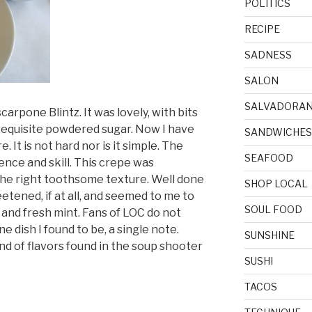
POLITICS
RECIPE
SADNESS
SALON
SALVADORA
arpone Blintz. It was lovely, with bits
e requisite powdered sugar. Now I have
SANDWICHES
It is not hard nor is it simple. The
SEAFOOD
ence and skill. This crepe was
t the right toothsome texture. Well done
SHOP LOCAL
weetened, if at all, and seemed to me to
SOUL FOOD
 and fresh mint. Fans of LOC do not
e dish I found to be, a single note.
SUNSHINE
d of flavors found in the soup shooter
SUSHI
TACOS