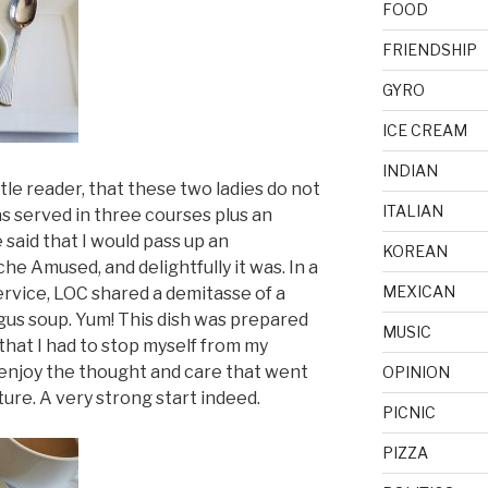
FOOD
FRIENDSHIP
GYRO
ICE CREAM
INDIAN
tle reader, that these two ladies do not
ITALIAN
 served in three courses plus an
said that I would pass up an
KOREAN
e Amused, and delightfully it was. In a
MEXICAN
rvice, LOC shared a demitasse of a
gus soup. Yum! This dish was prepared
MUSIC
that I had to stop myself from my
y enjoy the thought and care that went
OPINION
ture. A very strong start indeed.
PICNIC
PIZZA