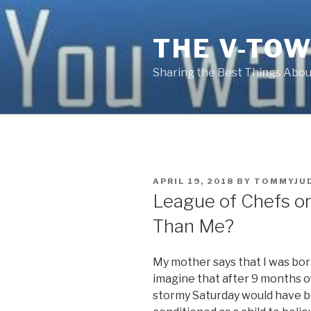
Skip
to
THE V-TOW
content
Sharing the Best Things About
POSTED
APRIL 19, 2018
BY
TOMMYJU
ON
League of Chefs o
Than Me?
My mother says that I was born
imagine that after 9 months o
stormy Saturday would have be