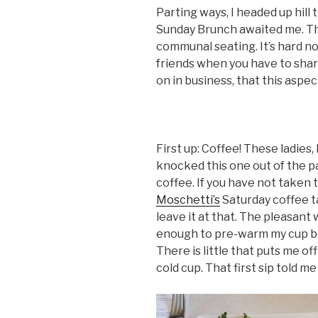
Parting ways, I headed up hil
Sunday Brunch awaited me. The
communal seating. It’s hard 
friends when you have to share
on in business, that this aspe
First up: Coffee! These ladies
knocked this one out of the p
coffee. If you have not taken 
Moschetti’s
Saturday coffee ta
leave it at that. The pleasa
enough to pre-warm my cup bef
There is little that puts me o
cold cup. That first sip told me