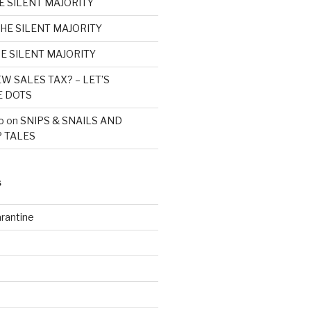
E SILENT MAJORITY
HE SILENT MAJORITY
E SILENT MAJORITY
W SALES TAX? – LET’S
E DOTS
o
on
SNIPS & SNAILS AND
 TALES
S
rantine