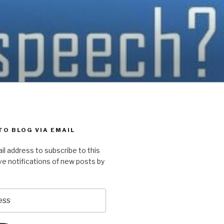
TO BLOG VIA EMAIL
il address to subscribe to this
ve notifications of new posts by