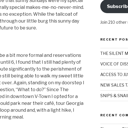
ieve that sunny Sundays were my special
Subscrib
erally special makes-me-no-never-mind.
s no exception. While the tailcoat of
 through our little burg this sunny day
Join 210 other
uture to be sure.
RECENT PO
THE SILENT 
be a bit more formal and reservations
til 6, I found that I still had plenty of
VOICE OF DI
ute significantly to the perishment of
ACCESS TO JU
 still being able to walk my sweet little
ft over. Again, standing on my doorstep I
NEW SALES T
estion, “What to do?” Since The
SNIPS & SNA
ted in downtown V-Town I opted for a
 I could park near their café, tour Georgia
oop around and, with a light hike, I
RECENT CO
rning meal.