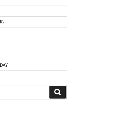
NG
d
 DAY
Search