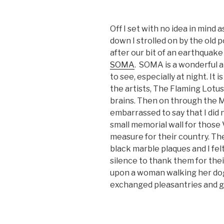
Off I set with no idea in mind a
down I strolled on by the old 
after our bit of an earthquake
SOMA
. SOMA is a wonderful a
to see, especially at night. It
the artists, The Flaming Lotus 
brains. Then on through the 
embarrassed to say that I did
small memorial wall for those 
measure for their country. Th
black marble plaques and I fel
silence to thank them for thei
upon a woman walking her dog
exchanged pleasantries and g