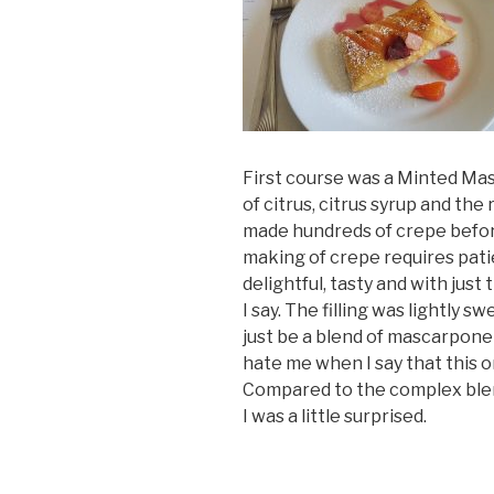
First course was a Minted Masc
of citrus, citrus syrup and th
made hundreds of crepe before. 
making of crepe requires pati
delightful, tasty and with jus
I say. The filling was lightly s
just be a blend of mascarpone
hate me when I say that this on
Compared to the complex blen
I was a little surprised.