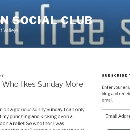
N SOCIAL CLUB
 Vallejo
SUBSCRIBE 
DT
r Who likes Sunday More
Enter your ema
blog and recei
email.
 on a glorious sunny Sunday. I can only
Email
f my punching and kicking even a
Address
en a relief. So whether I was