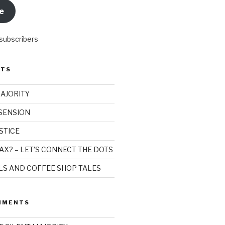
e
 subscribers
STS
MAJORITY
SSENSION
STICE
AX? – LET’S CONNECT THE DOTS
ILS AND COFFEE SHOP TALES
MMENTS