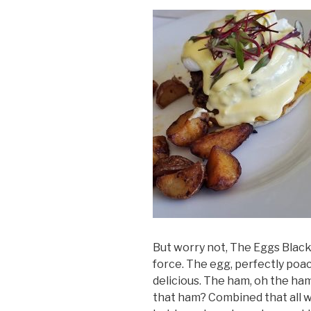
But worry not, The Eggs Black
force. The egg, perfectly poac
delicious. The ham, oh the ham
that ham? Combined that all wi