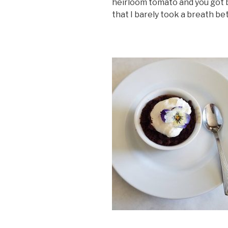
heirloom tomato and you got b
that I barely took a breath b