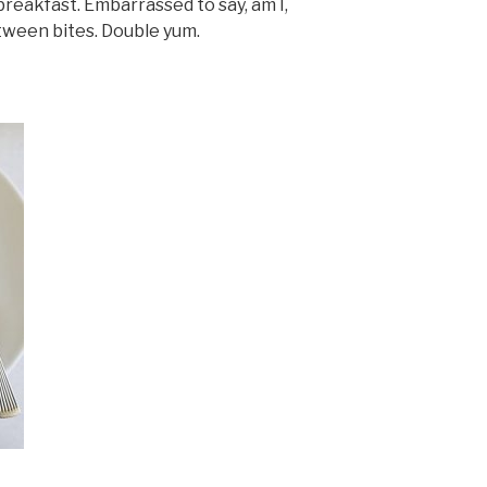
reakfast. Embarrassed to say, am I,
etween bites. Double yum.