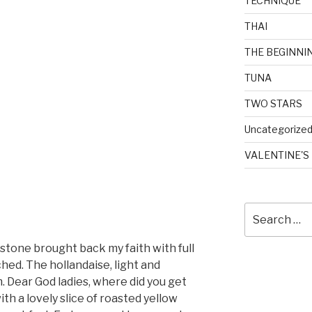
TECHNIQUE
THAI
THE BEGINNI
TUNA
TWO STARS
Uncategorize
VALENTINE'S
Search
for:
stone brought back my faith with full
hed. The hollandaise, light and
. Dear God ladies, where did you get
th a lovely slice of roasted yellow