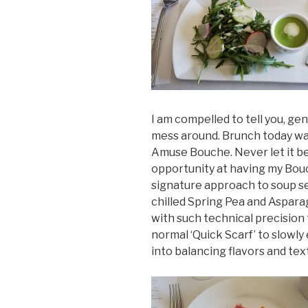
I am compelled to tell you, gen
mess around. Brunch today was
Amuse Bouche. Never let it be 
opportunity at having my Bouch
signature approach to soup se
chilled Spring Pea and Aspara
with such technical precision 
normal ‘Quick Scarf’ to slowl
into balancing flavors and tex