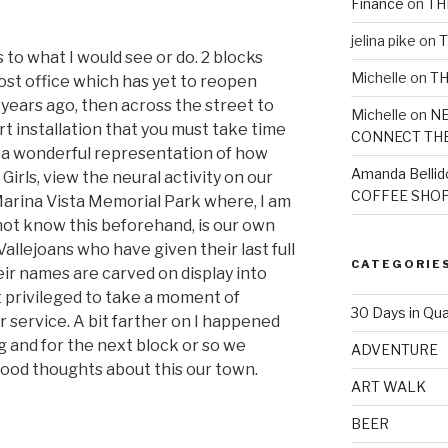
Finance
on
TH
jelina pike
on
T
s to what I would see or do. 2 blocks
Michelle
on
TH
post office which has yet to reopen
 years ago, then across the street to
Michelle
on
NE
rt installation that you must take time
CONNECT TH
 is a wonderful representation of how
Amanda Bellid
Girls, view the neural activity on our
COFFEE SHOP
Marina Vista Memorial Park where, I am
 not know this beforehand, is our own
Vallejoans who have given their last full
CATEGORIE
eir names are carved on display into
t privileged to take a moment of
30 Days in Qua
r service. A bit farther on I happened
 and for the next block or so we
ADVENTURE
ood thoughts about this our town.
ART WALK
BEER