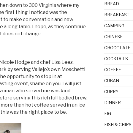
BREAD
l then down to 300 Virginia where my
 first thing I noticed was the
BREAKFAST
not to make conversation and new
CAMPING
 a long table. I hope, as they continue
ct does not change.
CHINESE
CHOCOLATE
COCKTAILS
, Nicole Hodge and chef Lisa Lees,
ark by serving Vallejo’s own Moschetti
COFFEE
the opportunity to stop in at
CUBAN
sting event, shame on you. I will just
nt woman who served me was kind
CURRY
ore serving this rich full bodied brew.
DINNER
ff more than hot coffee served in an ice
 this was the right place to be.
FIG
FISH & CHIPS