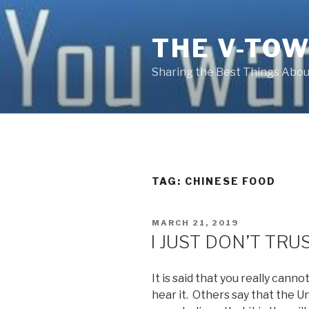
Skip
to
THE V-TOW
content
Sharing the Best Things About
TAG:
CHINESE FOOD
POSTED
MARCH 21, 2019
ON
I JUST DON’T TR
It is said that you really cann
hear it. Others say that the 