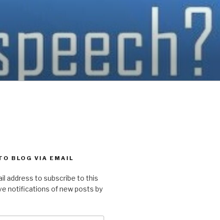
TO BLOG VIA EMAIL
il address to subscribe to this
ve notifications of new posts by