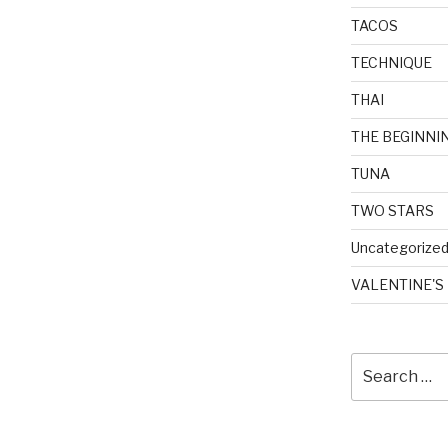
TACOS
TECHNIQUE
THAI
THE BEGINNI
TUNA
TWO STARS
Uncategorize
VALENTINE'S
Search
for: