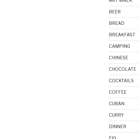
ART WALK
BEER
BREAD
BREAKFAST
CAMPING
CHINESE
CHOCOLATE
COCKTAILS
COFFEE
CUBAN
CURRY
DINNER
FIG