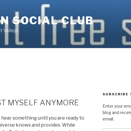
N SOCIAL CLUB
 Vallejo
SUBSCRIBE 
UST MYSELF ANYMORE
Enter your ema
blog and recei
ot hear something until you are ready to
email.
Universe knows and provides. While