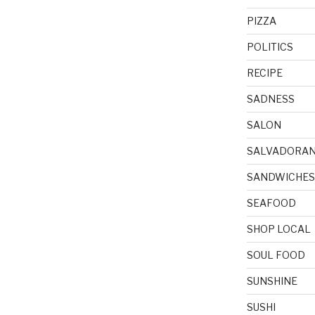
PIZZA
POLITICS
RECIPE
SADNESS
SALON
SALVADORA
SANDWICHES
SEAFOOD
SHOP LOCAL
SOUL FOOD
SUNSHINE
SUSHI