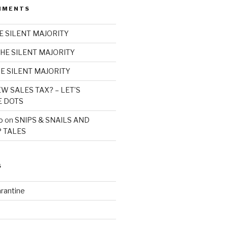
MMENTS
E SILENT MAJORITY
HE SILENT MAJORITY
E SILENT MAJORITY
W SALES TAX? – LET’S
E DOTS
o
on
SNIPS & SNAILS AND
 TALES
S
rantine