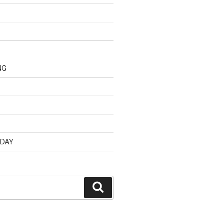
NG
d
 DAY
Search