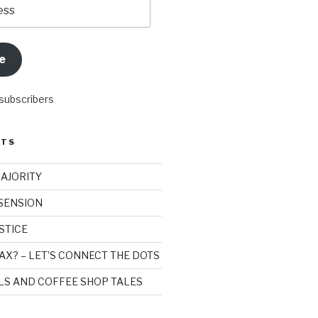
e
 subscribers
STS
MAJORITY
SSENSION
STICE
AX? – LET’S CONNECT THE DOTS
ILS AND COFFEE SHOP TALES