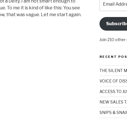
Email
l of a Deity. I am not smart enough to
Address
ue. To me it is kind of like this: You see
, that was vague. Let me start again.
Subscrib
Join 210 other
RECENT PO
THE SILENT 
VOICE OF DI
ACCESS TO JU
NEW SALES T
SNIPS & SNA