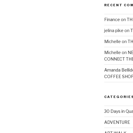
RECENT CO
Finance
on
TH
jelina pike
on
T
Michelle
on
TH
Michelle
on
NE
CONNECT TH
Amanda Bellid
COFFEE SHOP
CATEGORIE
30 Days in Qua
ADVENTURE