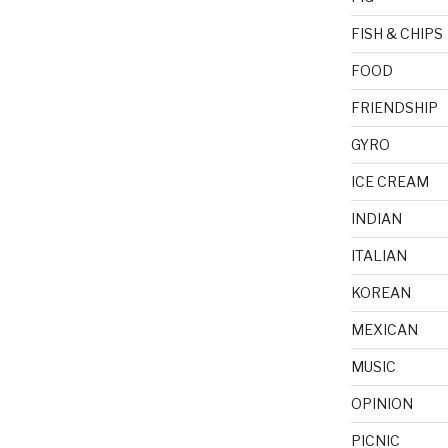
FISH & CHIPS
FOOD
FRIENDSHIP
GYRO
ICE CREAM
INDIAN
ITALIAN
KOREAN
MEXICAN
MUSIC
OPINION
PICNIC