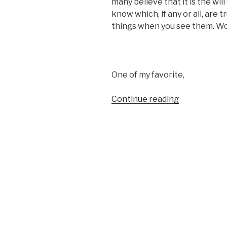
many believe that it is the wil
know which, if any or all, are tr
things when you see them. Wow
One of my favorite,
“I
Continue reading
JUST
DON’T
TRUST
MYSELF
ANYMORE”