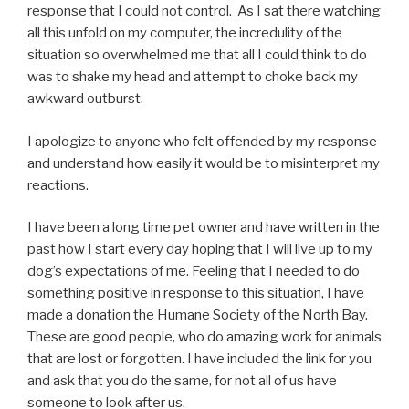
response that I could not control. As I sat there watching
all this unfold on my computer, the incredulity of the
situation so overwhelmed me that all I could think to do
was to shake my head and attempt to choke back my
awkward outburst.
I apologize to anyone who felt offended by my response
and understand how easily it would be to misinterpret my
reactions.
I have been a long time pet owner and have written in the
past how I start every day hoping that I will live up to my
dog’s expectations of me. Feeling that I needed to do
something positive in response to this situation, I have
made a donation the Humane Society of the North Bay.
These are good people, who do amazing work for animals
that are lost or forgotten. I have included the link for you
and ask that you do the same, for not all of us have
someone to look after us.