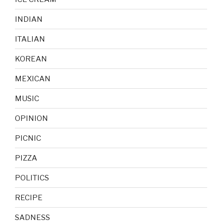
INDIAN
ITALIAN
KOREAN
MEXICAN
MUSIC
OPINION
PICNIC
PIZZA
POLITICS
RECIPE
SADNESS