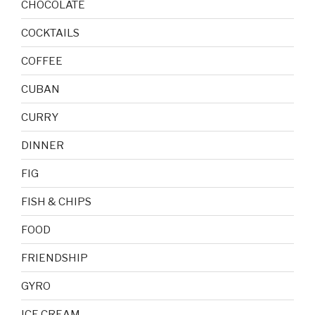
CHOCOLATE
COCKTAILS
COFFEE
CUBAN
CURRY
DINNER
FIG
FISH & CHIPS
FOOD
FRIENDSHIP
GYRO
ICE CREAM