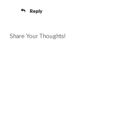
Reply
Share Your Thoughts!