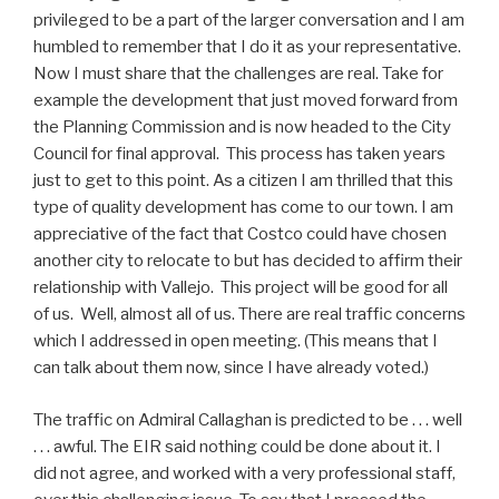
privileged to be a part of the larger conversation and I am
humbled to remember that I do it as your representative.
Now I must share that the challenges are real. Take for
example the development that just moved forward from
the Planning Commission and is now headed to the City
Council for final approval. This process has taken years
just to get to this point. As a citizen I am thrilled that this
type of quality development has come to our town. I am
appreciative of the fact that Costco could have chosen
another city to relocate to but has decided to affirm their
relationship with Vallejo. This project will be good for all
of us. Well, almost all of us. There are real traffic concerns
which I addressed in open meeting. (This means that I
can talk about them now, since I have already voted.)
The traffic on Admiral Callaghan is predicted to be . . . well
. . . awful. The EIR said nothing could be done about it. I
did not agree, and worked with a very professional staff,