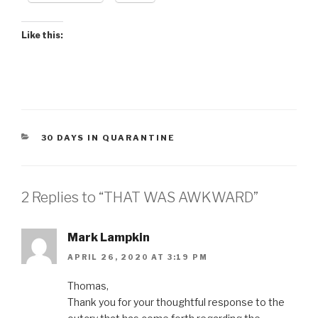
Like this:
CATEGORIES
30 DAYS IN QUARANTINE
2 Replies to “THAT WAS AWKWARD”
Mark Lampkin
APRIL 26, 2020 AT 3:19 PM
Thomas,
Thank you for your thoughtful response to the