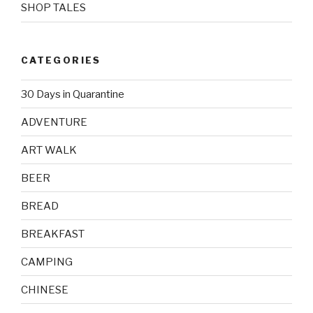
SHOP TALES
CATEGORIES
30 Days in Quarantine
ADVENTURE
ART WALK
BEER
BREAD
BREAKFAST
CAMPING
CHINESE