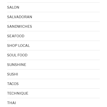
SALON
SALVADORAN
SANDWICHES
SEAFOOD
SHOP LOCAL
SOUL FOOD
SUNSHINE
SUSHI
TACOS
TECHNIQUE
THAI