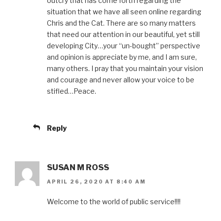
outcry that has come forth regarding the
situation that we have all seen online regarding
Chris and the Cat. There are so many matters
that need our attention in our beautiful, yet still
developing City…your “un-bought” perspective
and opinion is appreciate by me, and I am sure,
many others. I pray that you maintain your vision
and courage and never allow your voice to be
stifled…Peace.
Reply
SUSAN M ROSS
APRIL 26, 2020 AT 8:40 AM
Welcome to the world of public service!!!!