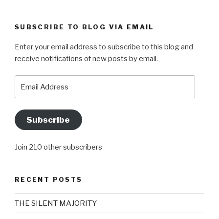
SUBSCRIBE TO BLOG VIA EMAIL
Enter your email address to subscribe to this blog and
receive notifications of new posts by email.
Email
Address
Subscribe
Join 210 other subscribers
RECENT POSTS
THE SILENT MAJORITY