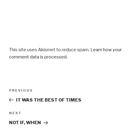
This site uses Akismet to reduce spam.
Learn how your
comment data is processed.
Post
Previous
PREVIOUS
navigation
Post
IT WAS THE BEST OF TIMES
Next
NEXT
Post
NOT IF, WHEN