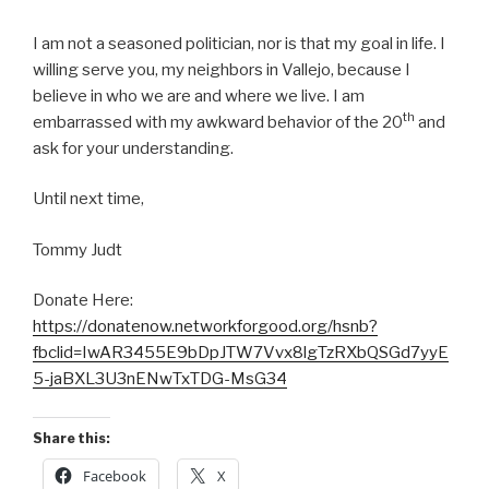
I am not a seasoned politician, nor is that my goal in life. I
willing serve you, my neighbors in Vallejo, because I
believe in who we are and where we live. I am
th
embarrassed with my awkward behavior of the 20
and
ask for your understanding.
Until next time,
Tommy Judt
Donate Here:
https://donatenow.networkforgood.org/hsnb?
fbclid=IwAR3455E9bDpJTW7Vvx8lgTzRXbQSGd7yyE
5-jaBXL3U3nENwTxTDG-MsG34
Share this:
Facebook
X