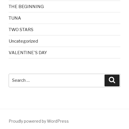
THE BEGINNING
TUNA
TWO STARS
Uncategorized
VALENTINE'S DAY
Search
Searc
for:
Proudly powered by WordPress