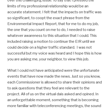
over this challenging issue. To say that I pressed the
limits of my professional relationship would be an
accurate statement. I felt that the impacts on traffic was
so significant, to coopt the exact phrase from the
Environmental Impact Report, that for me to do my job,
the one that you count on me to do, I needed to raise
whatever awareness to this situation that I could. This
included raising a motion to continue the EIR until we
could decide on a higher traffic standard. I was not
successful but my voice was heard and I hope this is how
you are asking me, your neighbor, to view this job.
What I could not have anticipated were the unfortunate
events that have now made the news. Just so you know,
each Commissioner is allowed to share their opinions and
to ask questions that they feel are relevant to the
project. All of us on the virtual dais asked and opined. In
an unforgettable moment, something that is becoming
more familiar with teleconferencing meetings, the sound