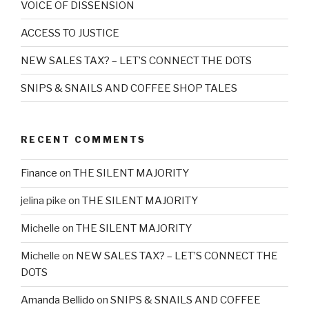
VOICE OF DISSENSION
ACCESS TO JUSTICE
NEW SALES TAX? – LET’S CONNECT THE DOTS
SNIPS & SNAILS AND COFFEE SHOP TALES
RECENT COMMENTS
Finance
on
THE SILENT MAJORITY
jelina pike
on
THE SILENT MAJORITY
Michelle
on
THE SILENT MAJORITY
Michelle
on
NEW SALES TAX? – LET’S CONNECT THE
DOTS
Amanda Bellido
on
SNIPS & SNAILS AND COFFEE