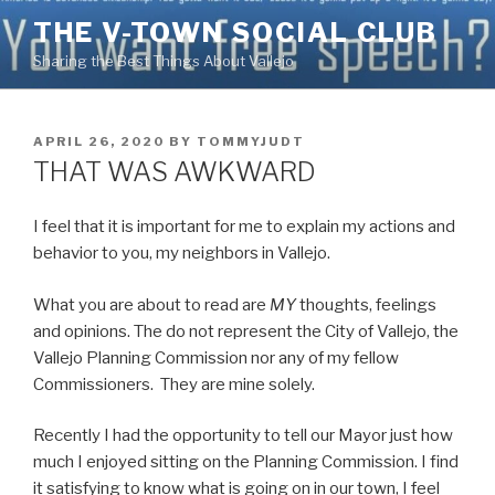
Skip
THE V-TOWN SOCIAL CLUB
to
Sharing the Best Things About Vallejo
content
POSTED
APRIL 26, 2020
BY
TOMMYJUDT
ON
THAT WAS AWKWARD
I feel that it is important for me to explain my actions and
behavior to you, my neighbors in Vallejo.
What you are about to read are
MY
thoughts, feelings
and opinions. The do not represent the City of Vallejo, the
Vallejo Planning Commission nor any of my fellow
Commissioners. They are mine solely.
Recently I had the opportunity to tell our Mayor just how
much I enjoyed sitting on the Planning Commission. I find
it satisfying to know what is going on in our town, I feel