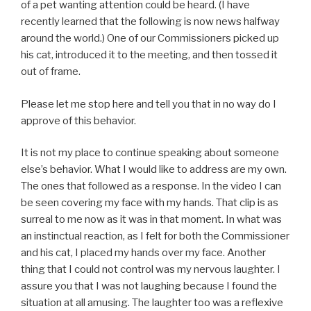
of a pet wanting attention could be heard. (I have
recently learned that the following is now news halfway
around the world.) One of our Commissioners picked up
his cat, introduced it to the meeting, and then tossed it
out of frame.
Please let me stop here and tell you that in no way do I
approve of this behavior.
It is not my place to continue speaking about someone
else’s behavior. What I would like to address are my own.
The ones that followed as a response. In the video I can
be seen covering my face with my hands. That clip is as
surreal to me now as it was in that moment. In what was
an instinctual reaction, as I felt for both the Commissioner
and his cat, I placed my hands over my face. Another
thing that I could not control was my nervous laughter. I
assure you that I was not laughing because I found the
situation at all amusing. The laughter too was a reflexive