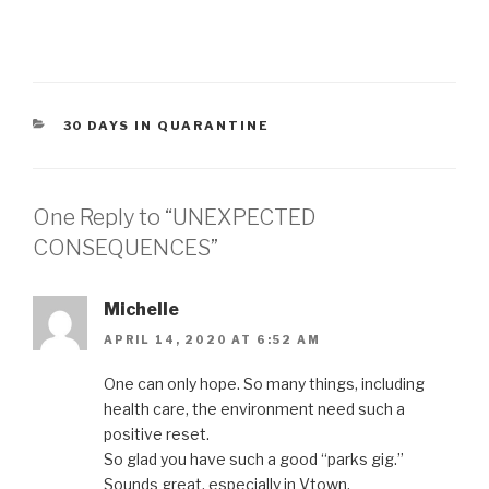
CATEGORIES
30 DAYS IN QUARANTINE
One Reply to “UNEXPECTED
CONSEQUENCES”
Michelle
APRIL 14, 2020 AT 6:52 AM
One can only hope. So many things, including
health care, the environment need such a
positive reset.
So glad you have such a good “parks gig.”
Sounds great, especially in Vtown.