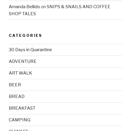
Amanda Bellido
on
SNIPS & SNAILS AND COFFEE
SHOP TALES
CATEGORIES
30 Days in Quarantine
ADVENTURE
ART WALK
BEER
BREAD
BREAKFAST
CAMPING