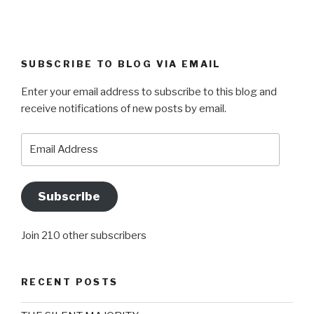
SUBSCRIBE TO BLOG VIA EMAIL
Enter your email address to subscribe to this blog and
receive notifications of new posts by email.
Email
Address
Subscribe
Join 210 other subscribers
RECENT POSTS