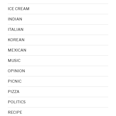
ICE CREAM
INDIAN
ITALIAN
KOREAN
MEXICAN
MUSIC
OPINION
PICNIC
PIZZA
POLITICS
RECIPE