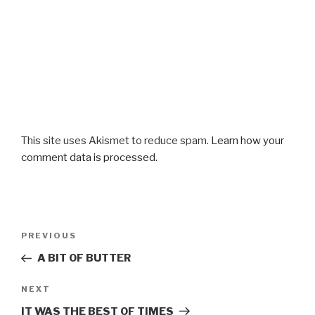
This site uses Akismet to reduce spam.
Learn how your
comment data is processed.
Post
Previous
PREVIOUS
navigation
Post
A BIT OF BUTTER
Next
NEXT
Post
IT WAS THE BEST OF TIMES