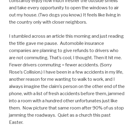
constantly enjoy how much fresher the outside smells
and take every opportunity to open the windows to air
out my house. (Two dogs you know.) It feels like living in
the country only with closer neighbors.
I stumbled across an article this morning and just reading
the title gave me pause. Automobile insurance
companies are planning to give refunds to drivers who
are not commuting. That’s cool, I thought. Then it hit me.
Fewer drivers commuting = fewer accidents. (Sorry
Rose’s Collision.) I have been in a few accidents in my life,
another reason for me wanting to walk to work, and I
always imagine the claim’s person on the other end of the
phone, with a list of fresh accidents before them, jammed
into a room with a hundred other unfortunates just like
them. Now picture that same room after 90% of us stop
jamming the roadways. Quiet as a church this past
Easter.