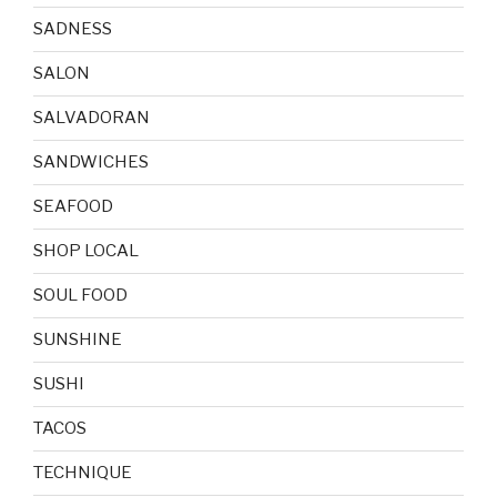
SADNESS
SALON
SALVADORAN
SANDWICHES
SEAFOOD
SHOP LOCAL
SOUL FOOD
SUNSHINE
SUSHI
TACOS
TECHNIQUE