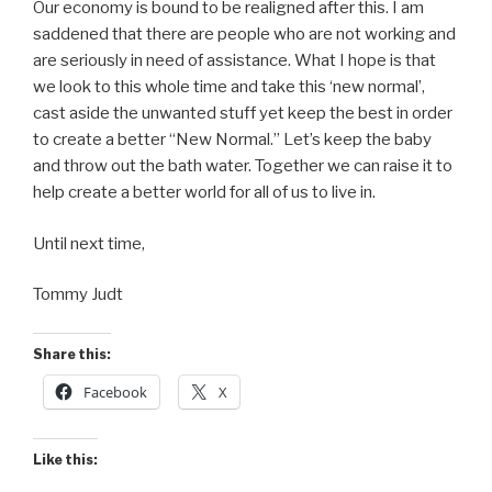
Our economy is bound to be realigned after this. I am
saddened that there are people who are not working and
are seriously in need of assistance. What I hope is that
we look to this whole time and take this ‘new normal’,
cast aside the unwanted stuff yet keep the best in order
to create a better “New Normal.” Let’s keep the baby
and throw out the bath water. Together we can raise it to
help create a better world for all of us to live in.
Until next time,
Tommy Judt
Share this:
Facebook
X
Like this: