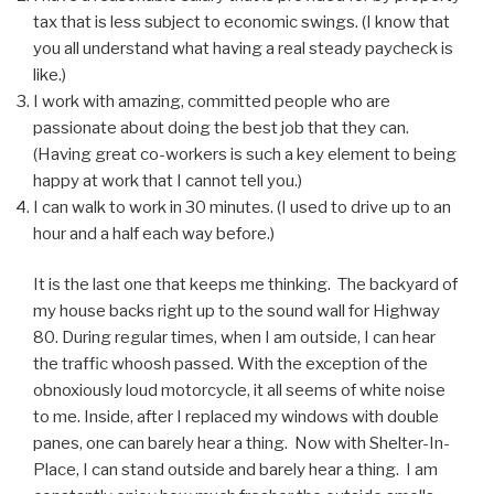
tax that is less subject to economic swings. (I know that
you all understand what having a real steady paycheck is
like.)
I work with amazing, committed people who are
passionate about doing the best job that they can.
(Having great co-workers is such a key element to being
happy at work that I cannot tell you.)
I can walk to work in 30 minutes. (I used to drive up to an
hour and a half each way before.)
It is the last one that keeps me thinking. The backyard of
my house backs right up to the sound wall for Highway
80. During regular times, when I am outside, I can hear
the traffic whoosh passed. With the exception of the
obnoxiously loud motorcycle, it all seems of white noise
to me. Inside, after I replaced my windows with double
panes, one can barely hear a thing. Now with Shelter-In-
Place, I can stand outside and barely hear a thing. I am