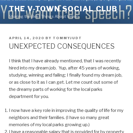
Skip
THE V-TOWN SOCIAL CLUB
to
Sharing the Best Things About Vallejo
content
POSTED
APRIL 14, 2020
BY
TOMMYJUDT
ON
UNEXPECTED CONSEQUENCES
I think that I have already mentioned, that I was recently
hired into my dream job. Yup, after 45 years of working,
studying, winning and failing; I finally found my dream job,
or as close to it as I can get. Let me count out some of
the dreamy parts of working for the local parks
department for you.
I now have a key role in improving the quality of life for my
neighbors and their families. (I have so many great
memories of my local parks growing up.)
I have a reasonable salary that is provided for by property