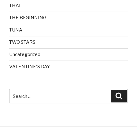
THAI
THE BEGINNING
TUNA
TWO STARS
Uncategorized
VALENTINE'S DAY
Search
Searc
for: