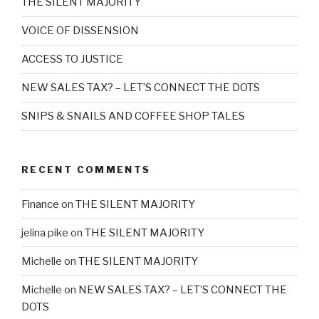
THE SILENT MAJORITY
VOICE OF DISSENSION
ACCESS TO JUSTICE
NEW SALES TAX? – LET’S CONNECT THE DOTS
SNIPS & SNAILS AND COFFEE SHOP TALES
RECENT COMMENTS
Finance
on
THE SILENT MAJORITY
jelina pike
on
THE SILENT MAJORITY
Michelle
on
THE SILENT MAJORITY
Michelle
on
NEW SALES TAX? – LET’S CONNECT THE
DOTS