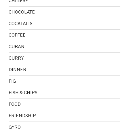
CHINESE
CHOCOLATE
COCKTAILS
COFFEE
CUBAN
CURRY
DINNER
FIG
FISH & CHIPS
FOOD
FRIENDSHIP
GYRO