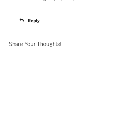
Reply
Share Your Thoughts!