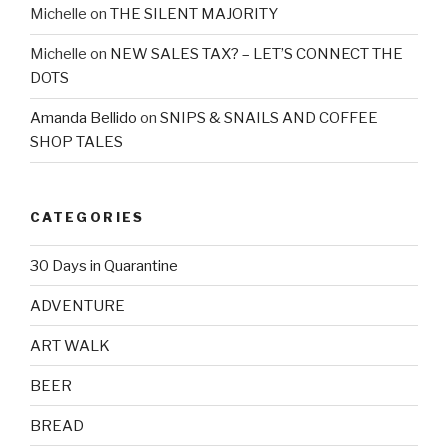
Michelle
on
THE SILENT MAJORITY
Michelle
on
NEW SALES TAX? – LET’S CONNECT THE
DOTS
Amanda Bellido
on
SNIPS & SNAILS AND COFFEE
SHOP TALES
CATEGORIES
30 Days in Quarantine
ADVENTURE
ART WALK
BEER
BREAD