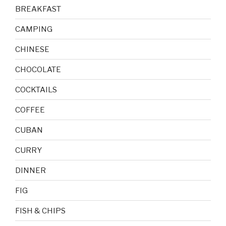
BREAKFAST
CAMPING
CHINESE
CHOCOLATE
COCKTAILS
COFFEE
CUBAN
CURRY
DINNER
FIG
FISH & CHIPS