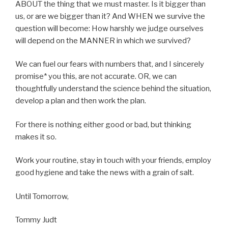
ABOUT the thing that we must master. Is it bigger than
us, or are we bigger than it? And WHEN we survive the
question will become: How harshly we judge ourselves
will depend on the MANNER in which we survived?
We can fuel our fears with numbers that, and I sincerely
promise* you this, are not accurate. OR, we can
thoughtfully understand the science behind the situation,
develop a plan and then work the plan.
For there is nothing either good or bad, but thinking
makes it so.
Work your routine, stay in touch with your friends, employ
good hygiene and take the news with a grain of salt.
Until Tomorrow,
Tommy Judt