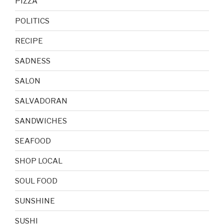
PIZZA
POLITICS
RECIPE
SADNESS
SALON
SALVADORAN
SANDWICHES
SEAFOOD
SHOP LOCAL
SOUL FOOD
SUNSHINE
SUSHI