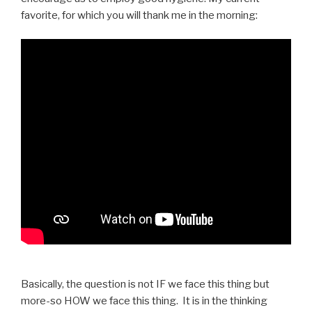
favorite, for which you will thank me in the morning:
Basically, the question is not IF we face this thing but
more-so HOW we face this thing. It is in the thinking