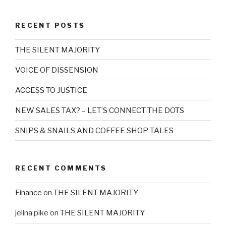
RECENT POSTS
THE SILENT MAJORITY
VOICE OF DISSENSION
ACCESS TO JUSTICE
NEW SALES TAX? – LET’S CONNECT THE DOTS
SNIPS & SNAILS AND COFFEE SHOP TALES
RECENT COMMENTS
Finance
on
THE SILENT MAJORITY
jelina pike
on
THE SILENT MAJORITY