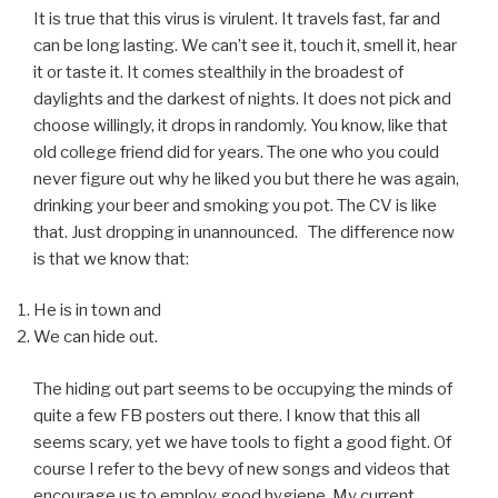
It is true that this virus is virulent. It travels fast, far and
can be long lasting. We can’t see it, touch it, smell it, hear
it or taste it. It comes stealthily in the broadest of
daylights and the darkest of nights. It does not pick and
choose willingly, it drops in randomly. You know, like that
old college friend did for years. The one who you could
never figure out why he liked you but there he was again,
drinking your beer and smoking you pot. The CV is like
that. Just dropping in unannounced. The difference now
is that we know that:
He is in town and
We can hide out.
The hiding out part seems to be occupying the minds of
quite a few FB posters out there. I know that this all
seems scary, yet we have tools to fight a good fight. Of
course I refer to the bevy of new songs and videos that
encourage us to employ good hygiene. My current