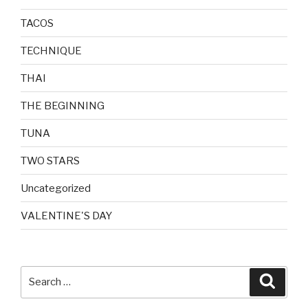
TACOS
TECHNIQUE
THAI
THE BEGINNING
TUNA
TWO STARS
Uncategorized
VALENTINE'S DAY
Search
Searc
for: