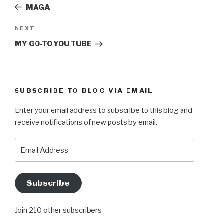
Post
MAGA
Next
NEXT
Post
MY GO-TO YOU TUBE
SUBSCRIBE TO BLOG VIA EMAIL
Enter your email address to subscribe to this blog and
receive notifications of new posts by email.
Email
Address
Subscribe
Join 210 other subscribers