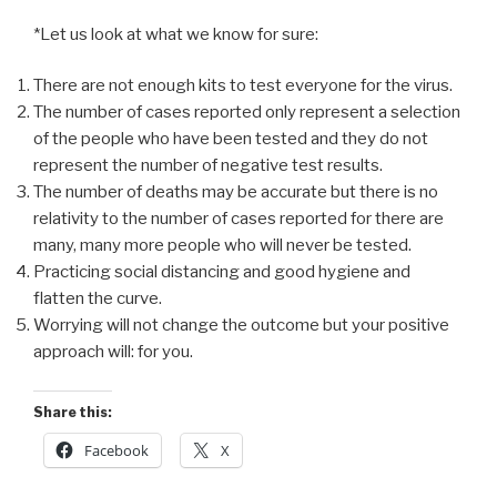
*Let us look at what we know for sure:
There are not enough kits to test everyone for the virus.
The number of cases reported only represent a selection
of the people who have been tested and they do not
represent the number of negative test results.
The number of deaths may be accurate but there is no
relativity to the number of cases reported for there are
many, many more people who will never be tested.
Practicing social distancing and good hygiene and
flatten the curve.
Worrying will not change the outcome but your positive
approach will: for you.
Share this:
Facebook
X