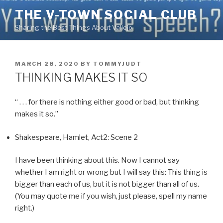
Skip
THE V-TOWN SOCIAL CLUB
to
Sharing the Best Things About Vallejo
content
POSTED
MARCH 28, 2020
BY
TOMMYJUDT
ON
THINKING MAKES IT SO
“ . . . for there is nothing either good or bad, but thinking
makes it so.”
Shakespeare, Hamlet, Act2: Scene 2
I have been thinking about this. Now I cannot say
whether I am right or wrong but I will say this: This thing is
bigger than each of us, but it is not bigger than all of us.
(You may quote me if you wish, just please, spell my name
right.)