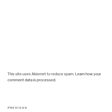
This site uses Akismet to reduce spam.
Learn how your
comment data is processed.
Post
Previous
PREVIOUS
navigation