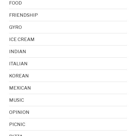
FOOD
FRIENDSHIP
GYRO
ICE CREAM
INDIAN
ITALIAN
KOREAN
MEXICAN
MUSIC
OPINION
PICNIC