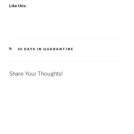
Like this:
CATEGORIES
30 DAYS IN QUARANTINE
Share Your Thoughts!