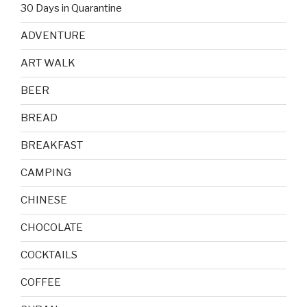
30 Days in Quarantine
ADVENTURE
ART WALK
BEER
BREAD
BREAKFAST
CAMPING
CHINESE
CHOCOLATE
COCKTAILS
COFFEE