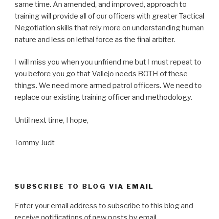
same time. An amended, and improved, approach to
training will provide all of our officers with greater Tactical
Negotiation skills that rely more on understanding human
nature and less on lethal force as the final arbiter.
I will miss you when you unfriend me but I must repeat to
you before you go that Vallejo needs BOTH of these
things. We need more armed patrol officers. We need to
replace our existing training officer and methodology.
Until next time, I hope,
Tommy Judt
SUBSCRIBE TO BLOG VIA EMAIL
Enter your email address to subscribe to this blog and
receive notifications of new posts by email.