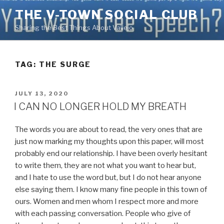
Skip
THE V-TOWN SOCIAL CLUB
to
Sharing the Best Things About Vallejo
content
TAG:
THE SURGE
POSTED
JULY 13, 2020
ON
I CAN NO LONGER HOLD MY BREATH
The words you are about to read, the very ones that are
just now marking my thoughts upon this paper, will most
probably end our relationship. I have been overly hesitant
to write them, they are not what you want to hear but,
and I hate to use the word but, but I do not hear anyone
else saying them. I know many fine people in this town of
ours. Women and men whom I respect more and more
with each passing conversation. People who give of