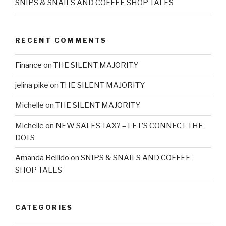
SNIPS & SNAILS AND COFFEE SHOP TALES
RECENT COMMENTS
Finance
on
THE SILENT MAJORITY
jelina pike
on
THE SILENT MAJORITY
Michelle
on
THE SILENT MAJORITY
Michelle
on
NEW SALES TAX? – LET’S CONNECT THE
DOTS
Amanda Bellido
on
SNIPS & SNAILS AND COFFEE
SHOP TALES
CATEGORIES