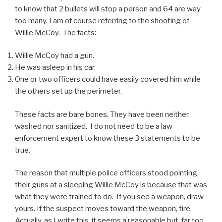
to know that 2 bullets will stop a person and 64 are way
too many. I am of course referring to the shooting of
Willie McCoy. The facts:
Willie McCoy had a gun.
He was asleep in his car.
One or two officers could have easily covered him while
the others set up the perimeter.
These facts are bare bones. They have been neither
washed nor sanitized. I do not need to be a law
enforcement expert to know these 3 statements to be
true.
The reason that multiple police officers stood pointing
their guns at a sleeping Willie McCoy is because that was
what they were trained to do. If you see a weapon, draw
yours. If the suspect moves toward the weapon, fire.
Actually, as I write this, it seems a reasonable but, far too