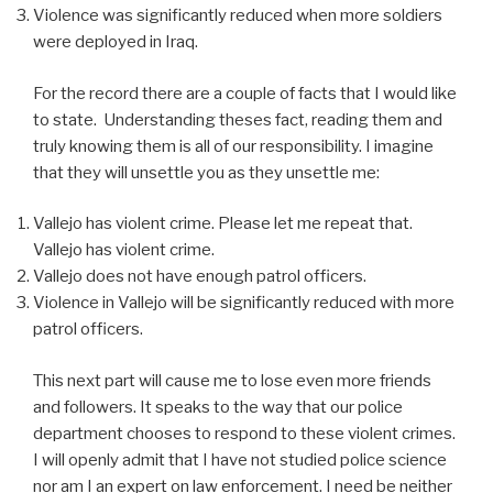
Violence was significantly reduced when more soldiers
were deployed in Iraq.
For the record there are a couple of facts that I would like
to state. Understanding theses fact, reading them and
truly knowing them is all of our responsibility. I imagine
that they will unsettle you as they unsettle me:
Vallejo has violent crime. Please let me repeat that.
Vallejo has violent crime.
Vallejo does not have enough patrol officers.
Violence in Vallejo will be significantly reduced with more
patrol officers.
This next part will cause me to lose even more friends
and followers. It speaks to the way that our police
department chooses to respond to these violent crimes.
I will openly admit that I have not studied police science
nor am I an expert on law enforcement. I need be neither