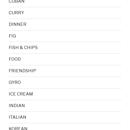
CUBAN
CURRY
DINNER
FIG
FISH & CHIPS
FOOD
FRIENDSHIP
GYRO
ICE CREAM
INDIAN
ITALIAN
KOREAN