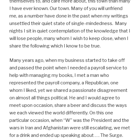
themselves to, and care more about, this town than many
I have ever known. Our town. Many of you will unfriend
me, as a number have done in the past when my writings
unsettled their quiet state of single-mindedness. Many
nights I sit in quiet contemplation of the knowledge that I
will lose people, many whom I wish to keep close, when I
share the following which I know to be true.
Many years ago, when my business started to take off
and passed the point when I needed a payroll service to
help with managing my books, I met a man who
represented the payroll company, a Republican, one
whom I liked, yet we shared a passionate disagreement
on almost all things political. He and I would agree to
meet upon occasion, share a beer and discuss the ways
we each viewed the world differently. On this one
particular occasion, when “W” was the President and the
wars in Iran and Afghanistan were still escalating, we met
for a drink and ended up speaking about . . . The Surge.