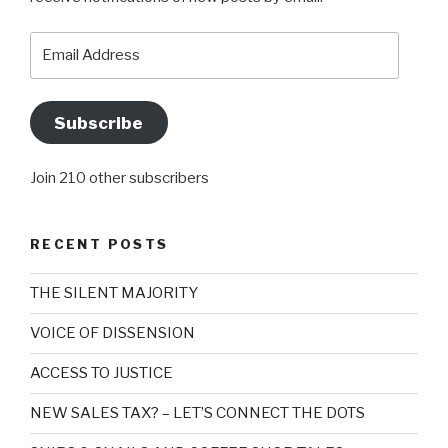
Email
Address
Subscribe
Join 210 other subscribers
RECENT POSTS
THE SILENT MAJORITY
VOICE OF DISSENSION
ACCESS TO JUSTICE
NEW SALES TAX? – LET’S CONNECT THE DOTS