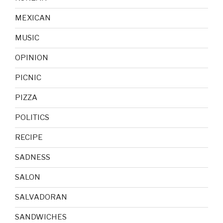
MEXICAN
MUSIC
OPINION
PICNIC
PIZZA
POLITICS
RECIPE
SADNESS
SALON
SALVADORAN
SANDWICHES