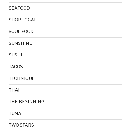
SEAFOOD
SHOP LOCAL
SOUL FOOD
SUNSHINE
SUSHI
TACOS
TECHNIQUE
THAI
THE BEGINNING
TUNA
TWO STARS