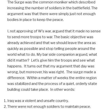
The Surge was the common moniker which described
increasing the number of soldiers in the battlefield. The
argument was that there were simply just not enough
bodies in place to keep the peace.
I, not approving of W’s war, argued that it made no sense
to send more troops to war. The basic objective was
already achieved and that we should leave the area as
quickly as possible and stop telling people around the
world what to do. My bar side companion argued, what
did it matter? Let’s give him the troops and see what
happens. It turns out that my argument that day was
wrong, but moreover, his was right. The surge made a
difference. Within a matter of weeks the entire region
was stabilized and the process of a quiet, orderly state
building could take place. In other words:
Iraq was a violent and unsafe country.
There were not enough soldiers to maintain peace.