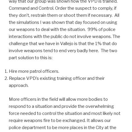
way that our group was shown how the VPD is trained.
Command and Control. Order the suspect to comply, if
they don’t, restrain them or shoot them if necessary. All
the simulations I was shown that day focused on using
our weapons to deal with the situation. 99% of police
interactions with the public do not involve weapons. The
challenge that we have in Vallejo is that the 1% that do
involve weapons tend to end very badly here. The two
part solution to this is:
Hire more patrol officers.
Replace VPD’s existing training officer and their
approach.
More officers in the field will allow more bodies to
respond to a situation and provide the overwhelming
force needed to control the situation and most likely not
require weapons fire to be exchanged. It allows our
police department to be more places in the City at the