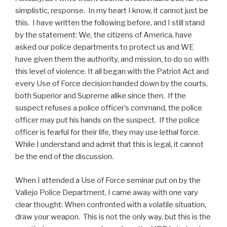
simplistic, response. In my heart I know, it cannot just be
this. I have written the following before, and I still stand
by the statement: We, the citizens of America, have
asked our police departments to protect us and WE
have given them the authority, and mission, to do so with
this level of violence. It all began with the Patriot Act and
every Use of Force decision handed down by the courts,
both Superior and Supreme alike since then. If the
suspect refuses a police officer’s command, the police
officer may put his hands on the suspect. If the police
officer is fearful for their life, they may use lethal force.
While I understand and admit that this is legal, it cannot
be the end of the discussion.
When I attended a Use of Force seminar put on by the
Vallejo Police Department, I came away with one vary
clear thought: When confronted with a volatile situation,
draw your weapon. This is not the only way, but this is the