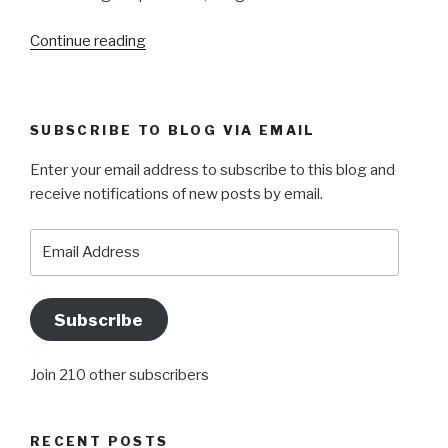
“OPERATION
Continue reading
CEASEFIRE”
SUBSCRIBE TO BLOG VIA EMAIL
Enter your email address to subscribe to this blog and
receive notifications of new posts by email.
Email
Address
Subscribe
Join 210 other subscribers
RECENT POSTS