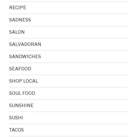
RECIPE
SADNESS
SALON
SALVADORAN
SANDWICHES
SEAFOOD
SHOP LOCAL
SOUL FOOD
SUNSHINE
SUSHI
TACOS