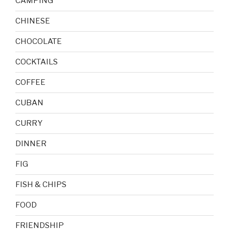
CAMPING
CHINESE
CHOCOLATE
COCKTAILS
COFFEE
CUBAN
CURRY
DINNER
FIG
FISH & CHIPS
FOOD
FRIENDSHIP