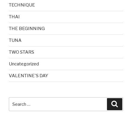
TECHNIQUE
THAI
THE BEGINNING
TUNA
TWO STARS
Uncategorized
VALENTINE'S DAY
Search
Searc
for: