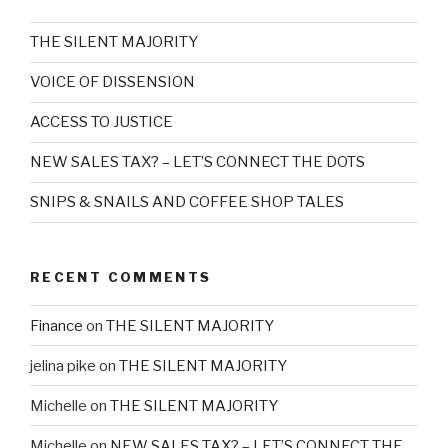
THE SILENT MAJORITY
VOICE OF DISSENSION
ACCESS TO JUSTICE
NEW SALES TAX? – LET’S CONNECT THE DOTS
SNIPS & SNAILS AND COFFEE SHOP TALES
RECENT COMMENTS
Finance
on
THE SILENT MAJORITY
jelina pike
on
THE SILENT MAJORITY
Michelle
on
THE SILENT MAJORITY
Michelle
on
NEW SALES TAX? – LET’S CONNECT THE