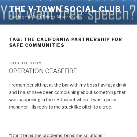
Skip
THE V-TOWN SOCIAL CLUB
to
Sharing the Best Things About Vallejo
content
TAG:
THE CALIFORNIA PARTNERSHIP FOR
SAFE COMMUNITIES
POSTED
JULY 18, 2019
ON
OPERATION CEASEFIRE
I remember sitting at the bar with my boss having a drink
and I must have been complaining about something that
was happening in the restaurant where I was a junior
manager. His reply to me stuck like pitch to a tree.
“Don’t bring me problems, bring me solutions.”