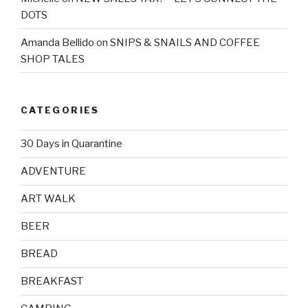
DOTS
Amanda Bellido
on
SNIPS & SNAILS AND COFFEE
SHOP TALES
CATEGORIES
30 Days in Quarantine
ADVENTURE
ART WALK
BEER
BREAD
BREAKFAST