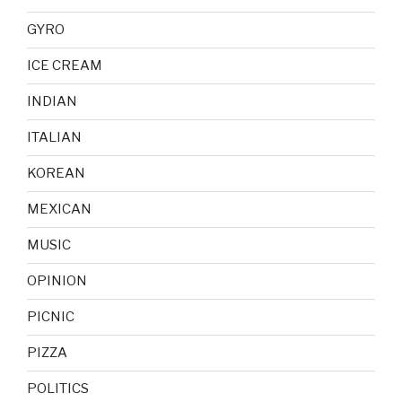
GYRO
ICE CREAM
INDIAN
ITALIAN
KOREAN
MEXICAN
MUSIC
OPINION
PICNIC
PIZZA
POLITICS