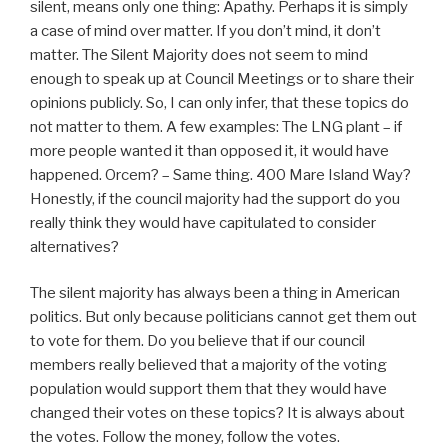
silent, means only one thing: Apathy. Perhaps it is simply
a case of mind over matter. If you don’t mind, it don’t
matter. The Silent Majority does not seem to mind
enough to speak up at Council Meetings or to share their
opinions publicly. So, I can only infer, that these topics do
not matter to them. A few examples: The LNG plant – if
more people wanted it than opposed it, it would have
happened. Orcem? – Same thing. 400 Mare Island Way?
Honestly, if the council majority had the support do you
really think they would have capitulated to consider
alternatives?
The silent majority has always been a thing in American
politics. But only because politicians cannot get them out
to vote for them. Do you believe that if our council
members really believed that a majority of the voting
population would support them that they would have
changed their votes on these topics? It is always about
the votes. Follow the money, follow the votes.