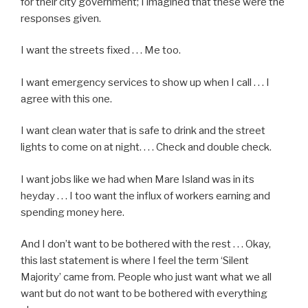
for their city government; I imagined that these were the
responses given.
I want the streets fixed . . . Me too.
I want emergency services to show up when I call . . . I
agree with this one.
I want clean water that is safe to drink and the street
lights to come on at night. . . . Check and double check.
I want jobs like we had when Mare Island was in its
heyday . . . I too want the influx of workers earning and
spending money here.
And I don’t want to be bothered with the rest . . . Okay,
this last statement is where I feel the term ‘Silent
Majority’ came from. People who just want what we all
want but do not want to be bothered with everything