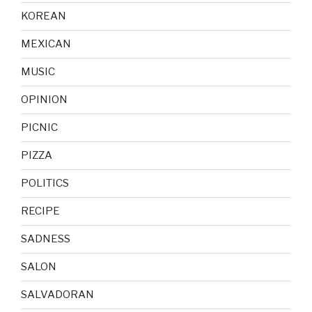
KOREAN
MEXICAN
MUSIC
OPINION
PICNIC
PIZZA
POLITICS
RECIPE
SADNESS
SALON
SALVADORAN