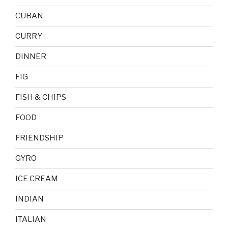
CUBAN
CURRY
DINNER
FIG
FISH & CHIPS
FOOD
FRIENDSHIP
GYRO
ICE CREAM
INDIAN
ITALIAN