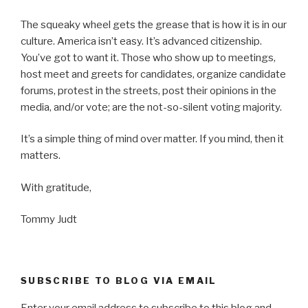
The squeaky wheel gets the grease that is how it is in our
culture. America isn’t easy. It’s advanced citizenship.
You’ve got to want it. Those who show up to meetings,
host meet and greets for candidates, organize candidate
forums, protest in the streets, post their opinions in the
media, and/or vote; are the not-so-silent voting majority.
It’s a simple thing of mind over matter. If you mind, then it
matters.
With gratitude,
Tommy Judt
SUBSCRIBE TO BLOG VIA EMAIL