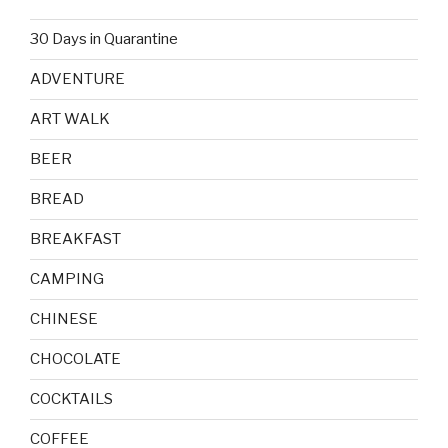
30 Days in Quarantine
ADVENTURE
ART WALK
BEER
BREAD
BREAKFAST
CAMPING
CHINESE
CHOCOLATE
COCKTAILS
COFFEE