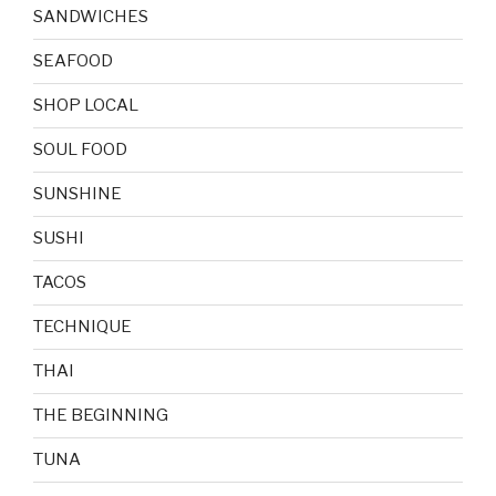
SANDWICHES
SEAFOOD
SHOP LOCAL
SOUL FOOD
SUNSHINE
SUSHI
TACOS
TECHNIQUE
THAI
THE BEGINNING
TUNA