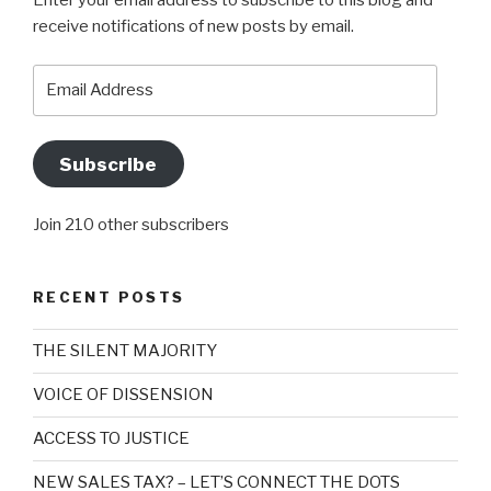
Enter your email address to subscribe to this blog and
receive notifications of new posts by email.
Email
Address
Subscribe
Join 210 other subscribers
RECENT POSTS
THE SILENT MAJORITY
VOICE OF DISSENSION
ACCESS TO JUSTICE
NEW SALES TAX? – LET’S CONNECT THE DOTS