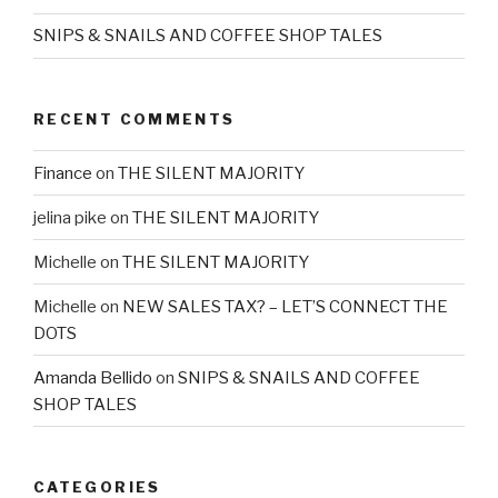
SNIPS & SNAILS AND COFFEE SHOP TALES
RECENT COMMENTS
Finance
on
THE SILENT MAJORITY
jelina pike
on
THE SILENT MAJORITY
Michelle
on
THE SILENT MAJORITY
Michelle
on
NEW SALES TAX? – LET’S CONNECT THE
DOTS
Amanda Bellido
on
SNIPS & SNAILS AND COFFEE
SHOP TALES
CATEGORIES