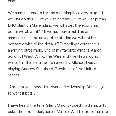
else.
We humans tend to try and oversimplify everything. “If
we just do this . . .” If we just do that . . .” “If we just put an
LNG plant on Mare Island we will start the economic
boom we all want.” “If we just buy a building and
announce it is the new police station we will not be
bothered with all the details.” But self-governance is
anything but simple. One of my favorite writers, Aaron
Sorkin of West Wing, The Wire and The Newsroom,
wrote this line for a speech given by Michael Douglas
playing Andrew Shepherd, President of the United
States.
“America isn’t easy. It’s advanced citizenship. You’ve got
to want it bad . . .”
I have heard the term Silent Majority used in attempts to
quiet the opposition, here in Vallejo. Well to me, remaining