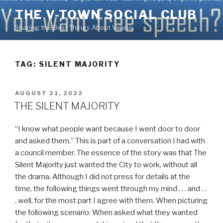
Skip
THE V-TOWN SOCIAL CLUB
to
Sharing the Best Things About Vallejo
content
TAG:
SILENT MAJORITY
POSTED
AUGUST 21, 2022
ON
THE SILENT MAJORITY
“I know what people want because I went door to door
and asked them.” This is part of a conversation I had with
a council member. The essence of the story was that The
Silent Majority just wanted the City to work, without all
the drama. Although I did not press for details at the
time, the following things went through my mind . . . and . .
. well, for the most part I agree with them. When picturing
the following scenario: When asked what they wanted