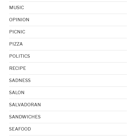
MUSIC
OPINION
PICNIC
PIZZA
POLITICS
RECIPE
SADNESS
SALON
SALVADORAN
SANDWICHES
SEAFOOD