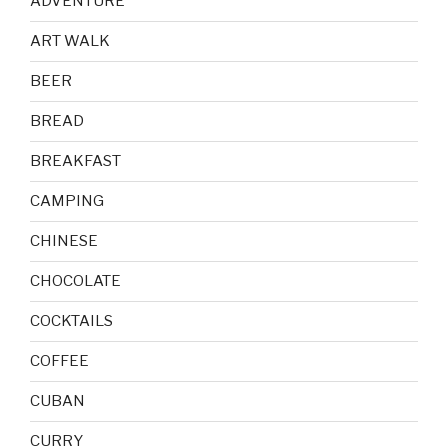
ADVENTURE
ART WALK
BEER
BREAD
BREAKFAST
CAMPING
CHINESE
CHOCOLATE
COCKTAILS
COFFEE
CUBAN
CURRY