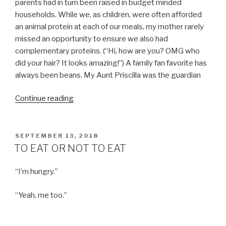
parents had in turn been raised in budget minded
households. While we, as children, were often afforded
an animal protein at each of our meals, my mother rarely
missed an opportunity to ensure we also had
complementary proteins. (“Hi, how are you? OMG who
did your hair? It looks amazing!”) A family fan favorite has
always been beans. My Aunt Priscilla was the guardian
“TACOS
Continue reading
JALISCO
MY
FRIENDS”
POSTED
SEPTEMBER 13, 2018
ON
TO EAT OR NOT TO EAT
“I’m hungry.”
“Yeah, me too.”