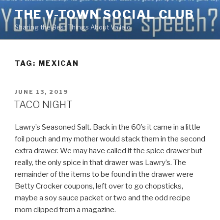
Skip
THE V-TOWN SOCIAL CLUB
to
Sharing the Best Things About Vallejo
content
TAG:
MEXICAN
POSTED
JUNE 13, 2019
ON
TACO NIGHT
Lawry’s Seasoned Salt. Back in the 60’s it came in a little
foil pouch and my mother would stack them in the second
extra drawer. We may have called it the spice drawer but
really, the only spice in that drawer was Lawry’s. The
remainder of the items to be found in the drawer were
Betty Crocker coupons, left over to go chopsticks,
maybe a soy sauce packet or two and the odd recipe
mom clipped from a magazine.