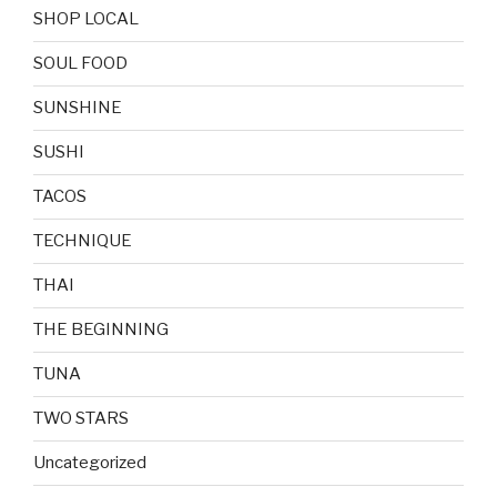
SHOP LOCAL
SOUL FOOD
SUNSHINE
SUSHI
TACOS
TECHNIQUE
THAI
THE BEGINNING
TUNA
TWO STARS
Uncategorized