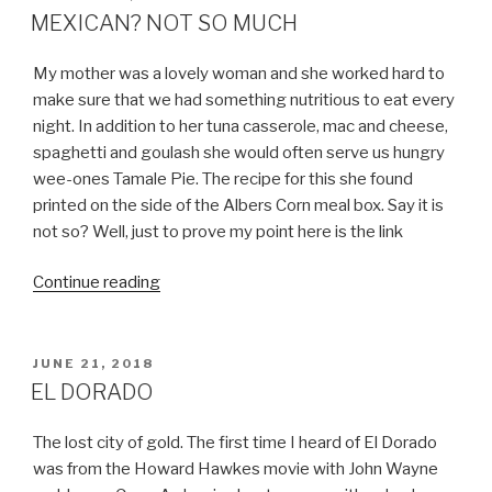
ON
MEXICAN? NOT SO MUCH
My mother was a lovely woman and she worked hard to
make sure that we had something nutritious to eat every
night. In addition to her tuna casserole, mac and cheese,
spaghetti and goulash she would often serve us hungry
wee-ones Tamale Pie. The recipe for this she found
printed on the side of the Albers Corn meal box. Say it is
not so? Well, just to prove my point here is the link
“MEXICAN?
Continue reading
NOT
SO
MUCH”
POSTED
JUNE 21, 2018
ON
EL DORADO
The lost city of gold. The first time I heard of El Dorado
was from the Howard Hawkes movie with John Wayne