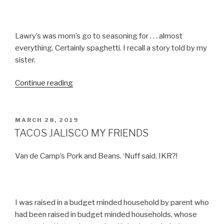
Lawry’s was mom’s go to seasoning for . . . almost
everything. Certainly spaghetti. I recall a story told by my
sister.
“TACO
Continue reading
NIGHT”
POSTED
MARCH 28, 2019
ON
TACOS JALISCO MY FRIENDS
Van de Camp’s Pork and Beans. ‘Nuff said. IKR?!
I was raised in a budget minded household by parent who
had been raised in budget minded households, whose