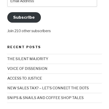
Address
Subscribe
Join 210 other subscribers
RECENT POSTS
THE SILENT MAJORITY
VOICE OF DISSENSION
ACCESS TO JUSTICE
NEW SALES TAX? – LET’S CONNECT THE DOTS
SNIPS & SNAILS AND COFFEE SHOP TALES