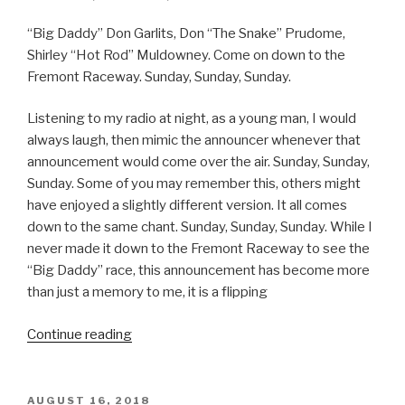
EAT”
“Big Daddy” Don Garlits, Don “The Snake” Prudome,
Shirley “Hot Rod” Muldowney. Come on down to the
Fremont Raceway. Sunday, Sunday, Sunday.
Listening to my radio at night, as a young man, I would
always laugh, then mimic the announcer whenever that
announcement would come over the air. Sunday, Sunday,
Sunday. Some of you may remember this, others might
have enjoyed a slightly different version. It all comes
down to the same chant. Sunday, Sunday, Sunday. While I
never made it down to the Fremont Raceway to see the
“Big Daddy” race, this announcement has become more
than just a memory to me, it is a flipping
“SUNDAY,
Continue reading
SUNDAY,
SUNDAY”
POSTED
AUGUST 16, 2018