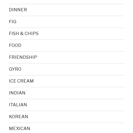
DINNER
FIG
FISH & CHIPS
FOOD
FRIENDSHIP
GYRO
ICE CREAM
INDIAN
ITALIAN
KOREAN
MEXICAN