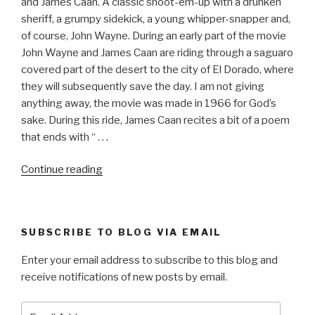
and James Caan. A classic shoot-em-up with a drunken
sheriff, a grumpy sidekick, a young whipper-snapper and,
of course, John Wayne. During an early part of the movie
John Wayne and James Caan are riding through a saguaro
covered part of the desert to the city of El Dorado, where
they will subsequently save the day. I am not giving
anything away, the movie was made in 1966 for God’s
sake. During this ride, James Caan recites a bit of a poem
that ends with “ . . .
“EL
Continue reading
DORADO”
SUBSCRIBE TO BLOG VIA EMAIL
Enter your email address to subscribe to this blog and
receive notifications of new posts by email.
Email