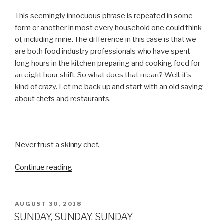
This seemingly innocuous phrase is repeated in some
form or another in most every household one could think
of, including mine. The difference in this case is that we
are both food industry professionals who have spent
long hours in the kitchen preparing and cooking food for
an eight hour shift. So what does that mean? Well, it’s
kind of crazy. Let me back up and start with an old saying
about chefs and restaurants.
Never trust a skinny chef.
“TO
Continue reading
EAT
OR
NOT
POSTED
AUGUST 30, 2018
ON
TO
SUNDAY, SUNDAY, SUNDAY