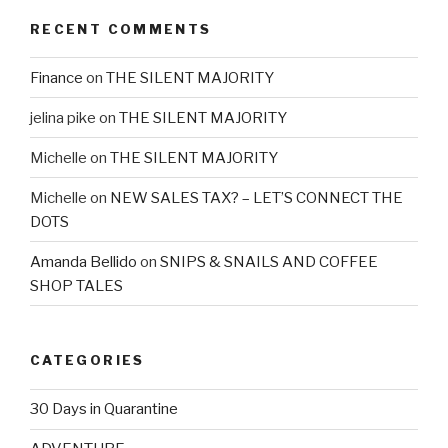
RECENT COMMENTS
Finance
on
THE SILENT MAJORITY
jelina pike
on
THE SILENT MAJORITY
Michelle
on
THE SILENT MAJORITY
Michelle
on
NEW SALES TAX? – LET’S CONNECT THE
DOTS
Amanda Bellido
on
SNIPS & SNAILS AND COFFEE
SHOP TALES
CATEGORIES
30 Days in Quarantine