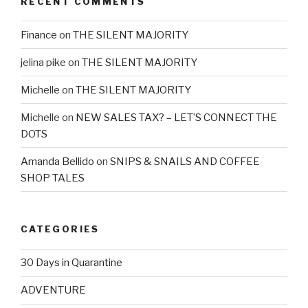
RECENT COMMENTS
Finance
on
THE SILENT MAJORITY
jelina pike
on
THE SILENT MAJORITY
Michelle
on
THE SILENT MAJORITY
Michelle
on
NEW SALES TAX? – LET’S CONNECT THE
DOTS
Amanda Bellido
on
SNIPS & SNAILS AND COFFEE
SHOP TALES
CATEGORIES
30 Days in Quarantine
ADVENTURE