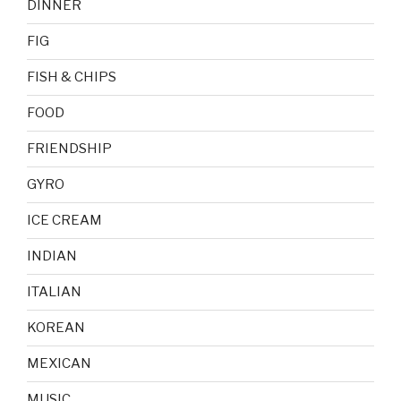
DINNER
FIG
FISH & CHIPS
FOOD
FRIENDSHIP
GYRO
ICE CREAM
INDIAN
ITALIAN
KOREAN
MEXICAN
MUSIC