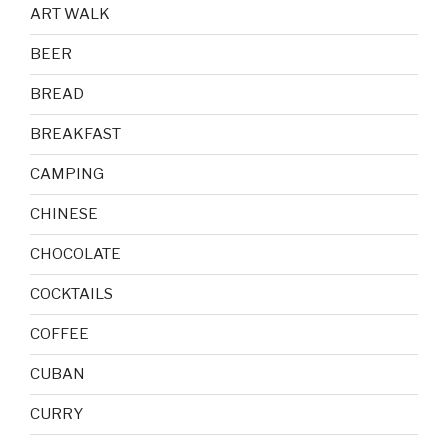
ART WALK
BEER
BREAD
BREAKFAST
CAMPING
CHINESE
CHOCOLATE
COCKTAILS
COFFEE
CUBAN
CURRY