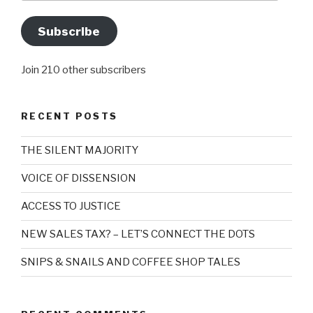
Subscribe
Join 210 other subscribers
RECENT POSTS
THE SILENT MAJORITY
VOICE OF DISSENSION
ACCESS TO JUSTICE
NEW SALES TAX? – LET’S CONNECT THE DOTS
SNIPS & SNAILS AND COFFEE SHOP TALES