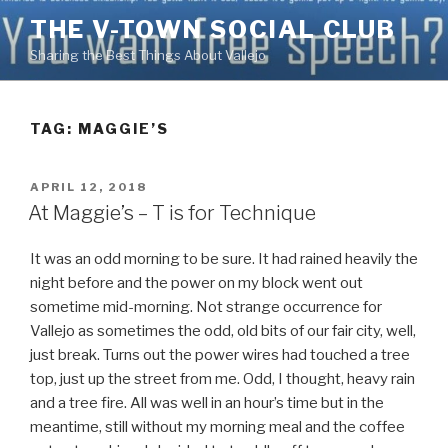
Skip
THE V-TOWN SOCIAL CLUB
to
Sharing the Best Things About Vallejo
content
TAG:
MAGGIE’S
POSTED
APRIL 12, 2018
ON
At Maggie’s – T is for Technique
It was an odd morning to be sure. It had rained heavily the
night before and the power on my block went out
sometime mid-morning. Not strange occurrence for
Vallejo as sometimes the odd, old bits of our fair city, well,
just break. Turns out the power wires had touched a tree
top, just up the street from me. Odd, I thought, heavy rain
and a tree fire. All was well in an hour’s time but in the
meantime, still without my morning meal and the coffee