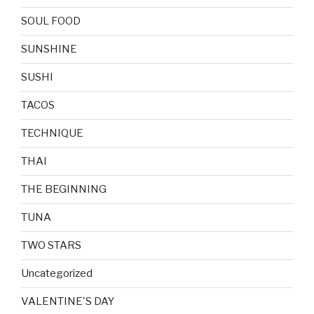
SOUL FOOD
SUNSHINE
SUSHI
TACOS
TECHNIQUE
THAI
THE BEGINNING
TUNA
TWO STARS
Uncategorized
VALENTINE'S DAY