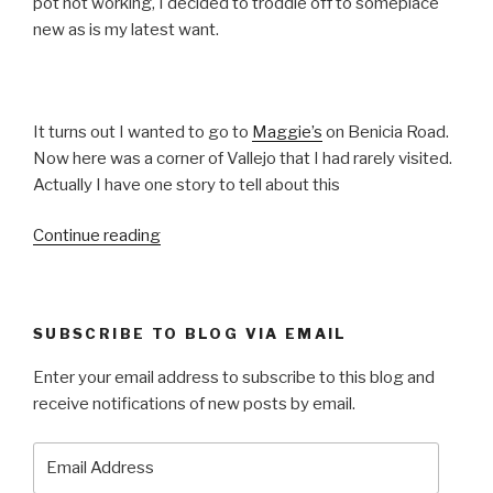
pot not working, I decided to troddle off to someplace
new as is my latest want.
It turns out I wanted to go to
Maggie’s
on Benicia Road.
Now here was a corner of Vallejo that I had rarely visited.
Actually I have one story to tell about this
“At
Continue reading
Maggie’s
–
T
SUBSCRIBE TO BLOG VIA EMAIL
is
for
Enter your email address to subscribe to this blog and
Technique”
receive notifications of new posts by email.
Email
Address