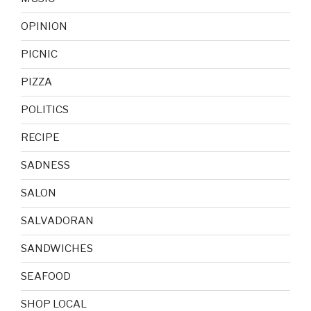
OPINION
PICNIC
PIZZA
POLITICS
RECIPE
SADNESS
SALON
SALVADORAN
SANDWICHES
SEAFOOD
SHOP LOCAL