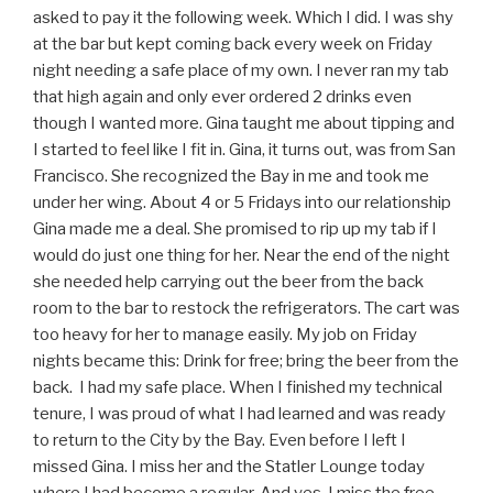
asked to pay it the following week. Which I did. I was shy
at the bar but kept coming back every week on Friday
night needing a safe place of my own. I never ran my tab
that high again and only ever ordered 2 drinks even
though I wanted more. Gina taught me about tipping and
I started to feel like I fit in. Gina, it turns out, was from San
Francisco. She recognized the Bay in me and took me
under her wing. About 4 or 5 Fridays into our relationship
Gina made me a deal. She promised to rip up my tab if I
would do just one thing for her. Near the end of the night
she needed help carrying out the beer from the back
room to the bar to restock the refrigerators. The cart was
too heavy for her to manage easily. My job on Friday
nights became this: Drink for free; bring the beer from the
back. I had my safe place. When I finished my technical
tenure, I was proud of what I had learned and was ready
to return to the City by the Bay. Even before I left I
missed Gina. I miss her and the Statler Lounge today