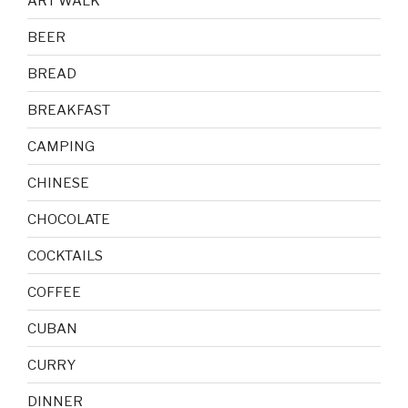
ART WALK
BEER
BREAD
BREAKFAST
CAMPING
CHINESE
CHOCOLATE
COCKTAILS
COFFEE
CUBAN
CURRY
DINNER