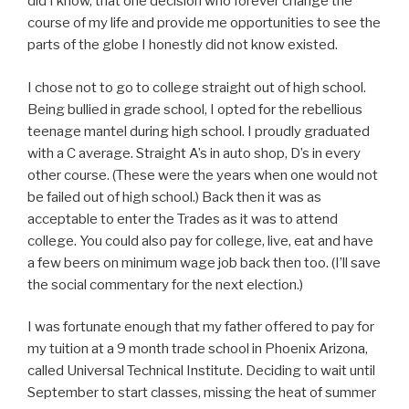
did I know, that one decision who forever change the
course of my life and provide me opportunities to see the
parts of the globe I honestly did not know existed.
I chose not to go to college straight out of high school.
Being bullied in grade school, I opted for the rebellious
teenage mantel during high school. I proudly graduated
with a C average. Straight A’s in auto shop, D’s in every
other course. (These were the years when one would not
be failed out of high school.) Back then it was as
acceptable to enter the Trades as it was to attend
college. You could also pay for college, live, eat and have
a few beers on minimum wage job back then too. (I’ll save
the social commentary for the next election.)
I was fortunate enough that my father offered to pay for
my tuition at a 9 month trade school in Phoenix Arizona,
called Universal Technical Institute. Deciding to wait until
September to start classes, missing the heat of summer