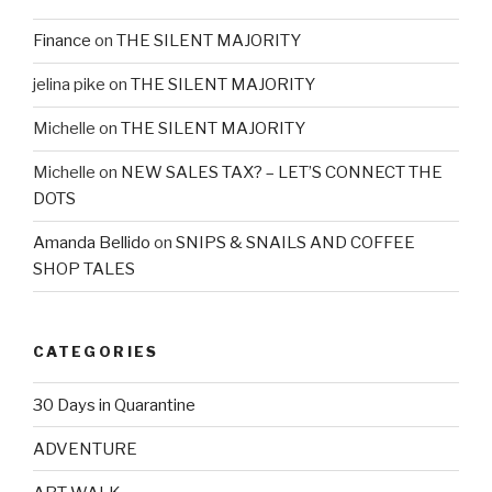
Finance
on
THE SILENT MAJORITY
jelina pike
on
THE SILENT MAJORITY
Michelle
on
THE SILENT MAJORITY
Michelle
on
NEW SALES TAX? – LET’S CONNECT THE
DOTS
Amanda Bellido
on
SNIPS & SNAILS AND COFFEE
SHOP TALES
CATEGORIES
30 Days in Quarantine
ADVENTURE