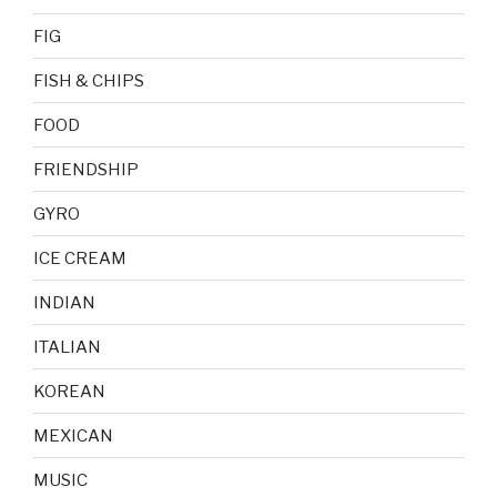
FIG
FISH & CHIPS
FOOD
FRIENDSHIP
GYRO
ICE CREAM
INDIAN
ITALIAN
KOREAN
MEXICAN
MUSIC