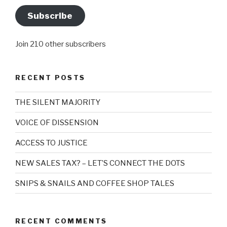
Subscribe
Join 210 other subscribers
RECENT POSTS
THE SILENT MAJORITY
VOICE OF DISSENSION
ACCESS TO JUSTICE
NEW SALES TAX? – LET’S CONNECT THE DOTS
SNIPS & SNAILS AND COFFEE SHOP TALES
RECENT COMMENTS