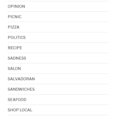
OPINION
PICNIC
PIZZA
POLITICS
RECIPE
SADNESS
SALON
SALVADORAN
SANDWICHES
SEAFOOD
SHOP LOCAL