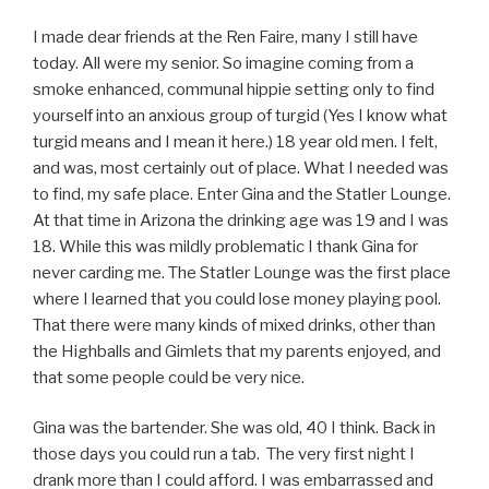
I made dear friends at the Ren Faire, many I still have
today. All were my senior. So imagine coming from a
smoke enhanced, communal hippie setting only to find
yourself into an anxious group of turgid (Yes I know what
turgid means and I mean it here.) 18 year old men. I felt,
and was, most certainly out of place. What I needed was
to find, my safe place. Enter Gina and the Statler Lounge.
At that time in Arizona the drinking age was 19 and I was
18. While this was mildly problematic I thank Gina for
never carding me. The Statler Lounge was the first place
where I learned that you could lose money playing pool.
That there were many kinds of mixed drinks, other than
the Highballs and Gimlets that my parents enjoyed, and
that some people could be very nice.
Gina was the bartender. She was old, 40 I think. Back in
those days you could run a tab. The very first night I
drank more than I could afford. I was embarrassed and