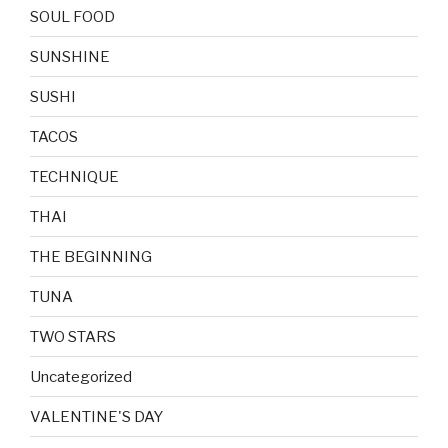
SOUL FOOD
SUNSHINE
SUSHI
TACOS
TECHNIQUE
THAI
THE BEGINNING
TUNA
TWO STARS
Uncategorized
VALENTINE'S DAY