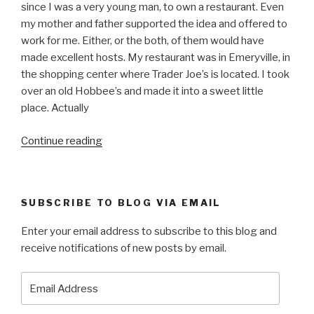
since I was a very young man, to own a restaurant. Even
my mother and father supported the idea and offered to
work for me. Either, or the both, of them would have
made excellent hosts. My restaurant was in Emeryville, in
the shopping center where Trader Joe’s is located. I took
over an old Hobbee’s and made it into a sweet little
place. Actually
“THE
Continue reading
BIG
NIGHT”
SUBSCRIBE TO BLOG VIA EMAIL
Enter your email address to subscribe to this blog and
receive notifications of new posts by email.
Email
Address