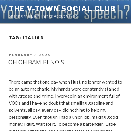
Skip
THE V-TOWN SOCIAL CLUB
to
Sharing the Best Things About Vallejo
content
TAG:
ITALIAN
POSTED
FEBRUARY 7, 2020
ON
OH OH BAM-BI-NO’S
There came that one day when I just, no longer wanted to
be an auto mechanic. My hands were constantly stained
with grease and grime, I worked in an environment full of
VOC’s and I have no doubt that smelling gasoline and
solvents, all day, every day, did nothing to help my
personality. Even though I had a union job, making good
money, I quit. Wait for it. To become a bartender. Little