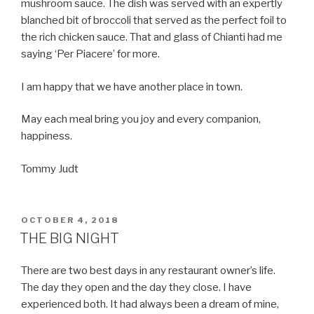
mushroom sauce. The dish was served with an expertly
blanched bit of broccoli that served as the perfect foil to
the rich chicken sauce. That and glass of Chianti had me
saying ‘Per Piacere’ for more.
I am happy that we have another place in town.
May each meal bring you joy and every companion,
happiness.
Tommy Judt
POSTED
OCTOBER 4, 2018
ON
THE BIG NIGHT
There are two best days in any restaurant owner’s life.
The day they open and the day they close. I have
experienced both. It had always been a dream of mine,