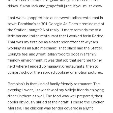
where I had become a regular. And yes, I miss the free
drinks. Yukon Jack and grapefruit juice, if you must know.
Last week I popped into our newest Italian restaurant in
town: Bambino’s at 301 Georgia At. Does it remind me of
the Statler Lounge? Not really. It more reminds me of a
little bar and Italian restaurant that I worked for in Rodeo.
That was my first job as a bartender after a few years
working as an auto mechanic. That place had the Statler
Lounge feel and great Italian food to boot in a family
friendly environment. It was that job that sent me to my
next where I ended up managing restaurants, then to
culinary school, then abroad cooking on motion pictures.
Bambino’s is that kind of family friendly restaurant. The
evening I went, I saw a few of my Vallejo friends enjoying
dinner in there as well. The food was well prepared, their
cooks obviously skilled at their craft. I chose the Chicken
Marsala. The chicken was tender covered in a light