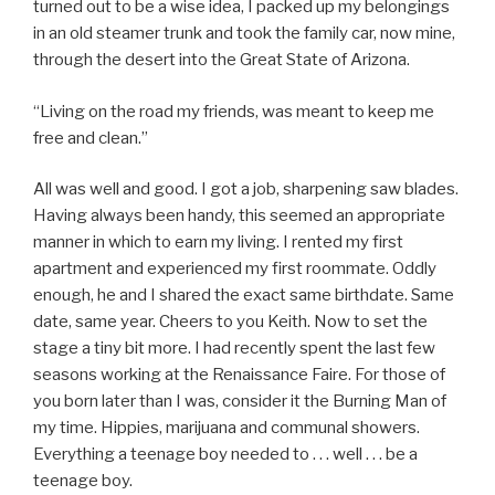
turned out to be a wise idea, I packed up my belongings
in an old steamer trunk and took the family car, now mine,
through the desert into the Great State of Arizona.
“Living on the road my friends, was meant to keep me
free and clean.”
All was well and good. I got a job, sharpening saw blades.
Having always been handy, this seemed an appropriate
manner in which to earn my living. I rented my first
apartment and experienced my first roommate. Oddly
enough, he and I shared the exact same birthdate. Same
date, same year. Cheers to you Keith. Now to set the
stage a tiny bit more. I had recently spent the last few
seasons working at the Renaissance Faire. For those of
you born later than I was, consider it the Burning Man of
my time. Hippies, marijuana and communal showers.
Everything a teenage boy needed to . . . well . . . be a
teenage boy.