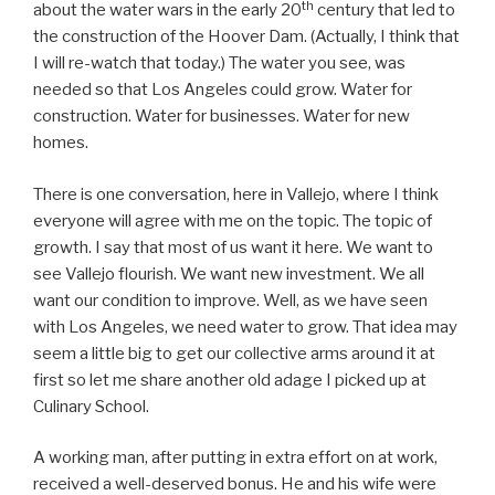
th
about the water wars in the early 20
century that led to
the construction of the Hoover Dam. (Actually, I think that
I will re-watch that today.) The water you see, was
needed so that Los Angeles could grow. Water for
construction. Water for businesses. Water for new
homes.
There is one conversation, here in Vallejo, where I think
everyone will agree with me on the topic. The topic of
growth. I say that most of us want it here. We want to
see Vallejo flourish. We want new investment. We all
want our condition to improve. Well, as we have seen
with Los Angeles, we need water to grow. That idea may
seem a little big to get our collective arms around it at
first so let me share another old adage I picked up at
Culinary School.
A working man, after putting in extra effort on at work,
received a well-deserved bonus. He and his wife were