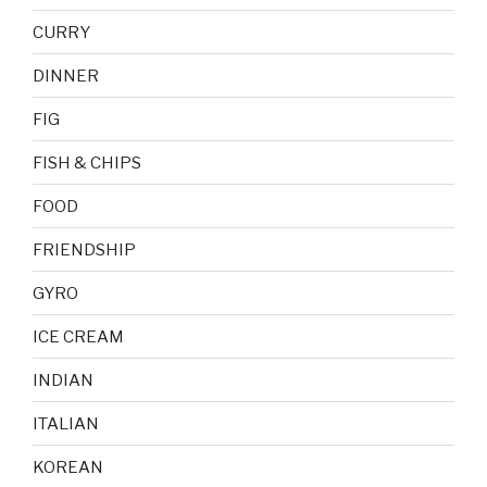
CURRY
DINNER
FIG
FISH & CHIPS
FOOD
FRIENDSHIP
GYRO
ICE CREAM
INDIAN
ITALIAN
KOREAN