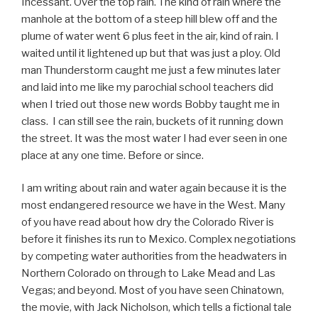
Incessant. Over the top rain. The kind of rain where the
manhole at the bottom of a steep hill blew off and the
plume of water went 6 plus feet in the air, kind of rain. I
waited until it lightened up but that was just a ploy. Old
man Thunderstorm caught me just a few minutes later
and laid into me like my parochial school teachers did
when I tried out those new words Bobby taught me in
class. I can still see the rain, buckets of it running down
the street. It was the most water I had ever seen in one
place at any one time. Before or since.
I am writing about rain and water again because it is the
most endangered resource we have in the West. Many
of you have read about how dry the Colorado River is
before it finishes its run to Mexico. Complex negotiations
by competing water authorities from the headwaters in
Northern Colorado on through to Lake Mead and Las
Vegas; and beyond. Most of you have seen Chinatown,
the movie, with Jack Nicholson, which tells a fictional tale