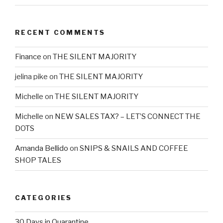
RECENT COMMENTS
Finance
on
THE SILENT MAJORITY
jelina pike
on
THE SILENT MAJORITY
Michelle
on
THE SILENT MAJORITY
Michelle
on
NEW SALES TAX? – LET’S CONNECT THE
DOTS
Amanda Bellido
on
SNIPS & SNAILS AND COFFEE
SHOP TALES
CATEGORIES
30 Days in Quarantine