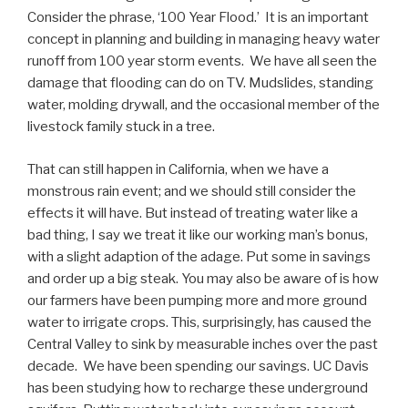
Consider the phrase, ‘100 Year Flood.’ It is an important
concept in planning and building in managing heavy water
runoff from 100 year storm events. We have all seen the
damage that flooding can do on TV. Mudslides, standing
water, molding drywall, and the occasional member of the
livestock family stuck in a tree.
That can still happen in California, when we have a
monstrous rain event; and we should still consider the
effects it will have. But instead of treating water like a
bad thing, I say we treat it like our working man’s bonus,
with a slight adaption of the adage. Put some in savings
and order up a big steak. You may also be aware of is how
our farmers have been pumping more and more ground
water to irrigate crops. This, surprisingly, has caused the
Central Valley to sink by measurable inches over the past
decade. We have been spending our savings. UC Davis
has been studying how to recharge these underground