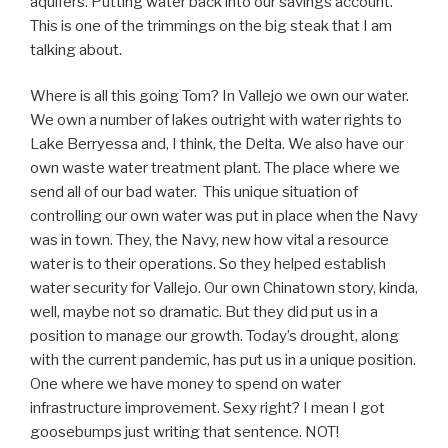
aquifers. Putting water back into our savings account.
This is one of the trimmings on the big steak that I am
talking about.
Where is all this going Tom? In Vallejo we own our water.
We own a number of lakes outright with water rights to
Lake Berryessa and, I think, the Delta. We also have our
own waste water treatment plant. The place where we
send all of our bad water. This unique situation of
controlling our own water was put in place when the Navy
was in town. They, the Navy, new how vital a resource
water is to their operations. So they helped establish
water security for Vallejo. Our own Chinatown story, kinda,
well, maybe not so dramatic. But they did put us in a
position to manage our growth. Today’s drought, along
with the current pandemic, has put us in a unique position.
One where we have money to spend on water
infrastructure improvement. Sexy right? I mean I got
goosebumps just writing that sentence. NOT!