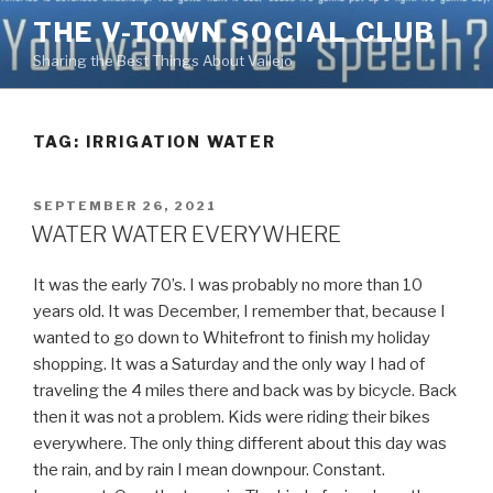
Skip
THE V-TOWN SOCIAL CLUB
to
Sharing the Best Things About Vallejo
content
TAG:
IRRIGATION WATER
POSTED
SEPTEMBER 26, 2021
ON
WATER WATER EVERYWHERE
It was the early 70’s. I was probably no more than 10
years old. It was December, I remember that, because I
wanted to go down to Whitefront to finish my holiday
shopping. It was a Saturday and the only way I had of
traveling the 4 miles there and back was by bicycle. Back
then it was not a problem. Kids were riding their bikes
everywhere. The only thing different about this day was
the rain, and by rain I mean downpour. Constant.