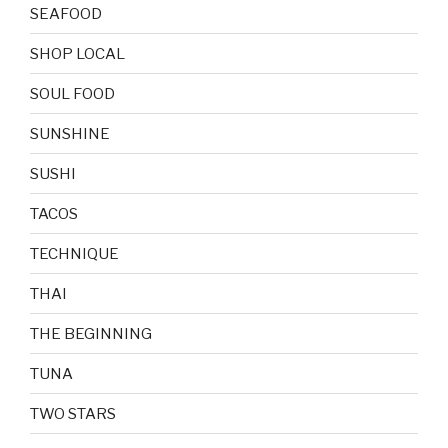
SEAFOOD
SHOP LOCAL
SOUL FOOD
SUNSHINE
SUSHI
TACOS
TECHNIQUE
THAI
THE BEGINNING
TUNA
TWO STARS