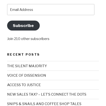
Email
Address
Subscribe
Join 210 other subscribers
RECENT POSTS
THE SILENT MAJORITY
VOICE OF DISSENSION
ACCESS TO JUSTICE
NEW SALES TAX? – LET’S CONNECT THE DOTS
SNIPS & SNAILS AND COFFEE SHOP TALES