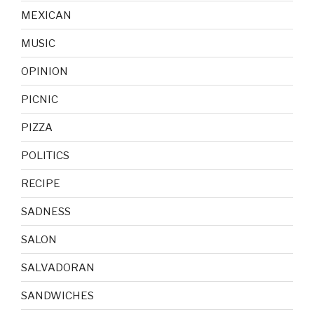
MEXICAN
MUSIC
OPINION
PICNIC
PIZZA
POLITICS
RECIPE
SADNESS
SALON
SALVADORAN
SANDWICHES