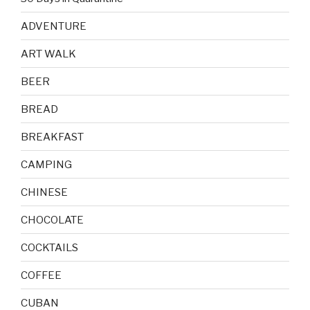
ADVENTURE
ART WALK
BEER
BREAD
BREAKFAST
CAMPING
CHINESE
CHOCOLATE
COCKTAILS
COFFEE
CUBAN