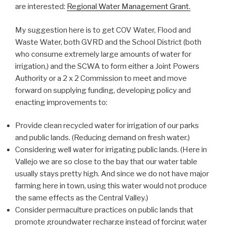
are interested:
Regional Water Management Grant.
My suggestion here is to get COV Water, Flood and
Waste Water, both GVRD and the School District (both
who consume extremely large amounts of water for
irrigation,) and the SCWA to form either a Joint Powers
Authority or a 2 x 2 Commission to meet and move
forward on supplying funding, developing policy and
enacting improvements to:
Provide clean recycled water for irrigation of our parks
and public lands. (Reducing demand on fresh water.)
Considering well water for irrigating public lands. (Here in
Vallejo we are so close to the bay that our water table
usually stays pretty high. And since we do not have major
farming here in town, using this water would not produce
the same effects as the Central Valley.)
Consider permaculture practices on public lands that
promote groundwater recharge instead of forcing water