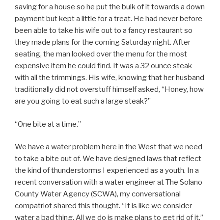
saving for a house so he put the bulk of it towards a down
payment but kept a little for a treat. He had never before
been able to take his wife out to a fancy restaurant so
they made plans for the coming Saturday night. After
seating, the man looked over the menu for the most
expensive item he could find. It was a 32 ounce steak
with all the trimmings. His wife, knowing that her husband
traditionally did not overstuff himself asked, “Honey, how
are you going to eat such a large steak?”
“One bite at a time.”
We have a water problem here in the West that we need
to take a bite out of. We have designed laws that reflect
the kind of thunderstorms I experienced as a youth. In a
recent conversation with a water engineer at The Solano
County Water Agency (SCWA), my conversational
compatriot shared this thought. “It is like we consider
water a bad thing. All we do is make plans to get rid of it.”