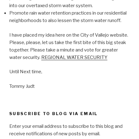
into our overtaxed storm water system.
Promote rain water retention practices in our residential
neighborhoods to also lessen the storm water runoff.
I have placed my idea here on the City of Vallejo website.
Please, please, let us take the first bite of this big steak
together. Please take a minute and vote for greater
water security.
REGIONAL WATER SECURITY
Until Next time,
Tommy Judt
SUBSCRIBE TO BLOG VIA EMAIL
Enter your email address to subscribe to this blog and
receive notifications of new posts by email.