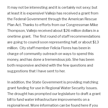
It may not be interesting and it is certainly not sexy; but
at least it is expensive! Vallejo has received a grant from
the Federal Government through the American Rescue
Plan Act. Thanks to efforts from our Congressman Mike
Thompson, Vallejo received about $26 million dollars in a
onetime grant. The first round of staff recommendations
are going to council soon representing half, or about $13
million. City staff member Felicia Flores has been in
charge of community outreach on ways to spend this
money, and has done a tremendous job. She has been
both responsive and kind with the few questions and
suggestions that I have sent to her.
In addition, the State Government is providing matching
grant funding for use in Regional Water Security Issues.
The drought has prompted our legislature to draft a grant
bill to fund water infrastructure improvements on a
regional level. More information can be found here if you