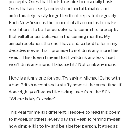
precepts. Ones that I look to aspire to on a daily basis.
Ones that are easily understood and attainable and,
unfortunately, easily forgotten if not repeated regularly.
Each New Year it is the conceit of all around us to make
resolutions. To better ourselves. To commit to precepts
that will alter our behavior in the coming months. My
annual resolution, the one I have subscribed to for many
decades now is this: I promise to not drink any more this
year. . . This doesn’t mean that I will drink any less, I just
won’t drink any more. Haha, get it? Not drink any more.
Here is a funny one for you. Try saying Michael Caine with
a bad British accent and a stuffy nose at the same time. If
done right you’ll sound like a drug user from the 80’s.
“Where is My Co-caine”
This year for me it is different. I resolve to read this poem
to myself, or others, every day this year. To remind myself
how simple it is to try and be a better person. It goes as