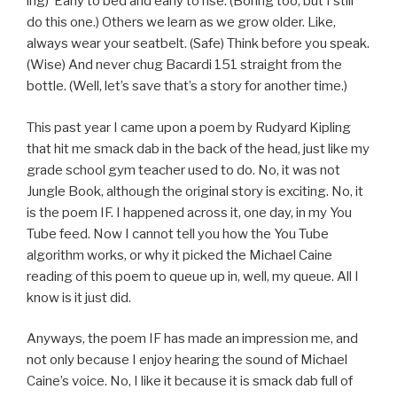
ing) Early to bed and early to rise. (Boring too, but I still
do this one.) Others we learn as we grow older. Like,
always wear your seatbelt. (Safe) Think before you speak.
(Wise) And never chug Bacardi 151 straight from the
bottle. (Well, let’s save that’s a story for another time.)
This past year I came upon a poem by Rudyard Kipling
that hit me smack dab in the back of the head, just like my
grade school gym teacher used to do. No, it was not
Jungle Book, although the original story is exciting. No, it
is the poem IF. I happened across it, one day, in my You
Tube feed. Now I cannot tell you how the You Tube
algorithm works, or why it picked the Michael Caine
reading of this poem to queue up in, well, my queue. All I
know is it just did.
Anyways, the poem IF has made an impression me, and
not only because I enjoy hearing the sound of Michael
Caine’s voice. No, I like it because it is smack dab full of