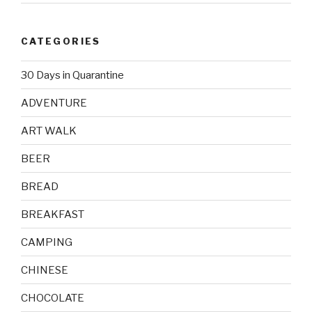
CATEGORIES
30 Days in Quarantine
ADVENTURE
ART WALK
BEER
BREAD
BREAKFAST
CAMPING
CHINESE
CHOCOLATE