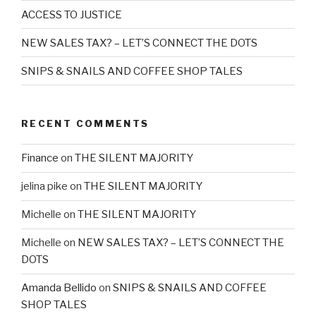
ACCESS TO JUSTICE
NEW SALES TAX? – LET’S CONNECT THE DOTS
SNIPS & SNAILS AND COFFEE SHOP TALES
RECENT COMMENTS
Finance
on
THE SILENT MAJORITY
jelina pike
on
THE SILENT MAJORITY
Michelle
on
THE SILENT MAJORITY
Michelle
on
NEW SALES TAX? – LET’S CONNECT THE
DOTS
Amanda Bellido
on
SNIPS & SNAILS AND COFFEE
SHOP TALES