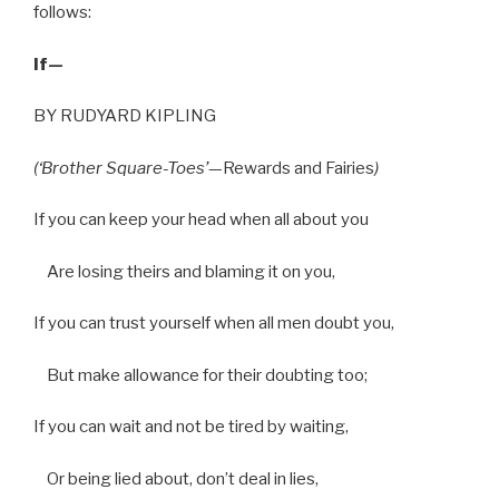
follows:
If—
BY RUDYARD KIPLING
(‘Brother Square-Toes’
—Rewards and Fairies
)
If you can keep your head when all about you
Are losing theirs and blaming it on you,
If you can trust yourself when all men doubt you,
But make allowance for their doubting too;
If you can wait and not be tired by waiting,
Or being lied about, don’t deal in lies,