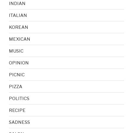
INDIAN
ITALIAN
KOREAN
MEXICAN
MUSIC
OPINION
PICNIC
PIZZA
POLITICS
RECIPE
SADNESS