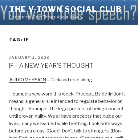
Skip
THE V-TOWN SOCIAL CLUB
to
Sharing the Best Things About Vallejo
content
TAG:
IF
POSTED
JANUARY 1, 2020
ON
IF – A NEW YEAR’S THOUGHT
AUDIO VERSION
– Click and read along.
I learned a new word this week: Precept. By definition it
means: a general rule intended to regulate behavior or
thought. Example: The legal precept of being innocent
until proven guilty. We all have precepts that guide our
lives, many we learned while teething. Look both ways
before you cross. (Good) Don’t talk to strangers. (Bor-