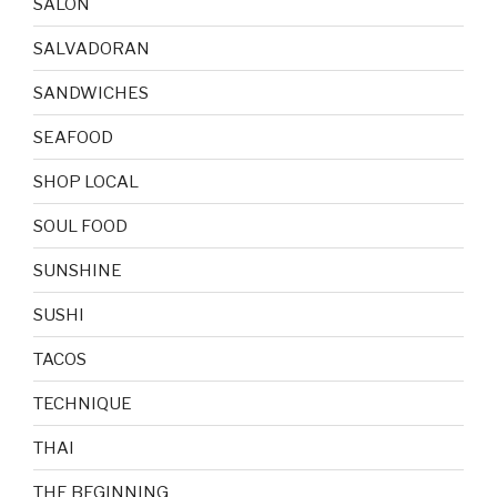
SALON
SALVADORAN
SANDWICHES
SEAFOOD
SHOP LOCAL
SOUL FOOD
SUNSHINE
SUSHI
TACOS
TECHNIQUE
THAI
THE BEGINNING