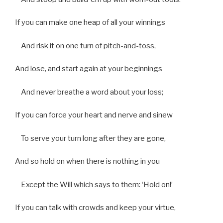
If you can make one heap of all your winnings
And risk it on one turn of pitch-and-toss,
And lose, and start again at your beginnings
And never breathe a word about your loss;
If you can force your heart and nerve and sinew
To serve your turn long after they are gone,
And so hold on when there is nothing in you
Except the Will which says to them: ‘Hold on!’
If you can talk with crowds and keep your virtue,