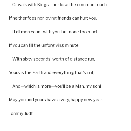
Or walk with Kings—nor lose the common touch,
If neither foes nor loving friends can hurt you,
If all men count with you, but none too much;
If you can fill the unforgiving minute
With sixty seconds’ worth of distance run,
Yours is the Earth and everything that’s in it,
And—which is more—you’ll be a Man, my son!
May you and yours have a very, happy new year.
Tommy Judt