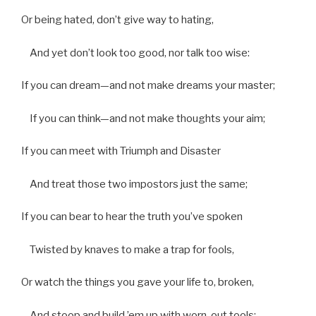
Or being hated, don’t give way to hating,
And yet don’t look too good, nor talk too wise:
If you can dream—and not make dreams your master;
If you can think—and not make thoughts your aim;
If you can meet with Triumph and Disaster
And treat those two impostors just the same;
If you can bear to hear the truth you’ve spoken
Twisted by knaves to make a trap for fools,
Or watch the things you gave your life to, broken,
And stoop and build ’em up with worn-out tools: