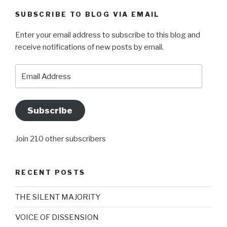
SUBSCRIBE TO BLOG VIA EMAIL
Enter your email address to subscribe to this blog and
receive notifications of new posts by email.
Email
Address
Subscribe
Join 210 other subscribers
RECENT POSTS
THE SILENT MAJORITY
VOICE OF DISSENSION