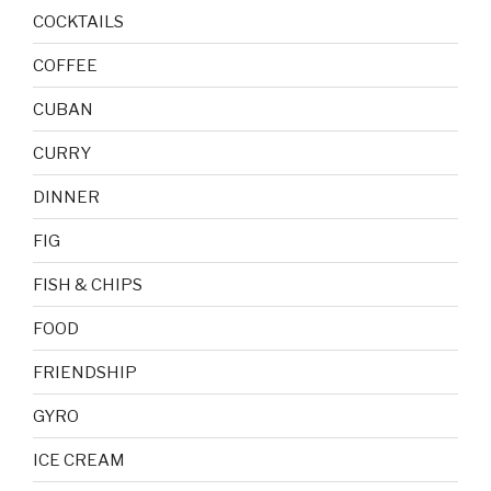
COCKTAILS
COFFEE
CUBAN
CURRY
DINNER
FIG
FISH & CHIPS
FOOD
FRIENDSHIP
GYRO
ICE CREAM