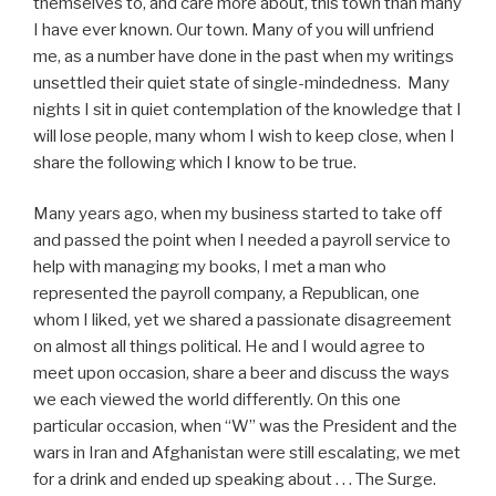
themselves to, and care more about, this town than many
I have ever known. Our town. Many of you will unfriend
me, as a number have done in the past when my writings
unsettled their quiet state of single-mindedness. Many
nights I sit in quiet contemplation of the knowledge that I
will lose people, many whom I wish to keep close, when I
share the following which I know to be true.
Many years ago, when my business started to take off
and passed the point when I needed a payroll service to
help with managing my books, I met a man who
represented the payroll company, a Republican, one
whom I liked, yet we shared a passionate disagreement
on almost all things political. He and I would agree to
meet upon occasion, share a beer and discuss the ways
we each viewed the world differently. On this one
particular occasion, when “W” was the President and the
wars in Iran and Afghanistan were still escalating, we met
for a drink and ended up speaking about . . . The Surge.