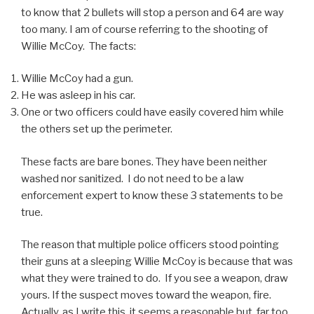
to know that 2 bullets will stop a person and 64 are way
too many. I am of course referring to the shooting of
Willie McCoy. The facts:
Willie McCoy had a gun.
He was asleep in his car.
One or two officers could have easily covered him while
the others set up the perimeter.
These facts are bare bones. They have been neither
washed nor sanitized. I do not need to be a law
enforcement expert to know these 3 statements to be
true.
The reason that multiple police officers stood pointing
their guns at a sleeping Willie McCoy is because that was
what they were trained to do. If you see a weapon, draw
yours. If the suspect moves toward the weapon, fire.
Actually, as I write this, it seems a reasonable but, far too