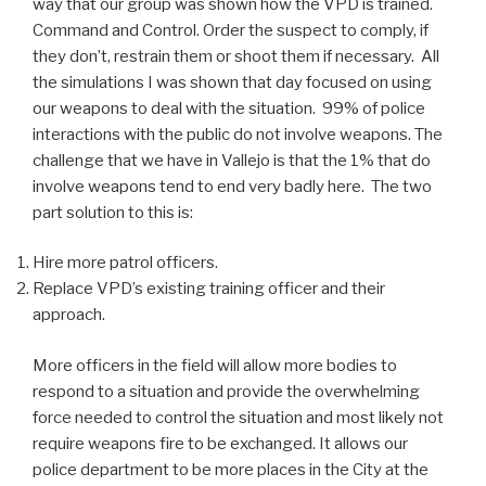
way that our group was shown how the VPD is trained.
Command and Control. Order the suspect to comply, if
they don’t, restrain them or shoot them if necessary. All
the simulations I was shown that day focused on using
our weapons to deal with the situation. 99% of police
interactions with the public do not involve weapons. The
challenge that we have in Vallejo is that the 1% that do
involve weapons tend to end very badly here. The two
part solution to this is:
Hire more patrol officers.
Replace VPD’s existing training officer and their
approach.
More officers in the field will allow more bodies to
respond to a situation and provide the overwhelming
force needed to control the situation and most likely not
require weapons fire to be exchanged. It allows our
police department to be more places in the City at the