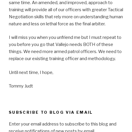
same time. An amended, and improved, approach to
training will provide all of our officers with greater Tactical
Negotiation skills that rely more on understanding human
nature and less on lethal force as the final arbiter.
I will miss you when you unfriend me but I must repeat to
you before you go that Vallejo needs BOTH of these
things. We need more armed patrol officers. We need to
replace our existing training officer and methodology.
Until next time, I hope,
Tommy Judt
SUBSCRIBE TO BLOG VIA EMAIL
Enter your email address to subscribe to this blog and
receive notifications of new posts by email.