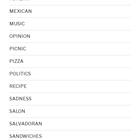
MEXICAN
MUSIC
OPINION
PICNIC
PIZZA
POLITICS
RECIPE
SADNESS
SALON
SALVADORAN
SANDWICHES