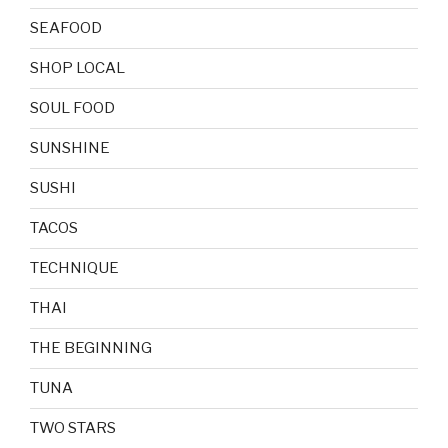
SEAFOOD
SHOP LOCAL
SOUL FOOD
SUNSHINE
SUSHI
TACOS
TECHNIQUE
THAI
THE BEGINNING
TUNA
TWO STARS