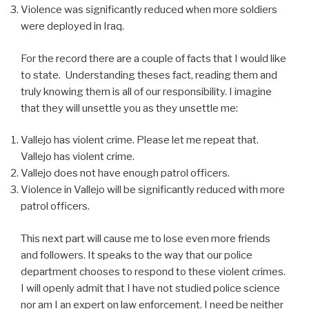
Violence was significantly reduced when more soldiers
were deployed in Iraq.
For the record there are a couple of facts that I would like
to state. Understanding theses fact, reading them and
truly knowing them is all of our responsibility. I imagine
that they will unsettle you as they unsettle me:
Vallejo has violent crime. Please let me repeat that.
Vallejo has violent crime.
Vallejo does not have enough patrol officers.
Violence in Vallejo will be significantly reduced with more
patrol officers.
This next part will cause me to lose even more friends
and followers. It speaks to the way that our police
department chooses to respond to these violent crimes.
I will openly admit that I have not studied police science
nor am I an expert on law enforcement. I need be neither