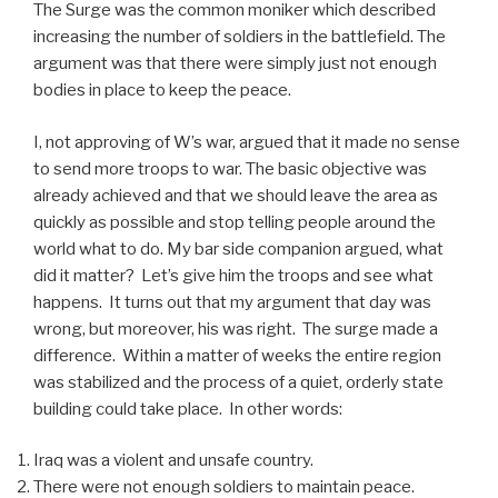
The Surge was the common moniker which described
increasing the number of soldiers in the battlefield. The
argument was that there were simply just not enough
bodies in place to keep the peace.
I, not approving of W’s war, argued that it made no sense
to send more troops to war. The basic objective was
already achieved and that we should leave the area as
quickly as possible and stop telling people around the
world what to do. My bar side companion argued, what
did it matter? Let’s give him the troops and see what
happens. It turns out that my argument that day was
wrong, but moreover, his was right. The surge made a
difference. Within a matter of weeks the entire region
was stabilized and the process of a quiet, orderly state
building could take place. In other words:
Iraq was a violent and unsafe country.
There were not enough soldiers to maintain peace.