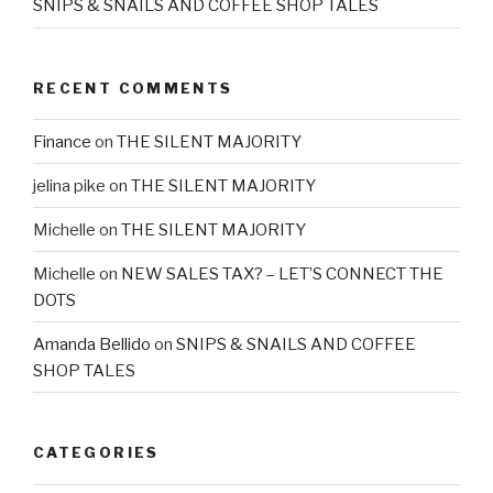
SNIPS & SNAILS AND COFFEE SHOP TALES
RECENT COMMENTS
Finance
on
THE SILENT MAJORITY
jelina pike
on
THE SILENT MAJORITY
Michelle
on
THE SILENT MAJORITY
Michelle
on
NEW SALES TAX? – LET’S CONNECT THE
DOTS
Amanda Bellido
on
SNIPS & SNAILS AND COFFEE
SHOP TALES
CATEGORIES