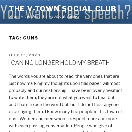
Skip
THE V-TOWN SOCIAL CLUB
to
Sharing the Best Things About Vallejo
content
TAG:
GUNS
POSTED
JULY 13, 2020
ON
I CAN NO LONGER HOLD MY BREATH
The words you are about to read, the very ones that are
just now marking my thoughts upon this paper, will most
probably end our relationship. I have been overly hesitant
to write them, they are not what you want to hear but,
and I hate to use the word but, but I do not hear anyone
else saying them. I know many fine people in this town of
ours. Women and men whom I respect more and more
with each passing conversation. People who give of