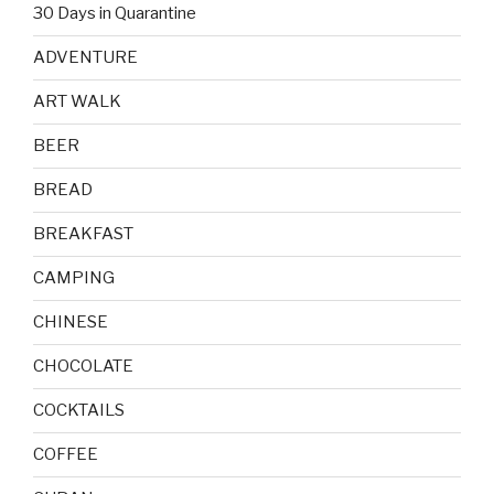
30 Days in Quarantine
ADVENTURE
ART WALK
BEER
BREAD
BREAKFAST
CAMPING
CHINESE
CHOCOLATE
COCKTAILS
COFFEE