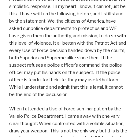
simplistic, response. In my heart I know, it cannot just be
this. I have written the following before, and I still stand
by the statement: We, the citizens of America, have
asked our police departments to protect us and WE
have given them the authority, and mission, to do so with
this level of violence. It all began with the Patriot Act and
every Use of Force decision handed down by the courts,
both Superior and Supreme alike since then. If the
suspect refuses a police officer’s command, the police
officer may put his hands on the suspect. If the police
officer is fearful for their life, they may use lethal force.
While I understand and admit that this is legal, it cannot
be the end of the discussion.
When I attended a Use of Force seminar put on by the
Vallejo Police Department, I came away with one vary
clear thought: When confronted with a volatile situation,
draw your weapon. This is not the only way, but this is the