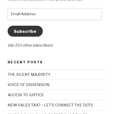
Email
Address
Subscribe
Join 210 other subscribers
RECENT POSTS
THE SILENT MAJORITY
VOICE OF DISSENSION
ACCESS TO JUSTICE
NEW SALES TAX? – LET’S CONNECT THE DOTS