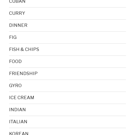
CUBAN
CURRY
DINNER
FIG
FISH & CHIPS
FOOD
FRIENDSHIP
GYRO
ICE CREAM
INDIAN
ITALIAN
KOREAN