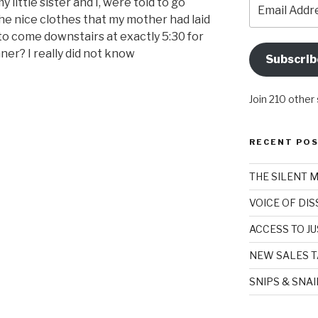
Email
 little sister and I, were told to go
Address
the nice clothes that my mother had laid
to come downstairs at exactly 5:30 for
ner? I really did not know
Subscrib
Join 210 other
RECENT PO
THE SILENT 
VOICE OF DI
ACCESS TO JU
NEW SALES T
SNIPS & SNA