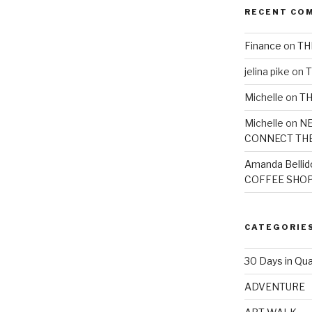
RECENT CO
Finance
on
TH
jelina pike
on
T
Michelle
on
TH
Michelle
on
NE
CONNECT TH
Amanda Bellid
COFFEE SHOP
CATEGORIE
30 Days in Qua
ADVENTURE