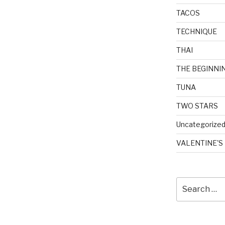
TACOS
TECHNIQUE
THAI
THE BEGINNI
TUNA
TWO STARS
Uncategorize
VALENTINE'S
Search
for: