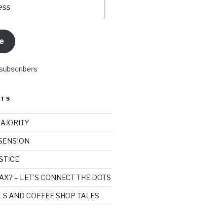
e
 subscribers
STS
MAJORITY
SSENSION
STICE
AX? – LET’S CONNECT THE DOTS
ILS AND COFFEE SHOP TALES