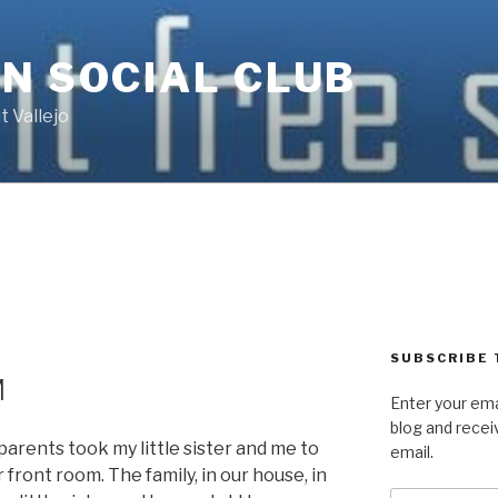
N SOCIAL CLUB
 Vallejo
SUBSCRIBE 
M
Enter your ema
blog and recei
arents took my little sister and me to
email.
front room. The family, in our house, in