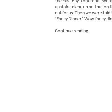
the East Bay front room. We, my
upstairs, clean up and put on 
out for us. Then we were told 
“Fancy Dinner.” Wow, fancy din
“THE
Continue reading
FRONT
ROOM”