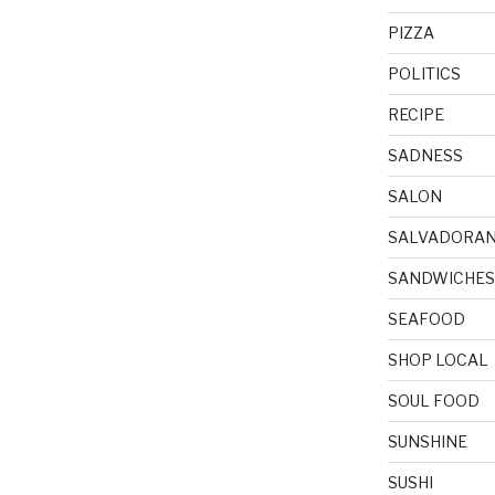
PIZZA
POLITICS
RECIPE
SADNESS
SALON
SALVADORA
SANDWICHES
SEAFOOD
SHOP LOCAL
SOUL FOOD
SUNSHINE
SUSHI