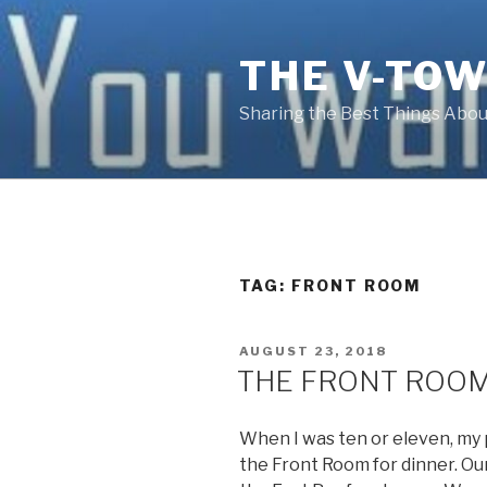
Skip
to
THE V-TOW
content
Sharing the Best Things About
TAG:
FRONT ROOM
POSTED
AUGUST 23, 2018
ON
THE FRONT ROO
When I was ten or eleven, my p
the Front Room for dinner. Our 