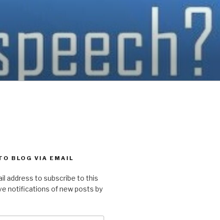
TO BLOG VIA EMAIL
il address to subscribe to this
ve notifications of new posts by