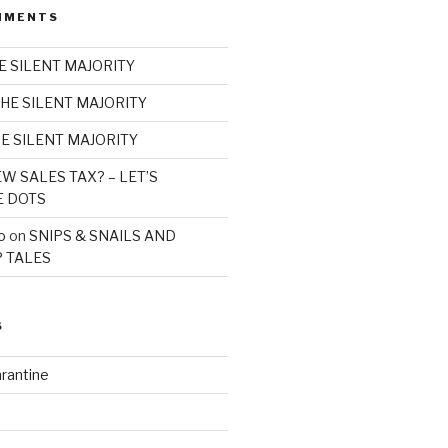
MMENTS
E SILENT MAJORITY
HE SILENT MAJORITY
E SILENT MAJORITY
W SALES TAX? – LET’S
E DOTS
o
on
SNIPS & SNAILS AND
 TALES
S
rantine