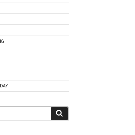
NG
d
 DAY
Search