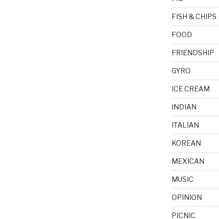
FISH & CHIPS
FOOD
FRIENDSHIP
GYRO
ICE CREAM
INDIAN
ITALIAN
KOREAN
MEXICAN
MUSIC
OPINION
PICNIC