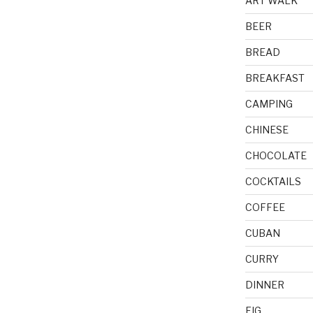
ART WALK
BEER
BREAD
BREAKFAST
CAMPING
CHINESE
CHOCOLATE
COCKTAILS
COFFEE
CUBAN
CURRY
DINNER
FIG