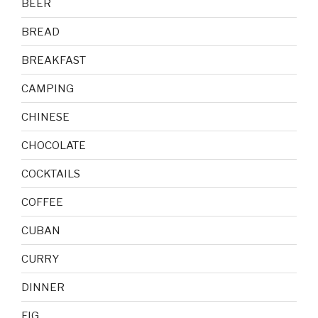
BEER
BREAD
BREAKFAST
CAMPING
CHINESE
CHOCOLATE
COCKTAILS
COFFEE
CUBAN
CURRY
DINNER
FIG