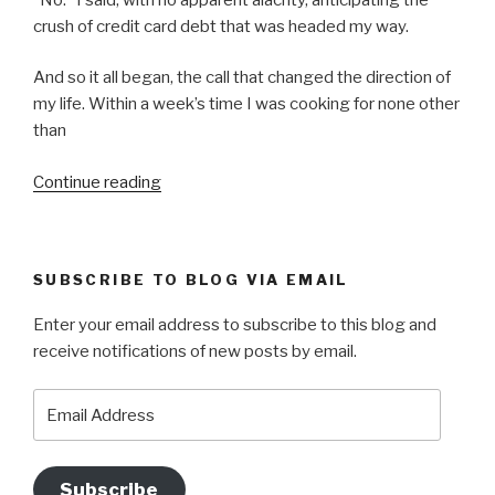
crush of credit card debt that was headed my way.
And so it all began, the call that changed the direction of
my life. Within a week’s time I was cooking for none other
than
“WHAT
Continue reading
THE
TRUCK?”
SUBSCRIBE TO BLOG VIA EMAIL
Enter your email address to subscribe to this blog and
receive notifications of new posts by email.
Email
Address
Subscribe