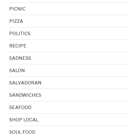
PICNIC
PIZZA
POLITICS
RECIPE
SADNESS
SALON
SALVADORAN
SANDWICHES
SEAFOOD
SHOP LOCAL
SOUL FOOD