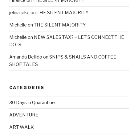
Finance
on
THE SILENT MAJORITY
jelina pike
on
THE SILENT MAJORITY
Michelle
on
THE SILENT MAJORITY
Michelle
on
NEW SALES TAX? – LET’S CONNECT THE
DOTS
Amanda Bellido
on
SNIPS & SNAILS AND COFFEE
SHOP TALES
CATEGORIES
30 Days in Quarantine
ADVENTURE
ART WALK