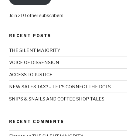
Join 210 other subscribers
RECENT POSTS
THE SILENT MAJORITY
VOICE OF DISSENSION
ACCESS TO JUSTICE
NEW SALES TAX? – LET’S CONNECT THE DOTS
SNIPS & SNAILS AND COFFEE SHOP TALES
RECENT COMMENTS