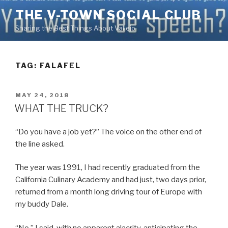
Skip
THE V-TOWN SOCIAL CLUB
to
Sharing the Best Things About Vallejo
content
TAG:
FALAFEL
POSTED
MAY 24, 2018
ON
WHAT THE TRUCK?
“Do you have a job yet?” The voice on the other end of
the line asked.
The year was 1991, I had recently graduated from the
California Culinary Academy and had just, two days prior,
returned from a month long driving tour of Europe with
my buddy Dale.
“No.” I said, with no apparent alacrity, anticipating the