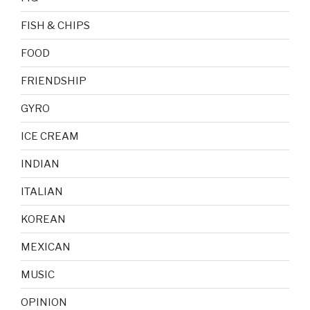
FISH & CHIPS
FOOD
FRIENDSHIP
GYRO
ICE CREAM
INDIAN
ITALIAN
KOREAN
MEXICAN
MUSIC
OPINION