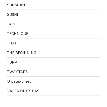
SUNSHINE
SUSHI
TACOS
TECHNIQUE
THAI
THE BEGINNING
TUNA
TWO STARS
Uncategorized
VALENTINE'S DAY