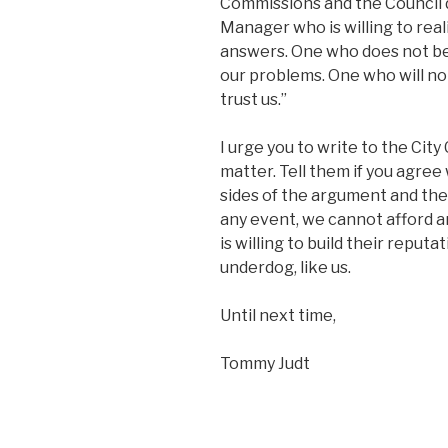
Commissions and the Council d
Manager who is willing to reali
answers. One who does not be
our problems. One who will not
trust us.”
I urge you to write to the City
matter. Tell them if you agree
sides of the argument and the
any event, we cannot afford
is willing to build their reput
underdog, like us.
Until next time,
Tommy Judt