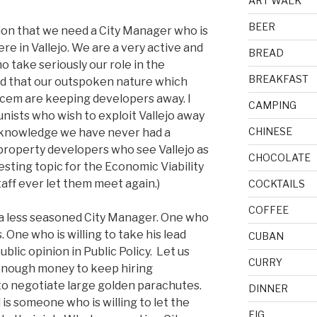
ART WALK
BEER
inion that we need a City Manager who is
ere in Vallejo. We are a very active and
BREAD
o take seriously our role in the
BREAKFAST
aid that our outspoken nature which
cem are keeping developers away. I
CAMPING
unists who wish to exploit Vallejo away
CHINESE
 knowledge we have never had a
 property developers who see Vallejo as
CHOCOLATE
esting topic for the Economic Viability
aff ever let them meet again.)
COCKTAILS
COFFEE
 a less seasoned City Manager. One who
 One who is willing to take his lead
CUBAN
blic opinion in Public Policy. Let us
CURRY
e enough money to keep hiring
to negotiate large golden parachutes.
DINNER
is someone who is willing to let the
FIG