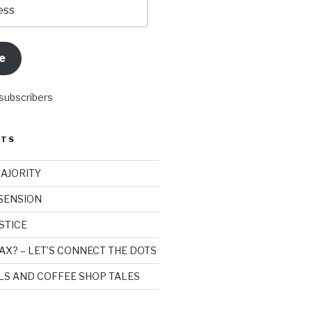
e
 subscribers
STS
MAJORITY
SSENSION
STICE
AX? – LET’S CONNECT THE DOTS
ILS AND COFFEE SHOP TALES