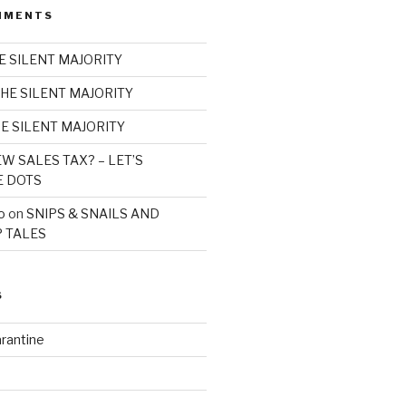
MMENTS
E SILENT MAJORITY
HE SILENT MAJORITY
E SILENT MAJORITY
W SALES TAX? – LET’S
E DOTS
o
on
SNIPS & SNAILS AND
 TALES
S
rantine