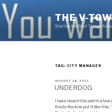
Skip
to
THE V-TOW
content
Sharing the Best Things About
TAG:
CITY MANAGER
POSTED
AUGUST 18, 2021
ON
UNDERDOG
I have heard this said in a few
Knute Rockne put it like this, 