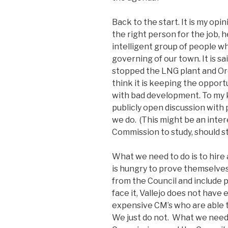
Back to the start. It is my op
the right person for the job, h
intelligent group of people wh
governing of our town. It is s
stopped the LNG plant and Or
think it is keeping the opport
with bad development. To my
publicly open discussion with
we do. (This might be an inter
Commission to study, should st
What we need to do is to hire
is hungry to prove themselves.
from the Council and include pu
face it, Vallejo does not hav
expensive CM’s who are able 
We just do not. What we need 