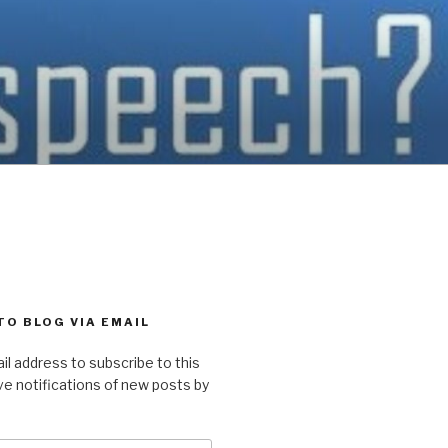
TO BLOG VIA EMAIL
il address to subscribe to this
ve notifications of new posts by