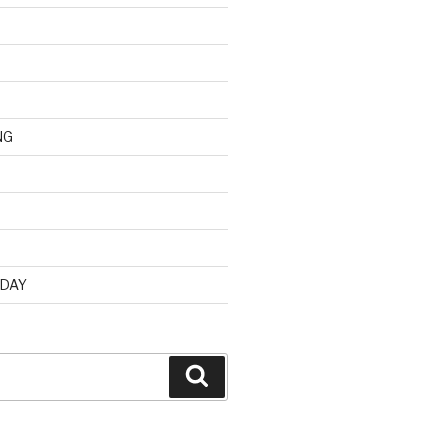
NG
d
 DAY
Search