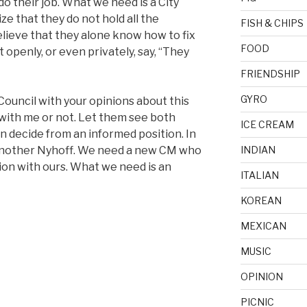
o their job. What we need is a City
ze that they do not hold all the
FISH & CHIPS
lieve that they alone know how to fix
FOOD
 openly, or even privately, say, “They
FRIENDSHIP
GYRO
 Council with your opinions about this
 with me or not. Let them see both
ICE CREAM
n decide from an informed position. In
 another Nyhoff. We need a new CM who
INDIAN
ation with ours. What we need is an
ITALIAN
KOREAN
MEXICAN
MUSIC
OPINION
PICNIC