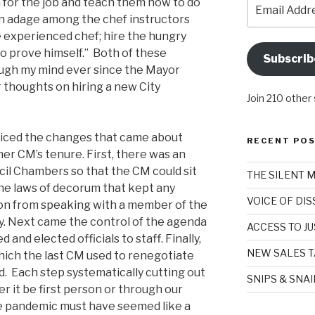
Email
on for the job and teach them how to do
Address
on adage among the chef instructors
e experienced chef; hire the hungry
to prove himself.” Both of these
Subscrib
ugh my mind ever since the Mayor
 thoughts on hiring a new City
Join 210 other
ticed the changes that came about
RECENT PO
er CM’s tenure. First, there was an
cil Chambers so that the CM could sit
THE SILENT 
he laws of decorum that kept any
VOICE OF DI
on from speaking with a member of the
y. Next came the control of the agenda
ACCESS TO JU
 and elected officials to staff. Finally,
NEW SALES T
ich the last CM used to renegotiate
d. Each step systematically cutting out
SNIPS & SNA
er it be first person or through our
 pandemic must have seemed like a