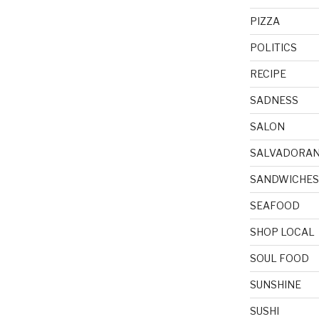
PIZZA
POLITICS
RECIPE
SADNESS
SALON
SALVADORA
SANDWICHES
SEAFOOD
SHOP LOCAL
SOUL FOOD
SUNSHINE
SUSHI