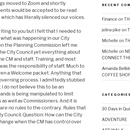
ngs moved to Zoom and shortly
RECENT CO
ents would be accepted to be read
which has literally silenced our voices.
Finance
on
TH
jelina pike
on
T
ting to you but I felt that I needed to
what was happening in our City
Michelle
on
TH
n the Planning Commission left me
Michelle
on
NE
the City Council yet everything about
CONNECT TH
he CM and staff. Training, and most
was the responsibility of staff. Much to
Amanda Bellid
iven a Welcome packet. Anything that
COFFEE SHOP
governing process. I admittedly stubbed
. I do not believe this to be an
tands is being manipulated to limit
CATEGORIE
s as well as Commissioners. And it is
e are no rules to the contrary. Rules that
30 Days in Qua
ty Council. Question: How can the City
ADVENTURE
 change when the CM has control over