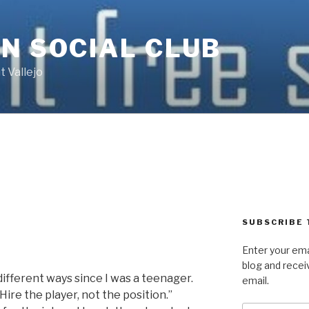
N SOCIAL CLUB
 Vallejo
SUBSCRIBE 
Enter your ema
blog and recei
 different ways since I was a teenager.
email.
“Hire the player, not the position.”