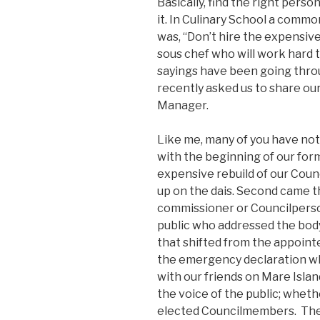
Basically, find the right pers
it. In Culinary School a comm
was, “Don’t hire the expensiv
sous chef who will work hard 
sayings have been going thro
recently asked us to share our
Manager.
Like me, many of you have no
with the beginning of our form
expensive rebuild of our Coun
up on the dais. Second came t
commissioner or Councilpers
public who addressed the bod
that shifted from the appointed
the emergency declaration wh
with our friends on Mare Islan
the voice of the public; wheth
elected Councilmembers. The