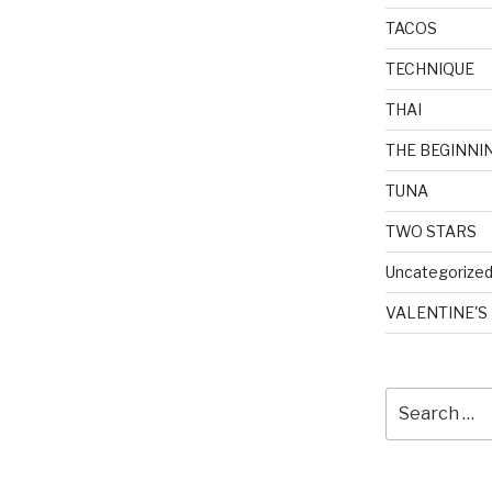
TACOS
TECHNIQUE
THAI
THE BEGINNI
TUNA
TWO STARS
Uncategorize
VALENTINE'S
Search
for: