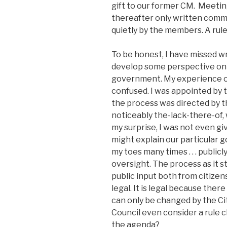
gift to our former CM. Meeti
thereafter only written comm
quietly by the members. A rule 
To be honest, I have missed wri
develop some perspective on 
government. My experience o
confused. I was appointed by 
the process was directed by t
noticeably the-lack-there-of, 
my surprise, I was not even g
might explain our particular 
my toes many times . . . publicly
oversight. The process as it s
public input both from citizen
legal. It is legal because ther
can only be changed by the Ci
Council even consider a rule
the agenda?