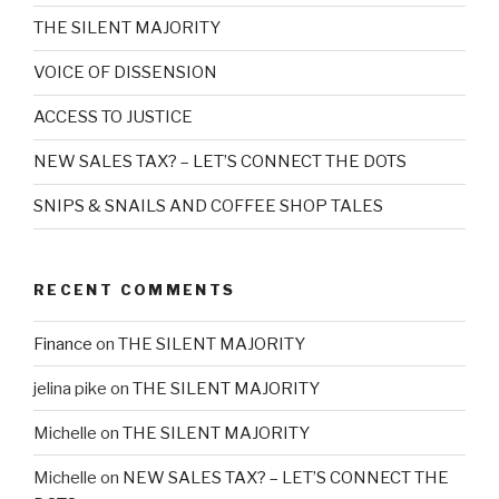
THE SILENT MAJORITY
VOICE OF DISSENSION
ACCESS TO JUSTICE
NEW SALES TAX? – LET’S CONNECT THE DOTS
SNIPS & SNAILS AND COFFEE SHOP TALES
RECENT COMMENTS
Finance
on
THE SILENT MAJORITY
jelina pike
on
THE SILENT MAJORITY
Michelle
on
THE SILENT MAJORITY
Michelle
on
NEW SALES TAX? – LET’S CONNECT THE