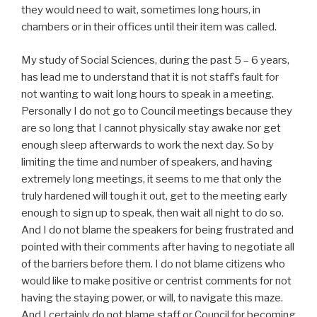
they would need to wait, sometimes long hours, in
chambers or in their offices until their item was called.
My study of Social Sciences, during the past 5 – 6 years,
has lead me to understand that it is not staff’s fault for
not wanting to wait long hours to speak in a meeting.
Personally I do not go to Council meetings because they
are so long that I cannot physically stay awake nor get
enough sleep afterwards to work the next day. So by
limiting the time and number of speakers, and having
extremely long meetings, it seems to me that only the
truly hardened will tough it out, get to the meeting early
enough to sign up to speak, then wait all night to do so.
And I do not blame the speakers for being frustrated and
pointed with their comments after having to negotiate all
of the barriers before them. I do not blame citizens who
would like to make positive or centrist comments for not
having the staying power, or will, to navigate this maze.
And I certainly do not blame staff or Council for becoming