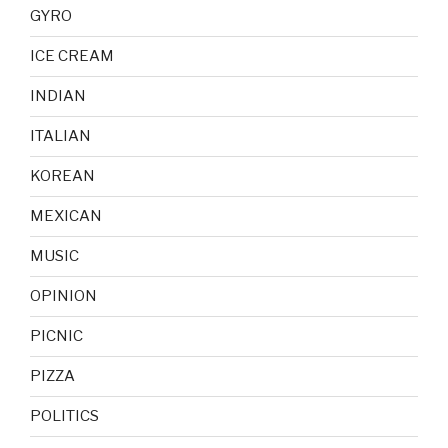
GYRO
ICE CREAM
INDIAN
ITALIAN
KOREAN
MEXICAN
MUSIC
OPINION
PICNIC
PIZZA
POLITICS