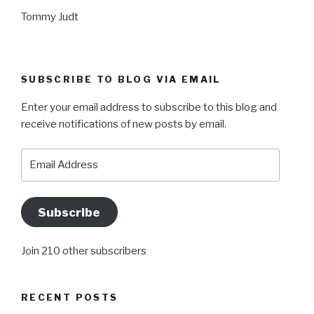
Tommy Judt
SUBSCRIBE TO BLOG VIA EMAIL
Enter your email address to subscribe to this blog and
receive notifications of new posts by email.
Email
Address
Subscribe
Join 210 other subscribers
RECENT POSTS