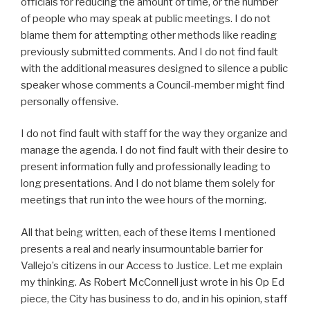
officials for reducing the amount of time, or the number
of people who may speak at public meetings. I do not
blame them for attempting other methods like reading
previously submitted comments. And I do not find fault
with the additional measures designed to silence a public
speaker whose comments a Council-member might find
personally offensive.
I do not find fault with staff for the way they organize and
manage the agenda. I do not find fault with their desire to
present information fully and professionally leading to
long presentations. And I do not blame them solely for
meetings that run into the wee hours of the morning.
All that being written, each of these items I mentioned
presents a real and nearly insurmountable barrier for
Vallejo’s citizens in our Access to Justice. Let me explain
my thinking. As Robert McConnell just wrote in his Op Ed
piece, the City has business to do, and in his opinion, staff