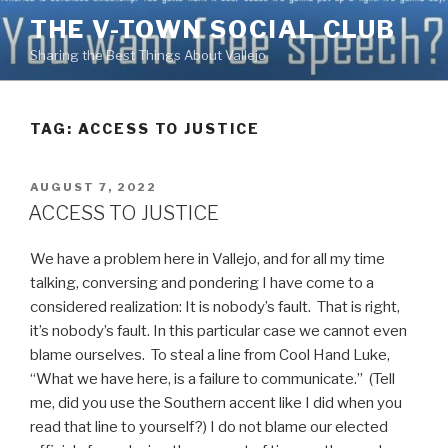
Skip
THE V-TOWN SOCIAL CLUB
to
Sharing the Best Things About Vallejo
content
TAG:
ACCESS TO JUSTICE
POSTED
AUGUST 7, 2022
ON
ACCESS TO JUSTICE
We have a problem here in Vallejo, and for all my time
talking, conversing and pondering I have come to a
considered realization: It is nobody’s fault. That is right,
it’s nobody’s fault. In this particular case we cannot even
blame ourselves. To steal a line from Cool Hand Luke,
“What we have here, is a failure to communicate.” (Tell
me, did you use the Southern accent like I did when you
read that line to yourself?) I do not blame our elected